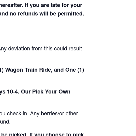
hereafter. If you are late for your
 and no refunds will be permitted.
y deviation from this could result
(1) Wagon Train Ride, and One (1)
ays 10-4. Our Pick Your Own
u check-in. Any berries/or other
ound.
be picked. If you choose to pick