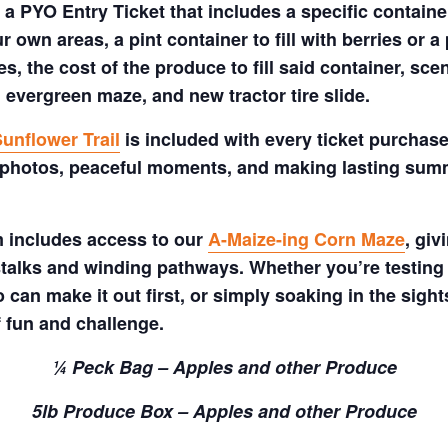
a PYO Entry Ticket that includes a specific container
 own areas, a pint container to fill with berries or a 
s, the cost of the produce to fill said container, sc
 evergreen maze, and new tractor tire slide.
unflower Trail
is included with every ticket purchase
 photos, peaceful moments, and making lasting summe
m includes access to our
A-Maize-ing Corn Maze
, gi
talks and winding pathways. Whether you’re testing 
 can make it out first, or simply soaking in the sig
f fun and challenge.
¼ Peck Bag – Apples and other Produce
5lb Produce Box – Apples and other Produce