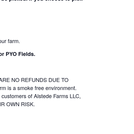
our farm.
or PYO Fields.
E ARE NO REFUNDS DUE TO
arm is a smoke free environment.
and customers of Alstede Farms LLC,
THEIR OWN RISK.