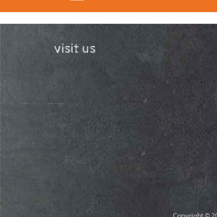
visit us
Copyright © 20