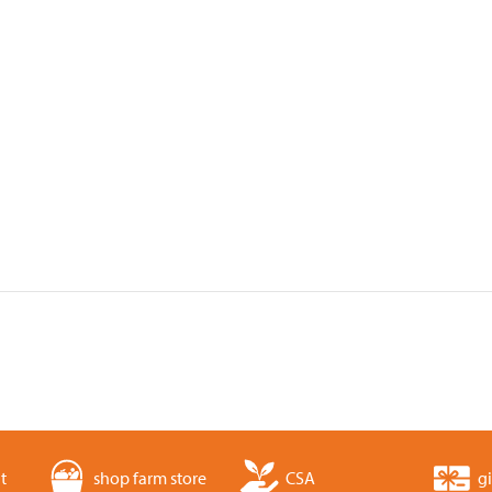
t
shop farm store
CSA
gi