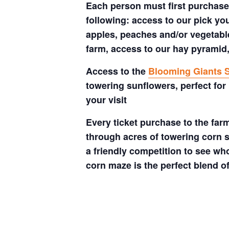
Each person must first purchase 
following: access to our pick your
apples, peaches and/or vegetable
farm, access to our hay pyramid,
Access to the
Blooming Giants S
towering sunflowers, perfect for
your visit
Every ticket purchase to the far
through acres of towering corn s
a friendly competition to see who
corn maze is the perfect blend o