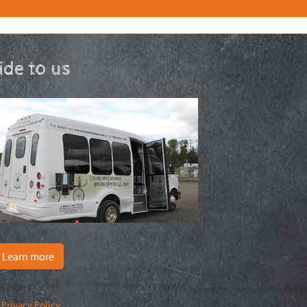
ride to us
Learn more
|
Privacy Policy