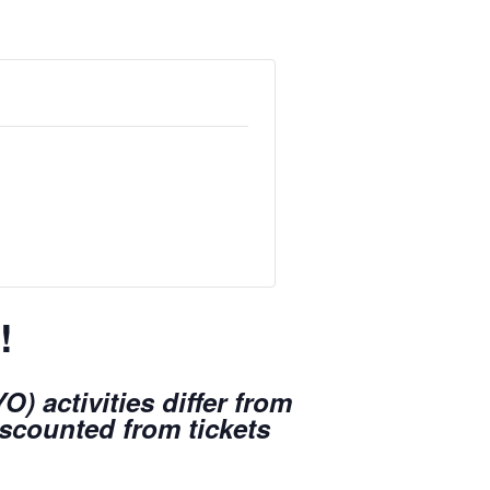
!
) activities differ from
iscounted from tickets