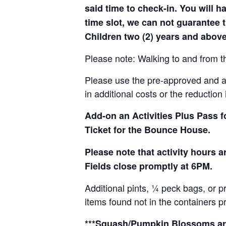
said time to check-in. You will hav
time slot, we can not guarantee t
Children two (2) years and above
Please note: Walking to and from th
Please use the pre-approved and app
in additional costs or the reduction 
Add-on an
Activities Plus Pass 
Ticket for the Bounce House.
Please note that activity hours
Fields close promptly at 6PM.
Additional pints, ¼ peck bags, or 
items found not in the containers p
***Squash/Pumpkin Blossoms are 