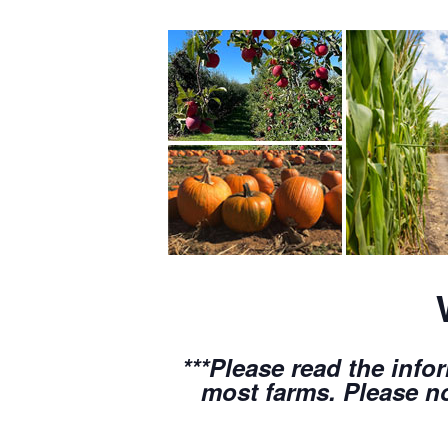
***Please read the info
most farms. Please no