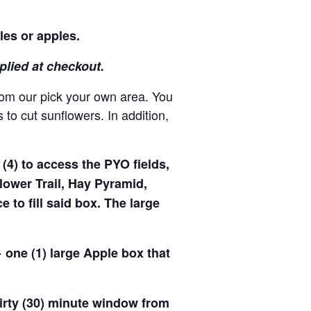
les or apples.
pplied at checkout.
rom our pick your own area. You
to cut sunflowers. In addition,
(4) to access the PYO fields,
ower Trail, Hay Pyramid,
to fill said box. The large
 one (1) large Apple box that
hirty (30) minute window from