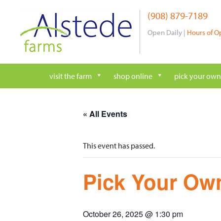
Skip
(908) 879-7189
to
content
Open Daily |
Hours of O
visit the farm
shop online
pick your own
« All Events
This event has passed.
Pick Your Own
October 26, 2025 @ 1:30 pm