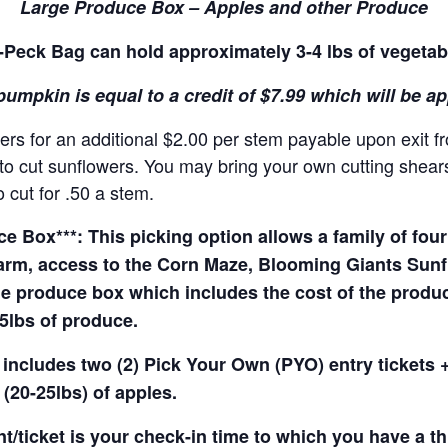
Large Produce Box – Apples and other Produce
Peck Bag can hold approximately 3-4 lbs of vegetab
pumpkin is equal to a credit of $7.99 which will be a
rs for an additional $2.00 per stem payable upon exit f
o cut sunflowers. You may bring your own cutting shears 
 cut for .50 a stem.
 Box***: This picking option allows a family of four 
arm, access to the Corn Maze, Blooming Giants Sunfl
e produce box which includes the cost of the produce 
5lbs of produce.
 includes two (2) Pick Your Own (PYO) entry tickets +
(20-25lbs) of apples.
t/ticket is your check-in time to which you have a t