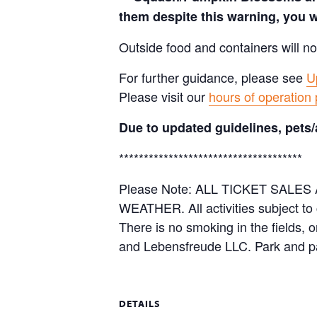
them despite this warning, you w
Outside food and containers will no
For further guidance, please see
U
Please visit our
hours of operation
Due to updated guidelines, pets/
*************************************
Please Note: ALL TICKET SAL
WEATHER. All activities subject to
There is no smoking in the fields, 
and Lebensfreude LLC. Park and pa
DETAILS