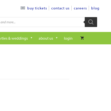
contact us
careers
blog
buy tickets
rties & weddings
about us
login