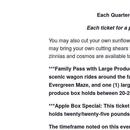
Each Quarter-
Each ticket for a 
You may also cut your own sunflowe
may bring your own cutting shears t
zinnias and cosmos are available to
***Family Pass with Large Produce
scenic wagon rides around the f
Evergreen Maze, and one (1) larg
produce box holds between 20-2
***Apple Box Special: This ticket
holds twenty/twenty-five pounds 
The timeframe noted on this even