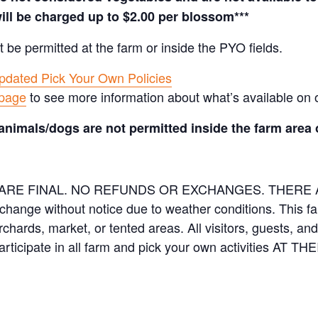
ill be charged up to $2.00 per blossom***
t be permitted at the farm or inside the PYO fields.
pdated Pick Your Own Policies
 page
to see more information about what’s available on 
animals/dogs are not permitted inside the farm area 
ES ARE FINAL. NO REFUNDS OR EXCHANGES. THER
 change without notice due to weather conditions. This f
orchards, market, or tented areas. All visitors, guests, 
rticipate in all farm and pick your own activities AT 