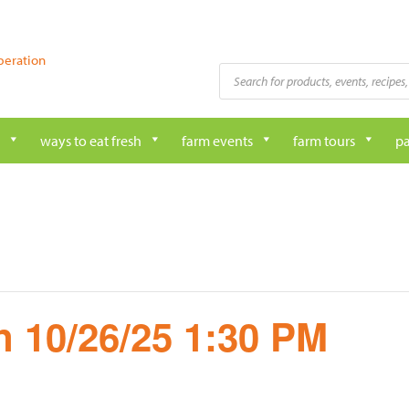
peration
Products
search
ways to eat fresh
farm events
farm tours
pa
 10/26/25 1:30 PM