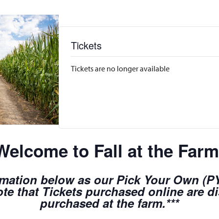
Tickets
Tickets are no longer available
Welcome to Fall at the Farm
rmation below as our Pick Your Own (PYO
te that Tickets purchased online are d
purchased at the farm.***