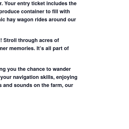
. Your entry ticket includes the
produce container to fill with
enic hay wagon rides around our
! Stroll through acres of
r memories. It’s all part of
ving you the chance to wander
your navigation skills, enjoying
hts and sounds on the farm, our