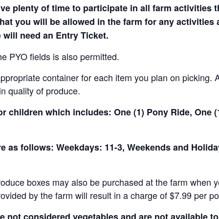
e plenty of time to participate in all farm activities t
hat you will be allowed in the farm for any activities
 will need an Entry Ticket.
e PYO fields is also permitted.
ropriate container for each item you plan on picking. An
in quality of produce.
for children which includes: One (1) Pony Ride, One 
 are as follows: Weekdays: 11-3, Weekends and Holid
produce boxes may also be purchased at the farm when yo
rovided by the farm will result in a charge of $7.99 per p
not considered vegetables and are not available to 