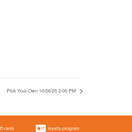
Pick Your Own 10/26/25 2:00 PM
ft cards
loyalty program