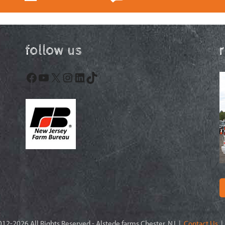
follow us
Facebook
YouTube
X
Instagram
LinkedIn
TikTok
12-2026 All Rights Reserved - Alstede farms Chester, NJ |
Contact Us