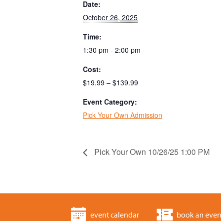
Date:
October 26, 2025
Time:
1:30 pm - 2:00 pm
Cost:
$19.99 – $139.99
Event Category:
Pick Your Own Admission
Pick Your Own 10/26/25 1:00 PM
event calendar
book an even