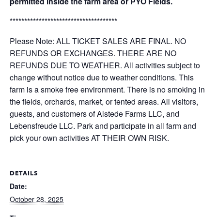
permitted inside the farm area or PYO Fields.
*************************************
Please Note: ALL TICKET SALES ARE FINAL. NO
REFUNDS OR EXCHANGES. THERE ARE NO
REFUNDS DUE TO WEATHER. All activities subject to
change without notice due to weather conditions. This
farm is a smoke free environment. There is no smoking in
the fields, orchards, market, or tented areas. All visitors,
guests, and customers of Alstede Farms LLC, and
Lebensfreude LLC. Park and participate in all farm and
pick your own activities AT THEIR OWN RISK.
DETAILS
Date:
October 28, 2025