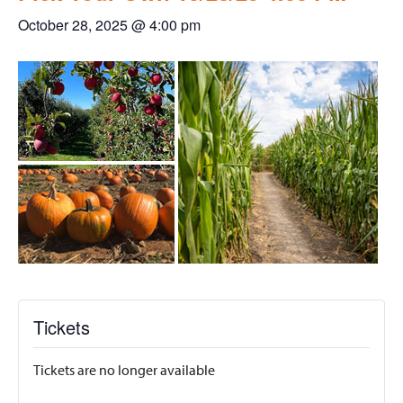
October 28, 2025 @ 4:00 pm
Tickets
Tickets are no longer available