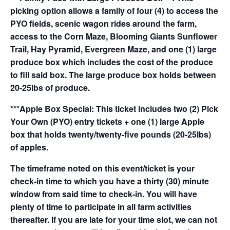
picking option allows a family of four (4) to access the
PYO fields, scenic wagon rides around the farm,
access to the Corn Maze, Blooming Giants Sunflower
Trail, Hay Pyramid, Evergreen Maze, and one (1) large
produce box which includes the cost of the produce
to fill said box. The large produce box holds between
20-25lbs of produce.
***Apple Box Special: This ticket includes two (2) Pick
Your Own (PYO) entry tickets + one (1) large Apple
box that holds twenty/twenty-five pounds (20-25lbs)
of apples.
The timeframe noted on this event/ticket is your
check-in time to which you have a thirty (30) minute
window from said time to check-in. You will have
plenty of time to participate in all farm activities
thereafter. If you are late for your time slot, we can not