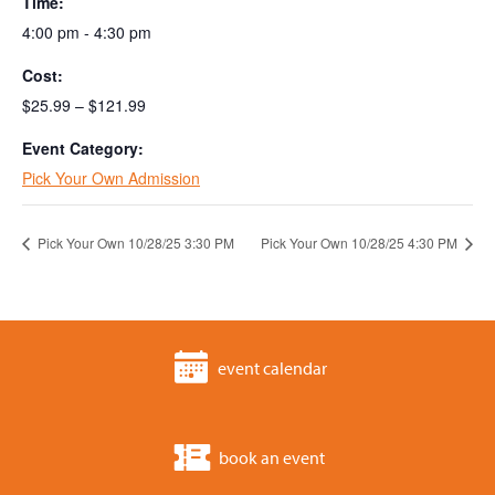
Time:
4:00 pm - 4:30 pm
Cost:
$25.99 – $121.99
Event Category:
Pick Your Own Admission
Pick Your Own 10/28/25 3:30 PM
Pick Your Own 10/28/25 4:30 PM
event calendar
book an event