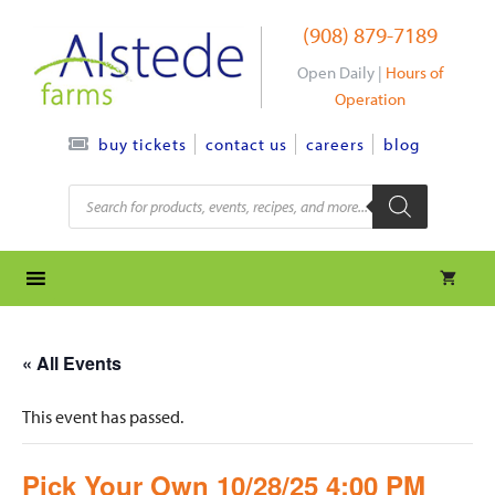
Skip
(908) 879-7189
to
content
Open Daily |
Hours of
Operation
contact us
careers
blog
buy tickets
Products
search
« All Events
This event has passed.
Pick Your Own 10/28/25 4:00 PM