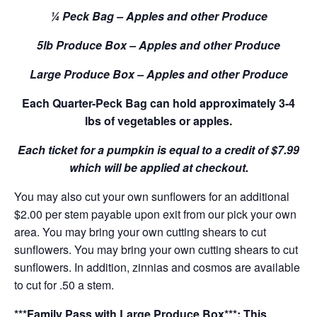
¼ Peck Bag – Apples and other Produce
5lb Produce Box – Apples and other Produce
Large Produce Box – Apples and other Produce
Each Quarter-Peck Bag can hold approximately 3-4
lbs of vegetables or apples.
Each ticket for a pumpkin is equal to a credit of $7.99
which will be applied at checkout.
You may also cut your own sunflowers for an additional
$2.00 per stem payable upon exit from our pick your own
area. You may bring your own cutting shears to cut
sunflowers. You may bring your own cutting shears to cut
sunflowers. In addition, zinnias and cosmos are available
to cut for .50 a stem.
***Family Pass with Large Produce Box***: This