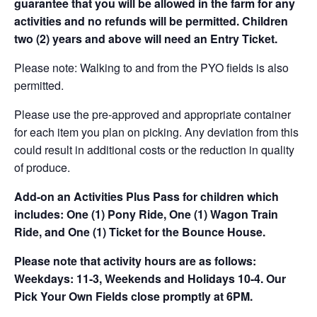
guarantee that you will be allowed in the farm for any
activities and no refunds will be permitted. Children
two (2) years and above will need an Entry Ticket.
Please note: Walking to and from the PYO fields is also
permitted.
Please use the pre-approved and appropriate container
for each item you plan on picking. Any deviation from this
could result in additional costs or the reduction in quality
of produce.
Add-on an
Activities Plus Pass for children which
includes: One (1) Pony Ride, One (1) Wagon Train
Ride, and One (1) Ticket for the Bounce House.
Please note that activity hours are as follows:
Weekdays: 11-3, Weekends and Holidays 10-4. Our
Pick Your Own Fields close promptly at 6PM.