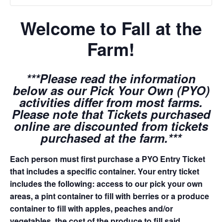
Welcome to Fall at the
Farm!
***Please read the information
below as our Pick Your Own (PYO)
activities differ from most farms.
Please note that Tickets purchased
online are discounted from tickets
purchased at the farm.***
Each person must first purchase a PYO Entry Ticket
that includes a specific container. Your entry ticket
includes the following: access to our pick your own
areas, a pint container to fill with berries or a produce
container to fill with apples, peaches and/or
vegetables, the cost of the produce to fill said