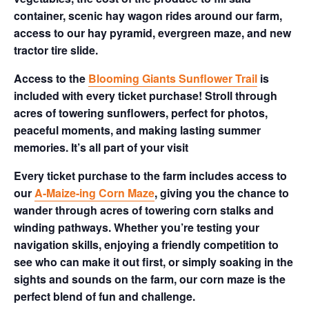
container, scenic hay wagon rides around our farm,
access to our hay pyramid, evergreen maze, and new
tractor tire slide.
Access to the
Blooming Giants Sunflower Trail
is
included with every ticket purchase! Stroll through
acres of towering sunflowers, perfect for photos,
peaceful moments, and making lasting summer
memories. It’s all part of your visit
Every ticket purchase to the farm includes access to
our
A-Maize-ing Corn Maze
, giving you the chance to
wander through acres of towering corn stalks and
winding pathways. Whether you’re testing your
navigation skills, enjoying a friendly competition to
see who can make it out first, or simply soaking in the
sights and sounds on the farm, our corn maze is the
perfect blend of fun and challenge.