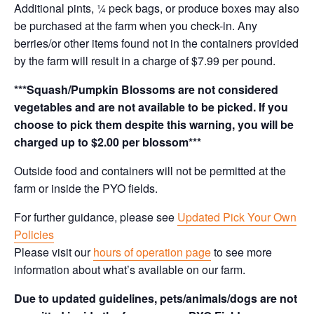
Additional pints, ¼ peck bags, or produce boxes may also
be purchased at the farm when you check-in. Any
berries/or other items found not in the containers provided
by the farm will result in a charge of $7.99 per pound.
***Squash/Pumpkin Blossoms are not considered
vegetables and are not available to be picked. If you
choose to pick them despite this warning, you will be
charged up to $2.00 per blossom***
Outside food and containers will not be permitted at the
farm or inside the PYO fields.
For further guidance, please see
Updated Pick Your Own
Policies
Please visit our
hours of operation page
to see more
information about what’s available on our farm.
Due to updated guidelines, pets/animals/dogs are not