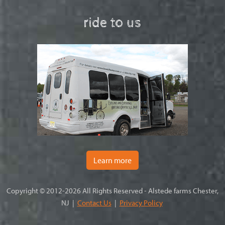
ride to us
Learn more
Copyright © 2012-2026 All Rights Reserved - Alstede farms Chester,
NJ |
Contact Us
|
Privacy Policy