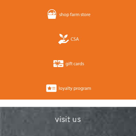
shop farm store
CSA
gift cards
loyalty program
visit us