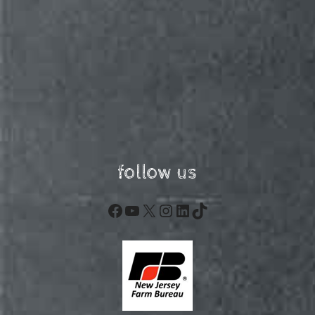
follow us
Facebook
YouTube
X
Instagram
LinkedIn
TikTok