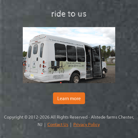
ride to us
Learn more
Copyright © 2012-2026 All Rights Reserved - Alstede farms Chester,
NJ |
Contact Us
|
Privacy Policy