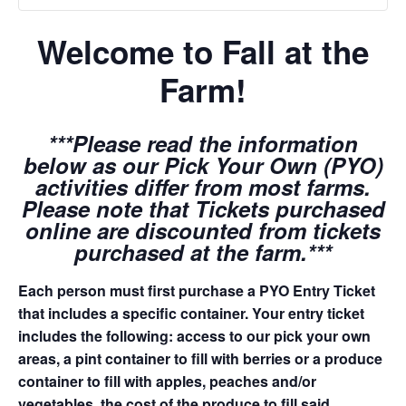
Welcome to Fall at the
Farm!
***Please read the information
below as our Pick Your Own (PYO)
activities differ from most farms.
Please note that Tickets purchased
online are discounted from tickets
purchased at the farm.***
Each person must first purchase a PYO Entry Ticket
that includes a specific container. Your entry ticket
includes the following: access to our pick your own
areas, a pint container to fill with berries or a produce
container to fill with apples, peaches and/or
vegetables, the cost of the produce to fill said