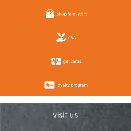
shop farm store
CSA
gift cards
loyalty program
visit us