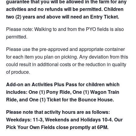
guarantee that you will be allowed in the farm for any
activities and no refunds will be permitted. Children
two (2) years and above will need an Entry Ticket.
Please note: Walking to and from the PYO fields is also
permitted.
Please use the pre-approved and appropriate container
for each item you plan on picking. Any deviation from this
could result in additional costs or the reduction in quality
of produce.
Add-on an
Activities Plus Pass for children which
includes: One (1) Pony Ride, One (1) Wagon Train
Ride, and One (1) Ticket for the Bounce House.
Please note that activity hours are as follows:
Weekdays: 11-3, Weekends and Holidays 10-4. Our
Pick Your Own Fields close promptly at 6PM.