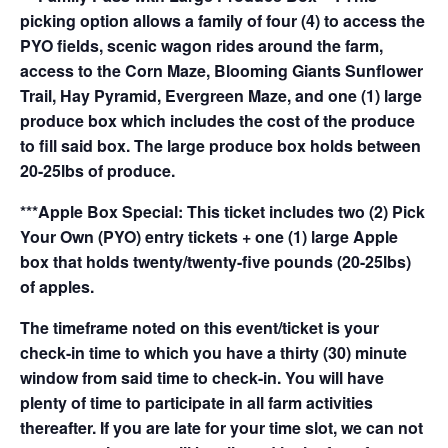
picking option allows a family of four (4) to access the
PYO fields, scenic wagon rides around the farm,
access to the Corn Maze, Blooming Giants Sunflower
Trail, Hay Pyramid, Evergreen Maze, and one (1) large
produce box which includes the cost of the produce
to fill said box. The large produce box holds between
20-25lbs of produce.
***Apple Box Special: This ticket includes two (2) Pick
Your Own (PYO) entry tickets + one (1) large Apple
box that holds twenty/twenty-five pounds (20-25lbs)
of apples.
The timeframe noted on this event/ticket is your
check-in time to which you have a thirty (30) minute
window from said time to check-in. You will have
plenty of time to participate in all farm activities
thereafter. If you are late for your time slot, we can not