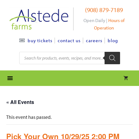
Skip
(908) 879-7189
to
content
Open Daily |
Hours of
Operation
contact us
careers
blog
buy tickets
Products
search
« All Events
This event has passed.
Pick Your Own 10/29/25 2:00 PM