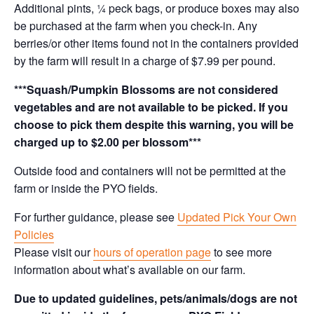
Additional pints, ¼ peck bags, or produce boxes may also
be purchased at the farm when you check-in. Any
berries/or other items found not in the containers provided
by the farm will result in a charge of $7.99 per pound.
***Squash/Pumpkin Blossoms are not considered
vegetables and are not available to be picked. If you
choose to pick them despite this warning, you will be
charged up to $2.00 per blossom***
Outside food and containers will not be permitted at the
farm or inside the PYO fields.
For further guidance, please see
Updated Pick Your Own
Policies
Please visit our
hours of operation page
to see more
information about what’s available on our farm.
Due to updated guidelines, pets/animals/dogs are not