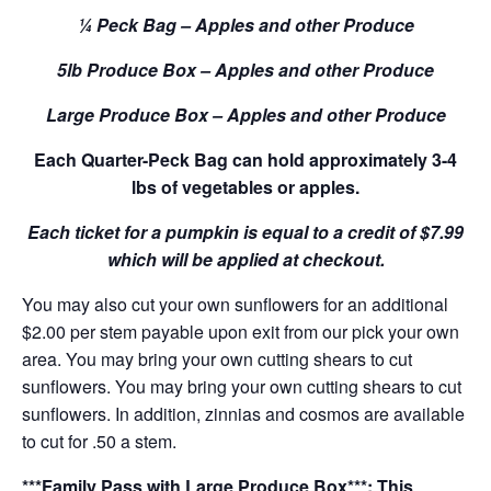
¼ Peck Bag – Apples and other Produce
5lb Produce Box – Apples and other Produce
Large Produce Box – Apples and other Produce
Each Quarter-Peck Bag can hold approximately 3-4
lbs of vegetables or apples.
Each ticket for a pumpkin is equal to a credit of $7.99
which will be applied at checkout.
You may also cut your own sunflowers for an additional
$2.00 per stem payable upon exit from our pick your own
area. You may bring your own cutting shears to cut
sunflowers. You may bring your own cutting shears to cut
sunflowers. In addition, zinnias and cosmos are available
to cut for .50 a stem.
***Family Pass with Large Produce Box***: This