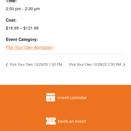
Time:
2:00 pm - 2:30 pm
Cost:
$18.99 – $121.99
Event Category:
Pick Your Own Admission
Pick Your Own 10/29/25 1:30 PM
Pick Your Own 10/29/25 2:30 PM
event calendar
book an event