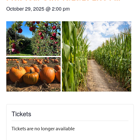
October 29, 2025 @ 2:00 pm
Tickets
Tickets are no longer available