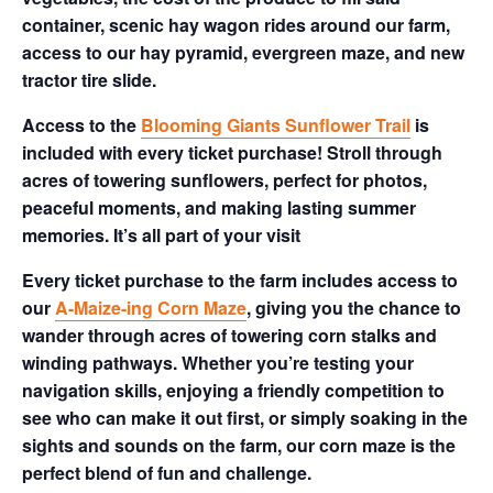
container, scenic hay wagon rides around our farm,
access to our hay pyramid, evergreen maze, and new
tractor tire slide.
Access to the
Blooming Giants Sunflower Trail
is
included with every ticket purchase! Stroll through
acres of towering sunflowers, perfect for photos,
peaceful moments, and making lasting summer
memories. It’s all part of your visit
Every ticket purchase to the farm includes access to
our
A-Maize-ing Corn Maze
, giving you the chance to
wander through acres of towering corn stalks and
winding pathways. Whether you’re testing your
navigation skills, enjoying a friendly competition to
see who can make it out first, or simply soaking in the
sights and sounds on the farm, our corn maze is the
perfect blend of fun and challenge.