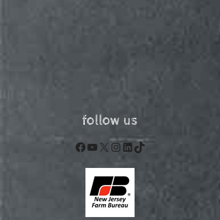
follow us
Facebook
YouTube
X
Instagram
LinkedIn
TikTok