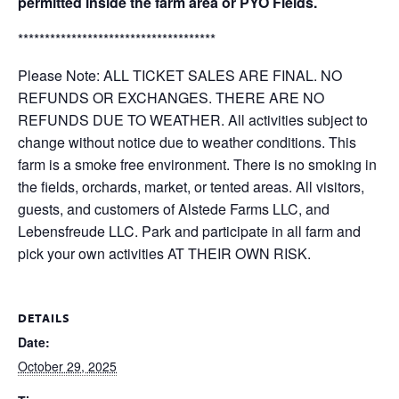
permitted inside the farm area or PYO Fields.
*************************************
Please Note: ALL TICKET SALES ARE FINAL. NO
REFUNDS OR EXCHANGES. THERE ARE NO
REFUNDS DUE TO WEATHER. All activities subject to
change without notice due to weather conditions. This
farm is a smoke free environment. There is no smoking in
the fields, orchards, market, or tented areas. All visitors,
guests, and customers of Alstede Farms LLC, and
Lebensfreude LLC. Park and participate in all farm and
pick your own activities AT THEIR OWN RISK.
DETAILS
Date:
October 29, 2025