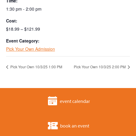
Time:
1:30 pm - 2:00 pm
Cost:
$18.99 – $121.99
Event Category:
Pick Your Own Admission
Pick Your Own 10/3/25 1:00 PM
Pick Your Own 10/3/25 2:00 PM
event calendar
book an event