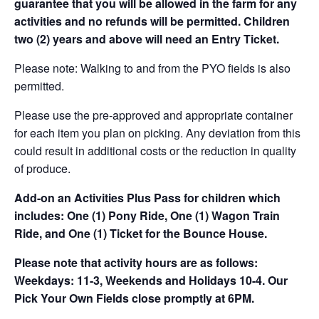
guarantee that you will be allowed in the farm for any
activities and no refunds will be permitted. Children
two (2) years and above will need an Entry Ticket.
Please note: Walking to and from the PYO fields is also
permitted.
Please use the pre-approved and appropriate container
for each item you plan on picking. Any deviation from this
could result in additional costs or the reduction in quality
of produce.
Add-on an
Activities Plus Pass for children which
includes: One (1) Pony Ride, One (1) Wagon Train
Ride, and One (1) Ticket for the Bounce House.
Please note that activity hours are as follows:
Weekdays: 11-3, Weekends and Holidays 10-4. Our
Pick Your Own Fields close promptly at 6PM.