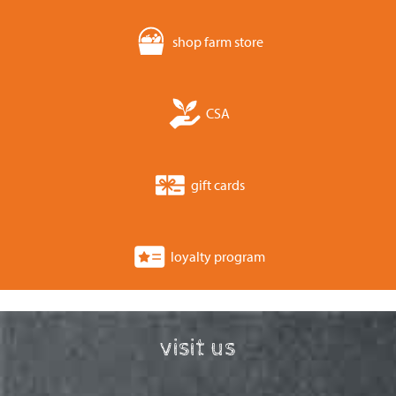
shop farm store
CSA
gift cards
loyalty program
visit us