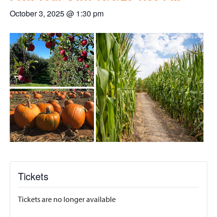
October 3, 2025 @ 1:30 pm
Tickets
Tickets are no longer available