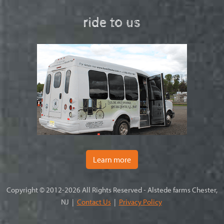
ride to us
Learn more
Copyright © 2012-2026 All Rights Reserved - Alstede farms Chester,
NJ |
Contact Us
|
Privacy Policy