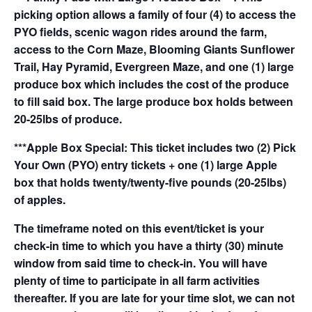
picking option allows a family of four (4) to access the
PYO fields, scenic wagon rides around the farm,
access to the Corn Maze, Blooming Giants Sunflower
Trail, Hay Pyramid, Evergreen Maze, and one (1) large
produce box which includes the cost of the produce
to fill said box. The large produce box holds between
20-25lbs of produce.
***Apple Box Special: This ticket includes two (2) Pick
Your Own (PYO) entry tickets + one (1) large Apple
box that holds twenty/twenty-five pounds (20-25lbs)
of apples.
The timeframe noted on this event/ticket is your
check-in time to which you have a thirty (30) minute
window from said time to check-in. You will have
plenty of time to participate in all farm activities
thereafter. If you are late for your time slot, we can not