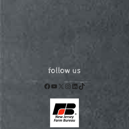
follow us
Facebook
YouTube
X
Instagram
LinkedIn
TikTok