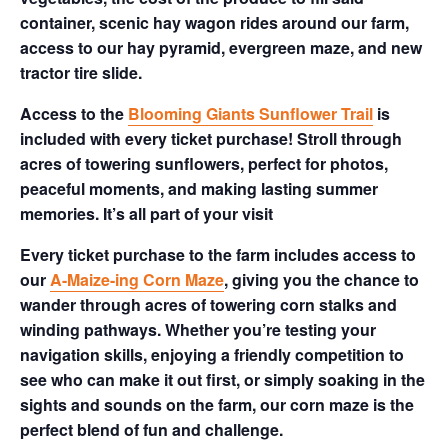
container, scenic hay wagon rides around our farm,
access to our hay pyramid, evergreen maze, and new
tractor tire slide.
Access to the
Blooming Giants Sunflower Trail
is
included with every ticket purchase! Stroll through
acres of towering sunflowers, perfect for photos,
peaceful moments, and making lasting summer
memories. It’s all part of your visit
Every ticket purchase to the farm includes access to
our
A-Maize-ing Corn Maze
, giving you the chance to
wander through acres of towering corn stalks and
winding pathways. Whether you’re testing your
navigation skills, enjoying a friendly competition to
see who can make it out first, or simply soaking in the
sights and sounds on the farm, our corn maze is the
perfect blend of fun and challenge.