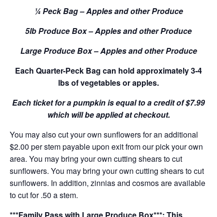
¼ Peck Bag – Apples and other Produce
5lb Produce Box – Apples and other Produce
Large Produce Box – Apples and other Produce
Each Quarter-Peck Bag can hold approximately 3-4
lbs of vegetables or apples.
Each ticket for a pumpkin is equal to a credit of $7.99
which will be applied at checkout.
You may also cut your own sunflowers for an additional
$2.00 per stem payable upon exit from our pick your own
area. You may bring your own cutting shears to cut
sunflowers. You may bring your own cutting shears to cut
sunflowers. In addition, zinnias and cosmos are available
to cut for .50 a stem.
***Family Pass with Large Produce Box***: This