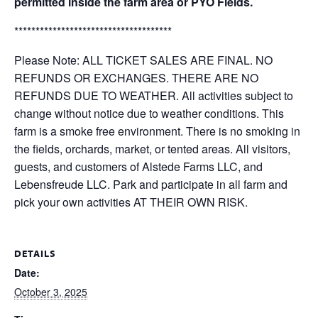
permitted inside the farm area or PYO Fields.
*************************************
Please Note: ALL TICKET SALES ARE FINAL. NO
REFUNDS OR EXCHANGES. THERE ARE NO
REFUNDS DUE TO WEATHER. All activities subject to
change without notice due to weather conditions. This
farm is a smoke free environment. There is no smoking in
the fields, orchards, market, or tented areas. All visitors,
guests, and customers of Alstede Farms LLC, and
Lebensfreude LLC. Park and participate in all farm and
pick your own activities AT THEIR OWN RISK.
DETAILS
Date:
October 3, 2025