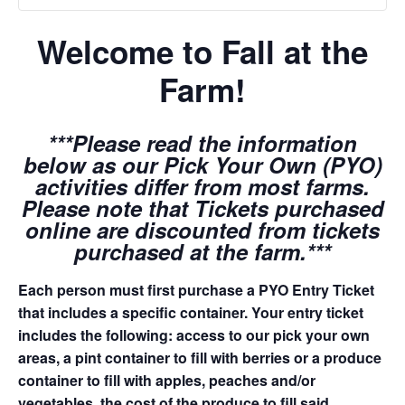
Welcome to Fall at the
Farm!
***Please read the information
below as our Pick Your Own (PYO)
activities differ from most farms.
Please note that Tickets purchased
online are discounted from tickets
purchased at the farm.***
Each person must first purchase a PYO Entry Ticket
that includes a specific container. Your entry ticket
includes the following: access to our pick your own
areas, a pint container to fill with berries or a produce
container to fill with apples, peaches and/or
vegetables, the cost of the produce to fill said