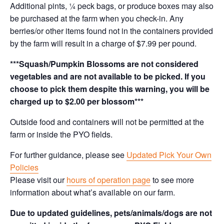
Additional pints, ¼ peck bags, or produce boxes may also
be purchased at the farm when you check-in. Any
berries/or other items found not in the containers provided
by the farm will result in a charge of $7.99 per pound.
***Squash/Pumpkin Blossoms are not considered
vegetables and are not available to be picked. If you
choose to pick them despite this warning, you will be
charged up to $2.00 per blossom***
Outside food and containers will not be permitted at the
farm or inside the PYO fields.
For further guidance, please see
Updated Pick Your Own
Policies
Please visit our
hours of operation page
to see more
information about what’s available on our farm.
Due to updated guidelines, pets/animals/dogs are not