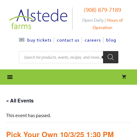
Skip
(908) 879-7189
to
content
Open Daily |
Hours of
Operation
contact us
careers
blog
buy tickets
Products
search
« All Events
This event has passed.
Pick Your Own 10/3/25 1:30 PM