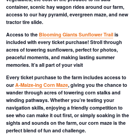
container, scenic hay wagon rides around our farm,
access to our hay pyramid, evergreen maze, and new
tractor tire slide.
Access to the
Blooming Giants Sunflower Trail
is
included with every ticket purchase! Stroll through
acres of towering sunflowers, perfect for photos,
peaceful moments, and making lasting summer
memories. It’s all part of your visit
Every ticket purchase to the farm includes access to
our
A-Maize-ing Corn Maze
, giving you the chance to
wander through acres of towering corn stalks and
winding pathways. Whether you’re testing your
navigation skills, enjoying a friendly competition to
see who can make it out first, or simply soaking in the
sights and sounds on the farm, our corn maze is the
perfect blend of fun and challenge.