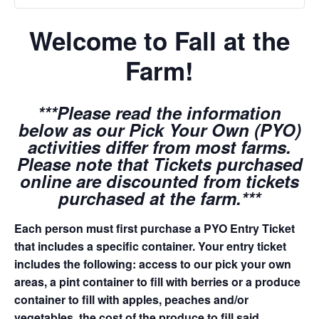
Welcome to Fall at the
Farm!
***Please read the information
below as our Pick Your Own (PYO)
activities differ from most farms.
Please note that Tickets purchased
online are discounted from tickets
purchased at the farm.***
Each person must first purchase a PYO Entry Ticket
that includes a specific container. Your entry ticket
includes the following: access to our pick your own
areas, a pint container to fill with berries or a produce
container to fill with apples, peaches and/or
vegetables, the cost of the produce to fill said