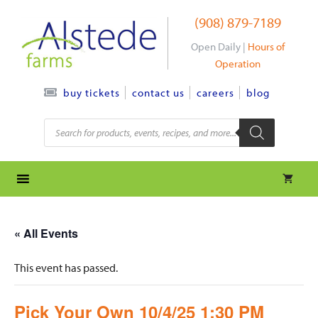
Skip
(908) 879-7189
to
content
Open Daily |
Hours of
Operation
contact us
careers
blog
buy tickets
Products
search
« All Events
This event has passed.
Pick Your Own 10/4/25 1:30 PM