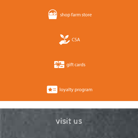
shop farm store
CSA
gift cards
loyalty program
visit us