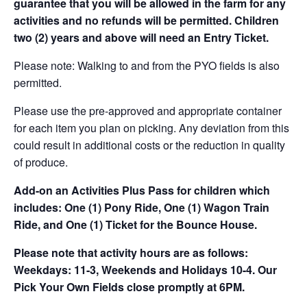
guarantee that you will be allowed in the farm for any
activities and no refunds will be permitted. Children
two (2) years and above will need an Entry Ticket.
Please note: Walking to and from the PYO fields is also
permitted.
Please use the pre-approved and appropriate container
for each item you plan on picking. Any deviation from this
could result in additional costs or the reduction in quality
of produce.
Add-on an
Activities Plus Pass for children which
includes: One (1) Pony Ride, One (1) Wagon Train
Ride, and One (1) Ticket for the Bounce House.
Please note that activity hours are as follows:
Weekdays: 11-3, Weekends and Holidays 10-4. Our
Pick Your Own Fields close promptly at 6PM.