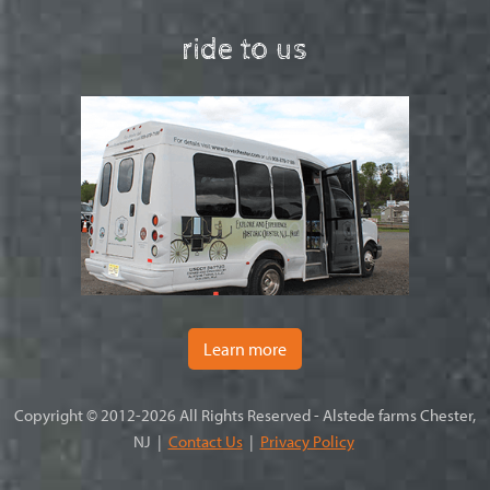
ride to us
Learn more
Copyright © 2012-2026 All Rights Reserved - Alstede farms Chester,
NJ |
Contact Us
|
Privacy Policy