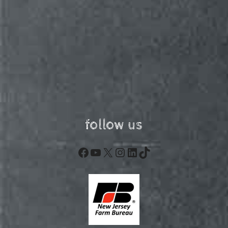
follow us
Facebook
YouTube
X
Instagram
LinkedIn
TikTok