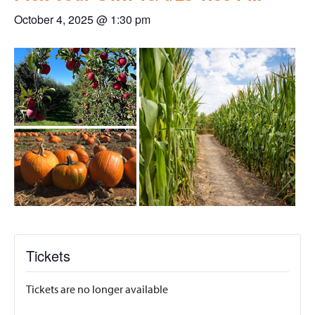
October 4, 2025 @ 1:30 pm
Tickets
Tickets are no longer available