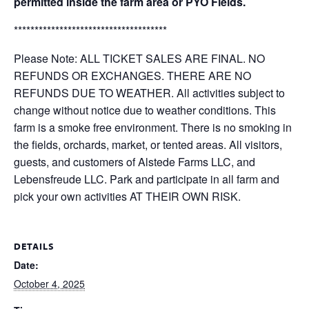
permitted inside the farm area or PYO Fields.
*************************************
Please Note: ALL TICKET SALES ARE FINAL. NO
REFUNDS OR EXCHANGES. THERE ARE NO
REFUNDS DUE TO WEATHER. All activities subject to
change without notice due to weather conditions. This
farm is a smoke free environment. There is no smoking in
the fields, orchards, market, or tented areas. All visitors,
guests, and customers of Alstede Farms LLC, and
Lebensfreude LLC. Park and participate in all farm and
pick your own activities AT THEIR OWN RISK.
DETAILS
Date:
October 4, 2025