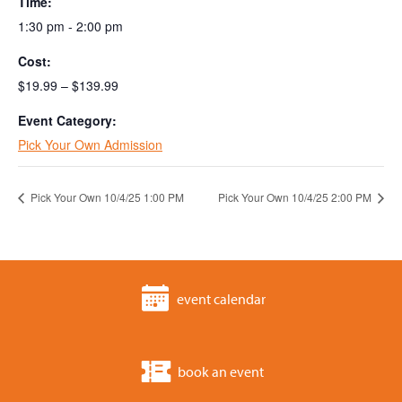
Time:
1:30 pm - 2:00 pm
Cost:
$19.99 – $139.99
Event Category:
Pick Your Own Admission
Pick Your Own 10/4/25 1:00 PM
Pick Your Own 10/4/25 2:00 PM
event calendar
book an event