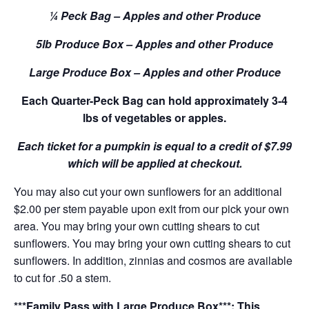
¼ Peck Bag – Apples and other Produce
5lb Produce Box – Apples and other Produce
Large Produce Box – Apples and other Produce
Each Quarter-Peck Bag can hold approximately 3-4
lbs of vegetables or apples.
Each ticket for a pumpkin is equal to a credit of $7.99
which will be applied at checkout.
You may also cut your own sunflowers for an additional
$2.00 per stem payable upon exit from our pick your own
area. You may bring your own cutting shears to cut
sunflowers. You may bring your own cutting shears to cut
sunflowers. In addition, zinnias and cosmos are available
to cut for .50 a stem.
***Family Pass with Large Produce Box***: This