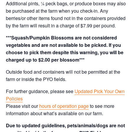
Additional pints, ¼ peck bags, or produce boxes may also
be purchased at the farm when you check-in. Any
berries/or other items found not in the containers provided
by the farm will result in a charge of $7.99 per pound.
***Squash/Pumpkin Blossoms are not considered
vegetables and are not available to be picked. If you
choose to pick them despite this warning, you will be
charged up to $2.00 per blossom***
Outside food and containers will not be permitted at the
farm or inside the PYO fields.
For further guidance, please see
Updated Pick Your Own
Policies
Please visit our
hours of operation page
to see more
information about what’s available on our farm.
Due to updated guidelines, pets/animals/dogs are not