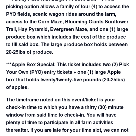
picking option allows a family of four (4) to access the
PYO fields, scenic wagon rides around the farm,
access to the Corn Maze, Blooming Giants Sunflower
Trail, Hay Pyramid, Evergreen Maze, and one (1) large
produce box which includes the cost of the produce
to fill said box. The large produce box holds between
20-25lbs of produce.
***Apple Box Special: This ticket includes two (2) Pick
Your Own (PYO) entry tickets + one (1) large Apple
box that holds twenty/twenty-five pounds (20-25lbs)
of apples.
The timeframe noted on this event/ticket is your
check-in time to which you have a thirty (30) minute
window from said time to check-in. You will have
plenty of time to participate in all farm activities
thereafter. If you are late for your time slot, we can not