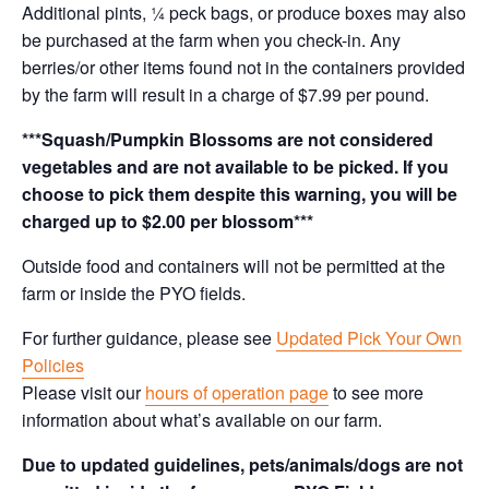
Additional pints, ¼ peck bags, or produce boxes may also
be purchased at the farm when you check-in. Any
berries/or other items found not in the containers provided
by the farm will result in a charge of $7.99 per pound.
***Squash/Pumpkin Blossoms are not considered
vegetables and are not available to be picked. If you
choose to pick them despite this warning, you will be
charged up to $2.00 per blossom***
Outside food and containers will not be permitted at the
farm or inside the PYO fields.
For further guidance, please see
Updated Pick Your Own
Policies
Please visit our
hours of operation page
to see more
information about what’s available on our farm.
Due to updated guidelines, pets/animals/dogs are not