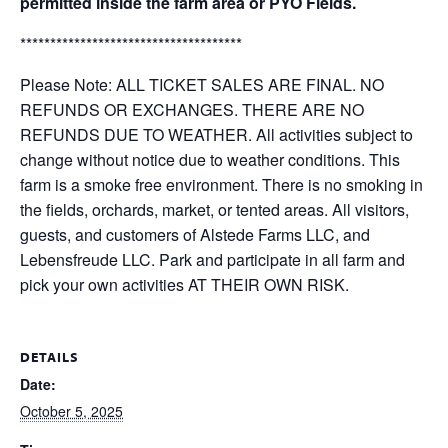
permitted inside the farm area or PYO Fields.
*************************************
Please Note: ALL TICKET SALES ARE FINAL. NO
REFUNDS OR EXCHANGES. THERE ARE NO
REFUNDS DUE TO WEATHER. All activities subject to
change without notice due to weather conditions. This
farm is a smoke free environment. There is no smoking in
the fields, orchards, market, or tented areas. All visitors,
guests, and customers of Alstede Farms LLC, and
Lebensfreude LLC. Park and participate in all farm and
pick your own activities AT THEIR OWN RISK.
DETAILS
Date:
October 5, 2025