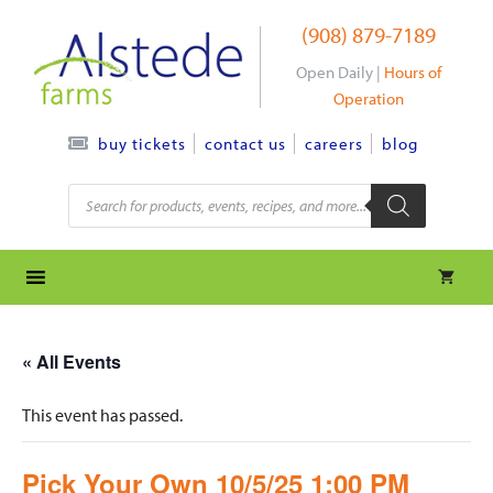
Skip
(908) 879-7189
to
content
Open Daily |
Hours of
Operation
contact us
careers
blog
buy tickets
Products
search
« All Events
This event has passed.
Pick Your Own 10/5/25 1:00 PM