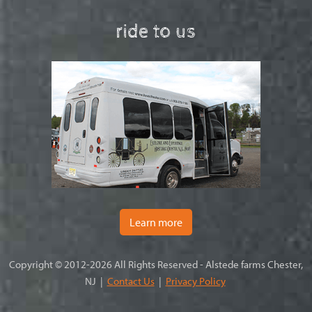
ride to us
Learn more
Copyright © 2012-2026 All Rights Reserved - Alstede farms Chester,
NJ |
Contact Us
|
Privacy Policy