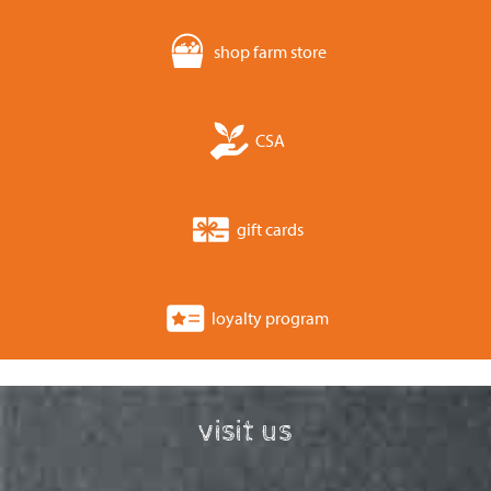
shop farm store
CSA
gift cards
loyalty program
visit us