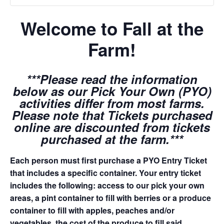
Welcome to Fall at the
Farm!
***Please read the information
below as our Pick Your Own (PYO)
activities differ from most farms.
Please note that Tickets purchased
online are discounted from tickets
purchased at the farm.***
Each person must first purchase a PYO Entry Ticket
that includes a specific container. Your entry ticket
includes the following: access to our pick your own
areas, a pint container to fill with berries or a produce
container to fill with apples, peaches and/or
vegetables, the cost of the produce to fill said