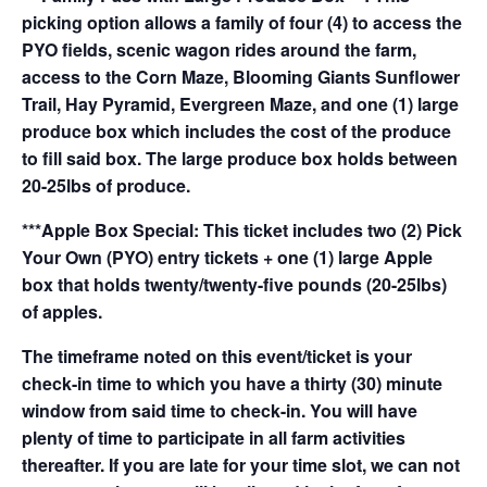
picking option allows a family of four (4) to access the
PYO fields, scenic wagon rides around the farm,
access to the Corn Maze, Blooming Giants Sunflower
Trail, Hay Pyramid, Evergreen Maze, and one (1) large
produce box which includes the cost of the produce
to fill said box. The large produce box holds between
20-25lbs of produce.
***Apple Box Special: This ticket includes two (2) Pick
Your Own (PYO) entry tickets + one (1) large Apple
box that holds twenty/twenty-five pounds (20-25lbs)
of apples.
The timeframe noted on this event/ticket is your
check-in time to which you have a thirty (30) minute
window from said time to check-in. You will have
plenty of time to participate in all farm activities
thereafter. If you are late for your time slot, we can not