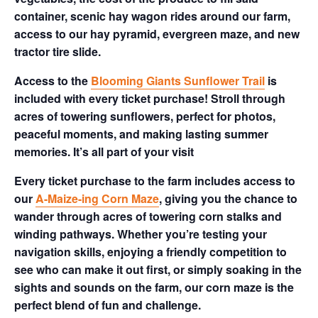
container, scenic hay wagon rides around our farm,
access to our hay pyramid, evergreen maze, and new
tractor tire slide.
Access to the
Blooming Giants Sunflower Trail
is
included with every ticket purchase! Stroll through
acres of towering sunflowers, perfect for photos,
peaceful moments, and making lasting summer
memories. It’s all part of your visit
Every ticket purchase to the farm includes access to
our
A-Maize-ing Corn Maze
, giving you the chance to
wander through acres of towering corn stalks and
winding pathways. Whether you’re testing your
navigation skills, enjoying a friendly competition to
see who can make it out first, or simply soaking in the
sights and sounds on the farm, our corn maze is the
perfect blend of fun and challenge.