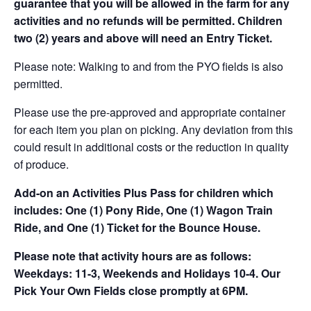
guarantee that you will be allowed in the farm for any
activities and no refunds will be permitted. Children
two (2) years and above will need an Entry Ticket.
Please note: Walking to and from the PYO fields is also
permitted.
Please use the pre-approved and appropriate container
for each item you plan on picking. Any deviation from this
could result in additional costs or the reduction in quality
of produce.
Add-on an
Activities Plus Pass for children which
includes: One (1) Pony Ride, One (1) Wagon Train
Ride, and One (1) Ticket for the Bounce House.
Please note that activity hours are as follows:
Weekdays: 11-3, Weekends and Holidays 10-4. Our
Pick Your Own Fields close promptly at 6PM.