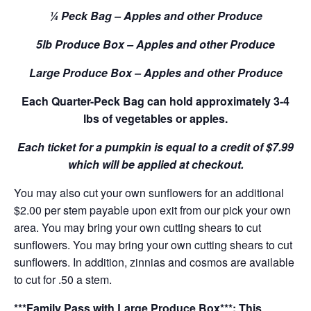
¼ Peck Bag – Apples and other Produce
5lb Produce Box – Apples and other Produce
Large Produce Box – Apples and other Produce
Each Quarter-Peck Bag can hold approximately 3-4
lbs of vegetables or apples.
Each ticket for a pumpkin is equal to a credit of $7.99
which will be applied at checkout.
You may also cut your own sunflowers for an additional
$2.00 per stem payable upon exit from our pick your own
area. You may bring your own cutting shears to cut
sunflowers. You may bring your own cutting shears to cut
sunflowers. In addition, zinnias and cosmos are available
to cut for .50 a stem.
***Family Pass with Large Produce Box***: This