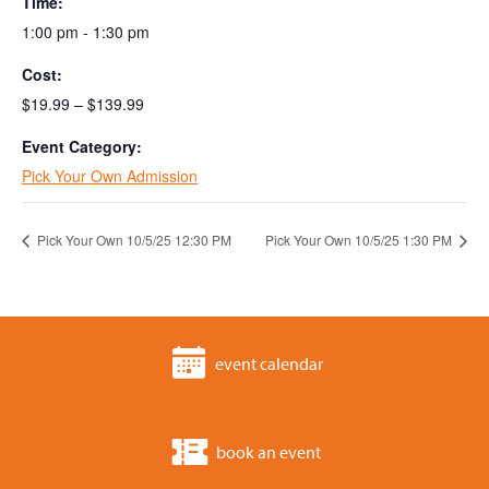
Time:
1:00 pm - 1:30 pm
Cost:
$19.99 – $139.99
Event Category:
Pick Your Own Admission
Pick Your Own 10/5/25 12:30 PM
Pick Your Own 10/5/25 1:30 PM
event calendar
book an event