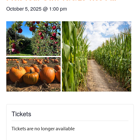
October 5, 2025 @ 1:00 pm
Tickets
Tickets are no longer available