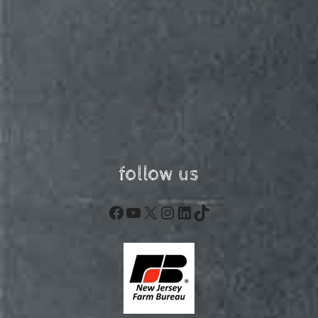
follow us
Facebook
YouTube
X
Instagram
LinkedIn
TikTok