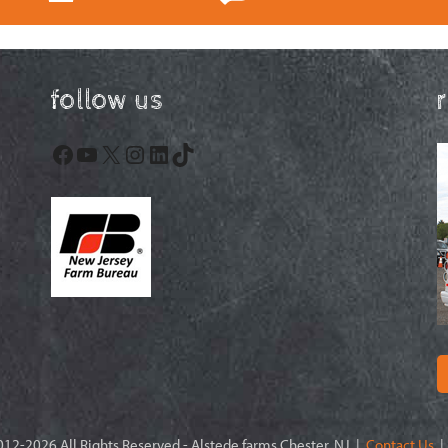
follow us
Facebook
YouTube
X
Instagram
LinkedIn
TikTok
12-2026 All Rights Reserved - Alstede farms Chester, NJ |
Contact Us