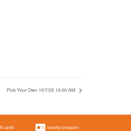
Pick Your Own 10/7/25 10:00 AM
ft cards
loyalty program