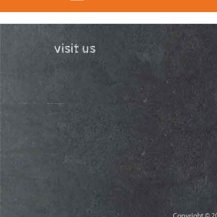
visit us
Copyright © 20