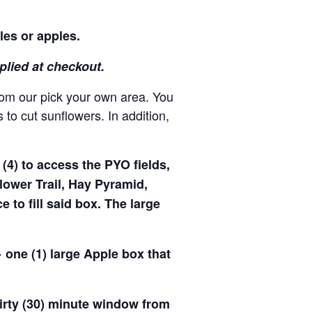
les or apples.
pplied at checkout.
rom our pick your own area. You
to cut sunflowers. In addition,
(4) to access the PYO fields,
ower Trail, Hay Pyramid,
to fill said box. The large
 one (1) large Apple box that
hirty (30) minute window from