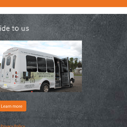
ride to us
Learn more
|
Privacy Policy