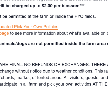
ill be charged up to $2.00 per blossom***
t be permitted at the farm or inside the PYO fields.
pdated Pick Your Own Policies
 page
to see more information about what’s available on 
animals/dogs are not permitted inside the farm area 
ES ARE FINAL. NO REFUNDS OR EXCHANGES. THER
 change without notice due to weather conditions. This f
orchards, market, or tented areas. All visitors, guests, 
rticipate in all farm and pick your own activities AT 