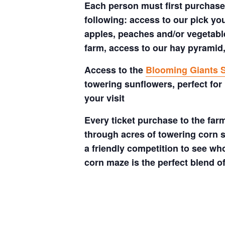
Each person must first purchase 
following: access to our pick your
apples, peaches and/or vegetable
farm, access to our hay pyramid,
Access to the
Blooming Giants S
towering sunflowers, perfect for
your visit
Every ticket purchase to the far
through acres of towering corn s
a friendly competition to see who
corn maze is the perfect blend o