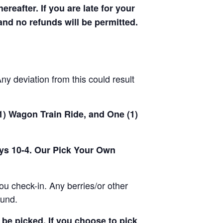
hereafter. If you are late for your
 and no refunds will be permitted.
y deviation from this could result
(1) Wagon Train Ride, and One (1)
ays 10-4. Our Pick Your Own
u check-in. Any berries/or other
ound.
be picked. If you choose to pick