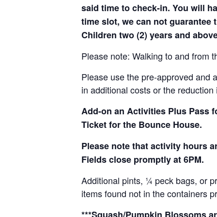
said time to check-in. You will hav
time slot, we can not guarantee t
Children two (2) years and above
Please note: Walking to and from th
Please use the pre-approved and app
in additional costs or the reduction 
Add-on an
Activities Plus Pass 
Ticket for the Bounce House.
Please note that activity hours
Fields close promptly at 6PM.
Additional pints, ¼ peck bags, or 
items found not in the containers p
***Squash/Pumpkin Blossoms are 