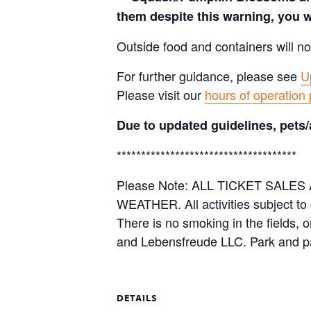
them despite this warning, you w
Outside food and containers will no
For further guidance, please see
U
Please visit our
hours of operation
Due to updated guidelines, pets/
*************************************
Please Note: ALL TICKET SAL
WEATHER. All activities subject to
There is no smoking in the fields, 
and Lebensfreude LLC. Park and pa
DETAILS