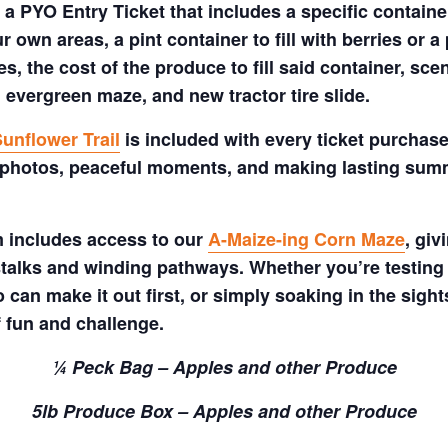
a PYO Entry Ticket that includes a specific container
 own areas, a pint container to fill with berries or a 
s, the cost of the produce to fill said container, sc
 evergreen maze, and new tractor tire slide.
unflower Trail
is included with every ticket purchase
 photos, peaceful moments, and making lasting summe
m includes access to our
A-Maize-ing Corn Maze
, gi
talks and winding pathways. Whether you’re testing 
 can make it out first, or simply soaking in the sig
f fun and challenge.
¼ Peck Bag – Apples and other Produce
5lb Produce Box – Apples and other Produce