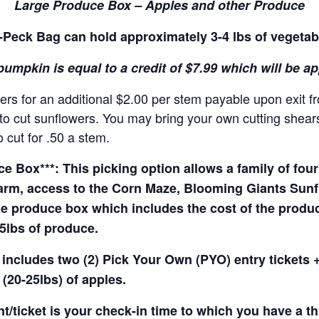
Large Produce Box – Apples and other Produce
Peck Bag can hold approximately 3-4 lbs of vegetab
pumpkin is equal to a credit of $7.99 which will be a
rs for an additional $2.00 per stem payable upon exit f
o cut sunflowers. You may bring your own cutting shears 
 cut for .50 a stem.
 Box***: This picking option allows a family of four 
arm, access to the Corn Maze, Blooming Giants Sunfl
e produce box which includes the cost of the produce 
5lbs of produce.
 includes two (2) Pick Your Own (PYO) entry tickets +
(20-25lbs) of apples.
t/ticket is your check-in time to which you have a t