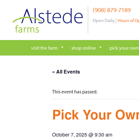
Skip
(908) 879-7189
to
content
Open Daily |
Hours of O
visit the farm
shop online
pick your own
« All Events
This event has passed.
Pick Your Own
October 7, 2025 @ 9:30 am