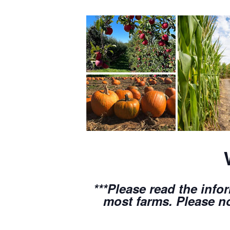
***Please read the info
most farms. Please no