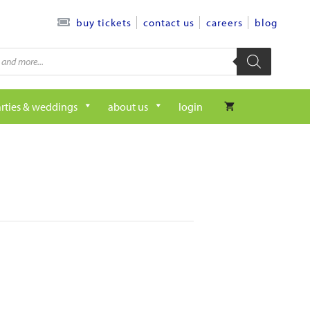
contact us
careers
blog
buy tickets
rties & weddings
about us
login