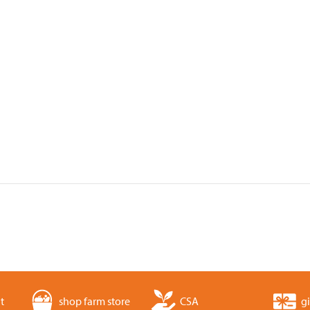
t
shop farm store
CSA
gi