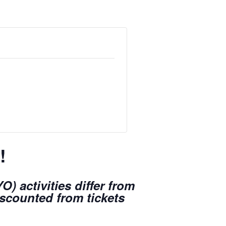
!
) activities differ from
iscounted from tickets