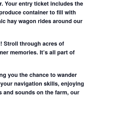
. Your entry ticket includes the
produce container to fill with
enic hay wagon rides around our
! Stroll through acres of
r memories. It’s all part of
ving you the chance to wander
your navigation skills, enjoying
hts and sounds on the farm, our