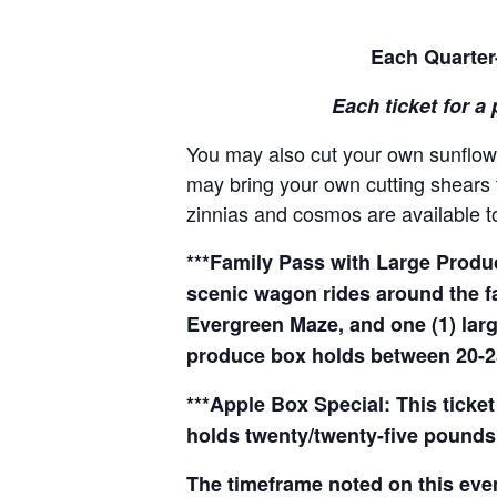
Each Quarter-
Each ticket for a 
You may also cut your own sunflowe
may bring your own cutting shears t
zinnias and cosmos are available to
***Family Pass with Large Produce
scenic wagon rides around the f
Evergreen Maze, and one (1) larg
produce box holds between 20-2
***Apple Box Special: This ticket
holds twenty/twenty-five pounds 
The timeframe noted on this even