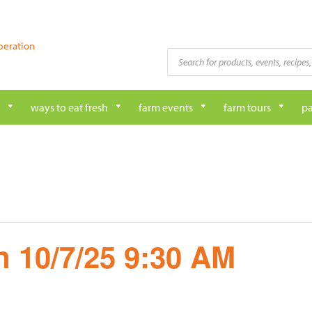
peration
Products
search
ways to eat fresh
farm events
farm tours
pa
 10/7/25 9:30 AM