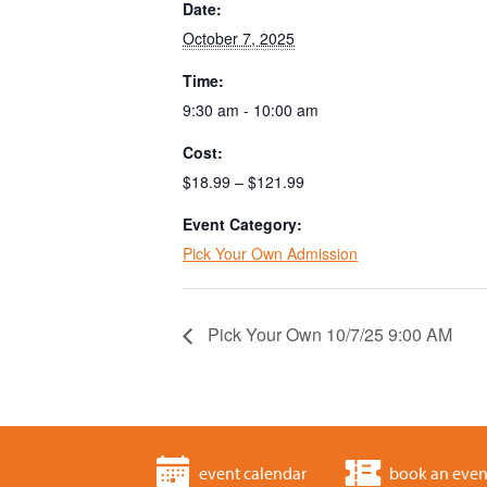
Date:
October 7, 2025
Time:
9:30 am - 10:00 am
Cost:
$18.99 – $121.99
Event Category:
Pick Your Own Admission
Pick Your Own 10/7/25 9:00 AM
event calendar
book an even