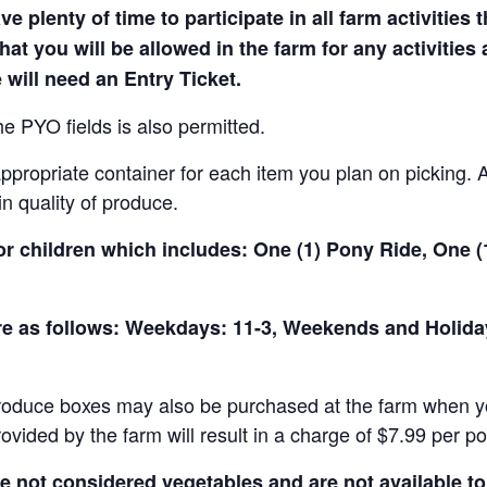
e plenty of time to participate in all farm activities t
hat you will be allowed in the farm for any activities
 will need an Entry Ticket.
e PYO fields is also permitted.
ropriate container for each item you plan on picking. An
in quality of produce.
for children which includes: One (1) Pony Ride, One 
 are as follows: Weekdays: 11-3, Weekends and Holid
produce boxes may also be purchased at the farm when yo
rovided by the farm will result in a charge of $7.99 per p
not considered vegetables and are not available to 