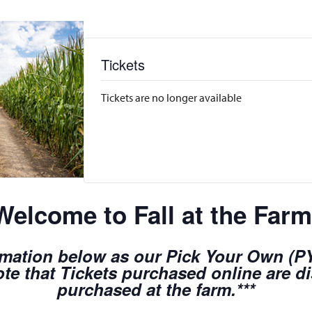
Tickets
Tickets are no longer available
Welcome to Fall at the Farm
rmation below as our Pick Your Own (PYO
te that Tickets purchased online are d
purchased at the farm.***