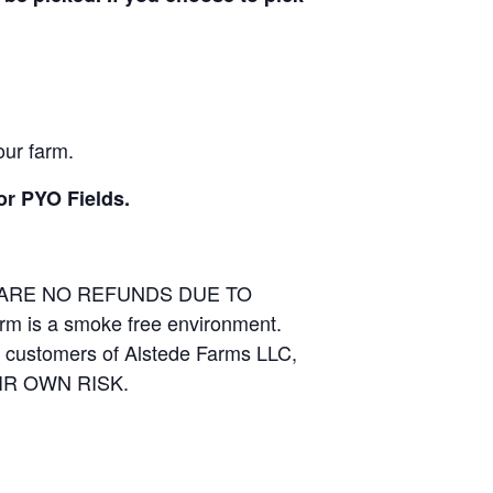
our farm.
or PYO Fields.
E ARE NO REFUNDS DUE TO
arm is a smoke free environment.
and customers of Alstede Farms LLC,
THEIR OWN RISK.