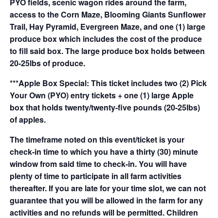
PYO fields, scenic wagon rides around the farm,
access to the Corn Maze, Blooming Giants Sunflower
Trail, Hay Pyramid, Evergreen Maze, and one (1) large
produce box which includes the cost of the produce
to fill said box. The large produce box holds between
20-25lbs of produce.
***Apple Box Special: This ticket includes two (2) Pick
Your Own (PYO) entry tickets + one (1) large Apple
box that holds twenty/twenty-five pounds (20-25lbs)
of apples.
The timeframe noted on this event/ticket is your
check-in time to which you have a thirty (30) minute
window from said time to check-in. You will have
plenty of time to participate in all farm activities
thereafter. If you are late for your time slot, we can not
guarantee that you will be allowed in the farm for any
activities and no refunds will be permitted. Children