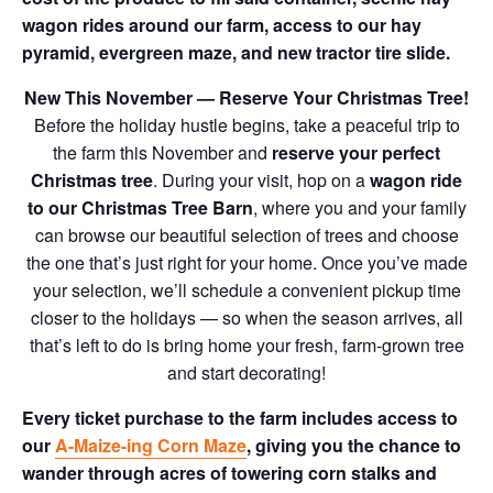
wagon rides around our farm, access to our hay
pyramid, evergreen maze, and new tractor tire slide.
New This November — Reserve Your Christmas Tree!
Before the holiday hustle begins, take a peaceful trip to
the farm this November and
reserve your perfect
Christmas tree
. During your visit, hop on a
wagon ride
to our Christmas Tree Barn
, where you and your family
can browse our beautiful selection of trees and choose
the one that’s just right for your home. Once you’ve made
your selection, we’ll schedule a convenient pickup time
closer to the holidays — so when the season arrives, all
that’s left to do is bring home your fresh, farm-grown tree
and start decorating!
Every ticket purchase to the farm includes access to
our
A-Maize-ing Corn Maze
, giving you the chance to
wander through acres of towering corn stalks and