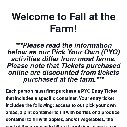
Welcome to Fall at the
Farm!
***Please read the information
below as our Pick Your Own (PYO)
activities differ from most farms.
Please note that Tickets purchased
online are discounted from tickets
purchased at the farm.***
Each person must first purchase a PYO Entry Ticket
that includes a specific container. Your entry ticket
includes the following: access to our pick your own
areas, a pint container to fill with berries or a produce
container to fill with apples, and/or vegetables, the
cost of the produce to fill said container, scenic hay