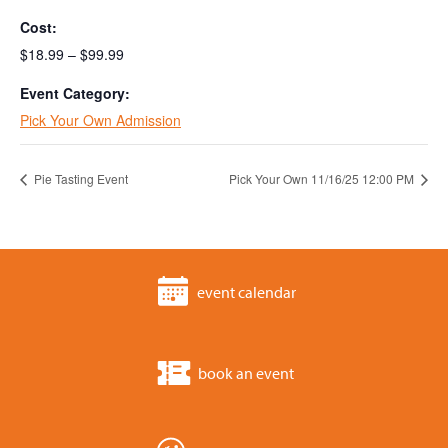
Cost:
$18.99 – $99.99
Event Category:
Pick Your Own Admission
Pie Tasting Event
Pick Your Own 11/16/25 12:00 PM
event calendar
book an event