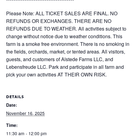
*************************************
Please Note: ALL TICKET SALES ARE FINAL. NO
REFUNDS OR EXCHANGES. THERE ARE NO
REFUNDS DUE TO WEATHER. All activities subject to
change without notice due to weather conditions. This
farm is a smoke free environment. There is no smoking in
the fields, orchards, market, or tented areas. All visitors,
guests, and customers of Alstede Farms LLC, and
Lebensfreude LLC. Park and participate in all farm and
pick your own activities AT THEIR OWN RISK.
DETAILS
Date:
November 16, 2025
Time:
11:30 am - 12:00 pm