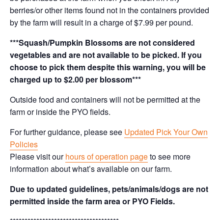
berries/or other items found not in the containers provided
by the farm will result in a charge of $7.99 per pound.
***Squash/Pumpkin Blossoms are not considered
vegetables and are not available to be picked. If you
choose to pick them despite this warning, you will be
charged up to $2.00 per blossom***
Outside food and containers will not be permitted at the
farm or inside the PYO fields.
For further guidance, please see
Updated Pick Your Own
Policies
Please visit our
hours of operation page
to see more
information about what’s available on our farm.
Due to updated guidelines, pets/animals/dogs are not
permitted inside the farm area or PYO Fields.