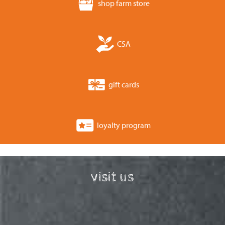
shop farm store
CSA
gift cards
loyalty program
visit us