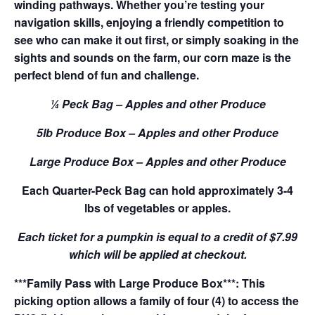
winding pathways. Whether you’re testing your
navigation skills, enjoying a friendly competition to
see who can make it out first, or simply soaking in the
sights and sounds on the farm, our corn maze is the
perfect blend of fun and challenge.
¼ Peck Bag – Apples and other Produce
5lb Produce Box – Apples and other Produce
Large Produce Box – Apples and other Produce
Each Quarter-Peck Bag can hold approximately 3-4
lbs of vegetables or apples.
Each ticket for a pumpkin is equal to a credit of $7.99
which will be applied at checkout.
***Family Pass with Large Produce Box***: This
picking option allows a family of four (4) to access the