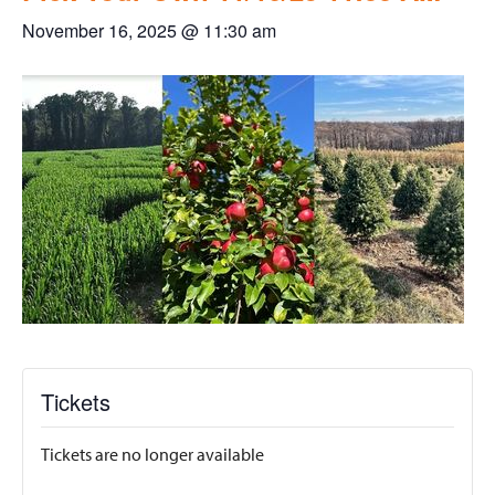
November 16, 2025 @ 11:30 am
Tickets
Tickets are no longer available