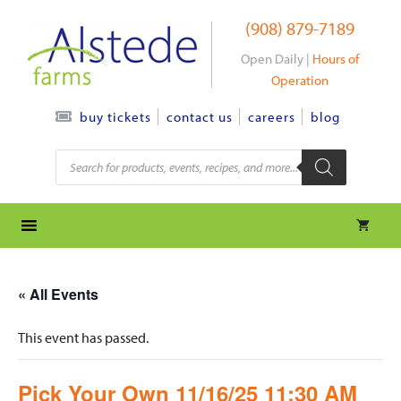
Skip
(908) 879-7189
to
content
Open Daily |
Hours of
Operation
contact us
careers
blog
buy tickets
Products
search
« All Events
This event has passed.
Pick Your Own 11/16/25 11:30 AM