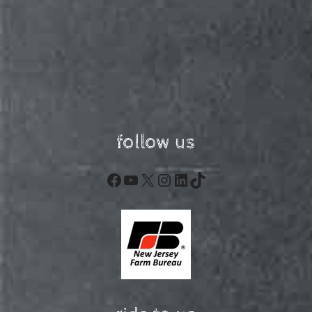
follow us
Facebook
YouTube
X
Instagram
LinkedIn
TikTok