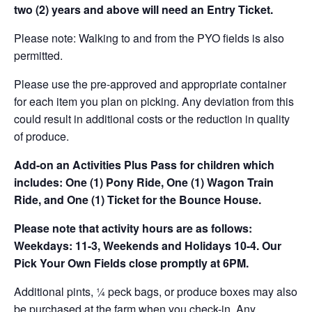
two (2) years and above will need an Entry Ticket.
Please note: Walking to and from the PYO fields is also
permitted.
Please use the pre-approved and appropriate container
for each item you plan on picking. Any deviation from this
could result in additional costs or the reduction in quality
of produce.
Add-on an
Activities Plus Pass for children which
includes: One (1) Pony Ride, One (1) Wagon Train
Ride, and One (1) Ticket for the Bounce House.
Please note that activity hours are as follows:
Weekdays: 11-3, Weekends and Holidays 10-4. Our
Pick Your Own Fields close promptly at 6PM.
Additional pints, ¼ peck bags, or produce boxes may also
be purchased at the farm when you check-in. Any