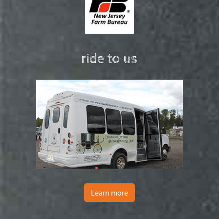
ride to us
Learn more