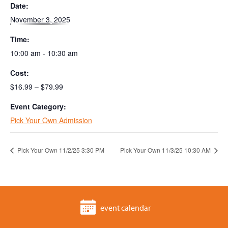
Date:
November 3, 2025
Time:
10:00 am - 10:30 am
Cost:
$16.99 – $79.99
Event Category:
Pick Your Own Admission
Pick Your Own 11/2/25 3:30 PM
Pick Your Own 11/3/25 10:30 AM
event calendar