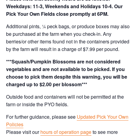
Weekdays: 11-3, Weekends and Holidays 10-4. Our
Pick Your Own Fields close promptly at 6PM.
Additional pints, ¼ peck bags, or produce boxes may also
be purchased at the farm when you check-in. Any
berries/or other items found not in the containers provided
by the farm will result in a charge of $7.99 per pound.
***Squash/Pumpkin Blossoms are not considered
vegetables and are not available to be picked. If you
choose to pick them despite this warning, you will be
charged up to $2.00 per blossom***
Outside food and containers will not be permitted at the
farm or inside the PYO fields.
For further guidance, please see
Updated Pick Your Own
Policies
Please visit our
hours of operation page
to see more