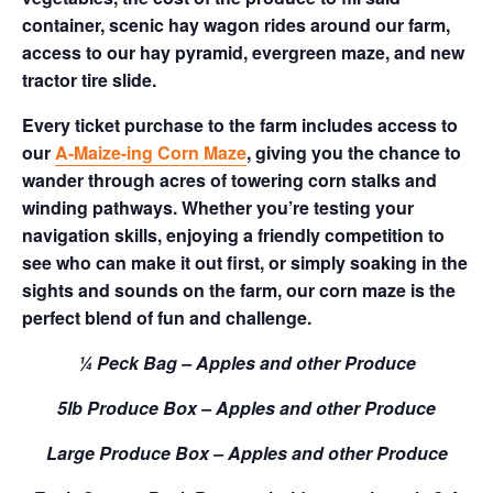
container, scenic hay wagon rides around our farm,
access to our hay pyramid, evergreen maze, and new
tractor tire slide.
Every ticket purchase to the farm includes access to
our
A-Maize-ing Corn Maze
, giving you the chance to
wander through acres of towering corn stalks and
winding pathways. Whether you’re testing your
navigation skills, enjoying a friendly competition to
see who can make it out first, or simply soaking in the
sights and sounds on the farm, our corn maze is the
perfect blend of fun and challenge.
¼ Peck Bag – Apples and other Produce
5lb Produce Box – Apples and other Produce
Large Produce Box – Apples and other Produce