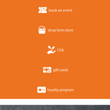
book an event
shop farm store
CSA
gift cards
loyalty program