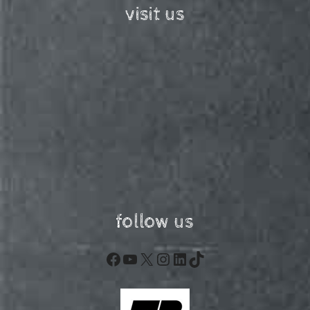
visit us
follow us
Facebook
YouTube
X
Instagram
LinkedIn
TikTok