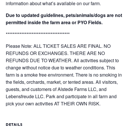
information about what’s available on our farm.
Due to updated guidelines, pets/animals/dogs are not
permitted inside the farm area or PYO Fields.
*************************************
Please Note: ALL TICKET SALES ARE FINAL. NO
REFUNDS OR EXCHANGES. THERE ARE NO
REFUNDS DUE TO WEATHER. All activities subject to
change without notice due to weather conditions. This
farm is a smoke free environment. There is no smoking in
the fields, orchards, market, or tented areas. All visitors,
guests, and customers of Alstede Farms LLC, and
Lebensfreude LLC. Park and participate in all farm and
pick your own activities AT THEIR OWN RISK.
DETAILS