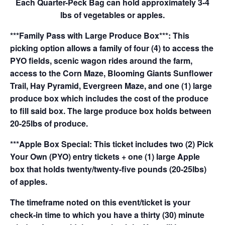
Each Quarter-Peck Bag can hold approximately 3-4
lbs of vegetables or apples.
***Family Pass with Large Produce Box***: This
picking option allows a family of four (4) to access the
PYO fields, scenic wagon rides around the farm,
access to the Corn Maze, Blooming Giants Sunflower
Trail, Hay Pyramid, Evergreen Maze, and one (1) large
produce box which includes the cost of the produce
to fill said box. The large produce box holds between
20-25lbs of produce.
***Apple Box Special: This ticket includes two (2) Pick
Your Own (PYO) entry tickets + one (1) large Apple
box that holds twenty/twenty-five pounds (20-25lbs)
of apples.
The timeframe noted on this event/ticket is your
check-in time to which you have a thirty (30) minute