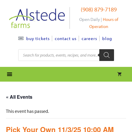
Skip
(908) 879-7189
to
content
Open Daily |
Hours of
Operation
contact us
careers
blog
buy tickets
Products
search
« All Events
This event has passed.
Pick Your Own 11/3/25 10:00 AM