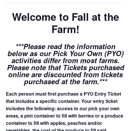
Welcome to Fall at the
Farm!
***Please read the information
below as our Pick Your Own (PYO)
activities differ from most farms.
Please note that Tickets purchased
online are discounted from tickets
purchased at the farm.***
Each person must first purchase a PYO Entry Ticket
that includes a specific container. Your entry ticket
includes the following: access to our pick your own
areas, a pint container to fill with berries or a produce
container to fill with apples, peaches and/or
vegetables, the cost of the produce to fill said