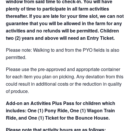
window from said time to check-in. You will have
plenty of time to participate in all farm activities
thereafter. If you are late for your time slot, we can not
guarantee that you will be allowed in the farm for any
activities and no refunds will be permitted. Children
two (2) years and above will need an Entry Ticket.
Please note: Walking to and from the PYO fields is also
permitted.
Please use the pre-approved and appropriate container
for each item you plan on picking. Any deviation from this
could result in additional costs or the reduction in quality
of produce.
Add-on an
Activities Plus Pass for children which
includes: One (1) Pony Ride, One (1) Wagon Train
Ride, and One (1) Ticket for the Bounce House.
Please note that activity hours are as follows: