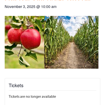
November 3, 2025 @ 10:00 am
Tickets
Tickets are no longer available