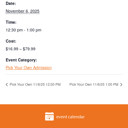
Date:
November 6, 2025
Time:
12:30 pm - 1:00 pm
Cost:
$16.99 – $79.99
Event Category:
Pick Your Own Admission
Pick Your Own 11/6/25 12:00 PM
Pick Your Own 11/6/25 1:00 PM
event calendar