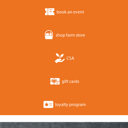
book an event
shop farm store
CSA
gift cards
loyalty program