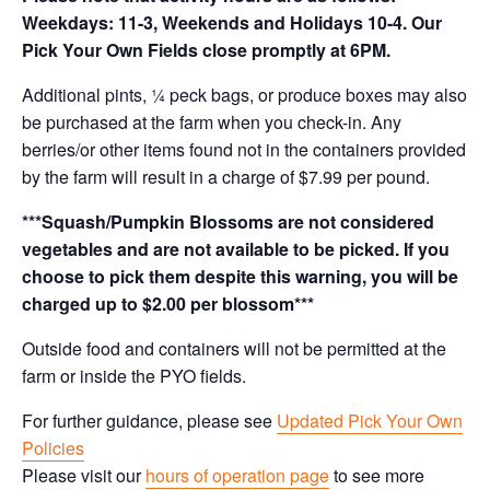
Weekdays: 11-3, Weekends and Holidays 10-4. Our
Pick Your Own Fields close promptly at 6PM.
Additional pints, ¼ peck bags, or produce boxes may also
be purchased at the farm when you check-in. Any
berries/or other items found not in the containers provided
by the farm will result in a charge of $7.99 per pound.
***Squash/Pumpkin Blossoms are not considered
vegetables and are not available to be picked. If you
choose to pick them despite this warning, you will be
charged up to $2.00 per blossom***
Outside food and containers will not be permitted at the
farm or inside the PYO fields.
For further guidance, please see
Updated Pick Your Own
Policies
Please visit our
hours of operation page
to see more