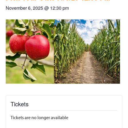
November 6, 2025 @ 12:30 pm
Tickets
Tickets are no longer available