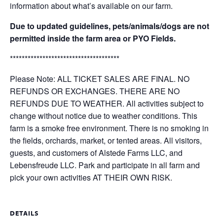
information about what’s available on our farm.
Due to updated guidelines, pets/animals/dogs are not
permitted inside the farm area or PYO Fields.
*************************************
Please Note: ALL TICKET SALES ARE FINAL. NO
REFUNDS OR EXCHANGES. THERE ARE NO
REFUNDS DUE TO WEATHER. All activities subject to
change without notice due to weather conditions. This
farm is a smoke free environment. There is no smoking in
the fields, orchards, market, or tented areas. All visitors,
guests, and customers of Alstede Farms LLC, and
Lebensfreude LLC. Park and participate in all farm and
pick your own activities AT THEIR OWN RISK.
DETAILS