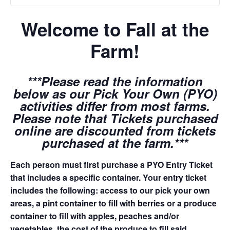
Welcome to Fall at the
Farm!
***Please read the information
below as our Pick Your Own (PYO)
activities differ from most farms.
Please note that Tickets purchased
online are discounted from tickets
purchased at the farm.***
Each person must first purchase a PYO Entry Ticket
that includes a specific container. Your entry ticket
includes the following: access to our pick your own
areas, a pint container to fill with berries or a produce
container to fill with apples, peaches and/or
vegetables, the cost of the produce to fill said