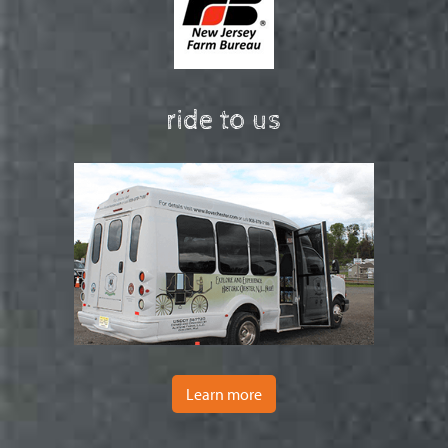
ride to us
Learn more