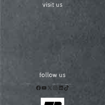
visit us
follow us
Facebook
YouTube
X
Instagram
LinkedIn
TikTok