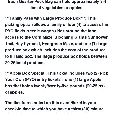
Each Quarter-Peck Bag can hold approximately 3-4
lbs of vegetables or apples.
***Family Pass with Large Produce Box***: This
picking option allows a family of four (4) to access the
PYO fields, scenic wagon rides around the farm,
access to the Corn Maze, Blooming Giants Sunflower
Trail, Hay Pyramid, Evergreen Maze, and one (1) large
produce box which includes the cost of the produce
to fill said box. The large produce box holds between
20-25lbs of produce.
***Apple Box Special: This ticket includes two (2) Pick
Your Own (PYO) entry tickets + one (1) large Apple
box that holds twenty/twenty-five pounds (20-25lbs)
of apples.
The timeframe noted on this event/ticket is your
check-in time to which you have a thirty (30) minute