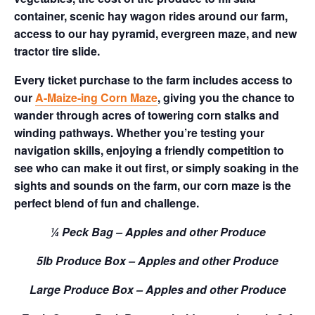
container, scenic hay wagon rides around our farm,
access to our hay pyramid, evergreen maze, and new
tractor tire slide.
Every ticket purchase to the farm includes access to
our
A-Maize-ing Corn Maze
, giving you the chance to
wander through acres of towering corn stalks and
winding pathways. Whether you’re testing your
navigation skills, enjoying a friendly competition to
see who can make it out first, or simply soaking in the
sights and sounds on the farm, our corn maze is the
perfect blend of fun and challenge.
¼ Peck Bag – Apples and other Produce
5lb Produce Box – Apples and other Produce
Large Produce Box – Apples and other Produce