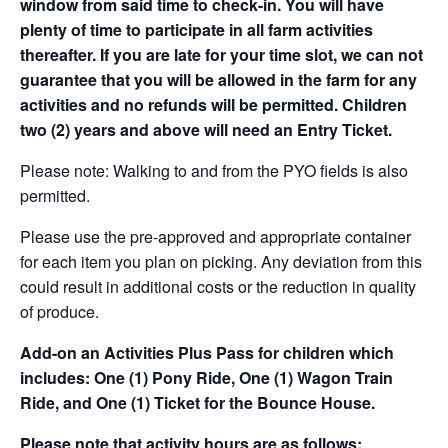
window from said time to check-in. You will have
plenty of time to participate in all farm activities
thereafter. If you are late for your time slot, we can not
guarantee that you will be allowed in the farm for any
activities and no refunds will be permitted. Children
two (2) years and above will need an Entry Ticket.
Please note: Walking to and from the PYO fields is also
permitted.
Please use the pre-approved and appropriate container
for each item you plan on picking. Any deviation from this
could result in additional costs or the reduction in quality
of produce.
Add-on an
Activities Plus Pass for children which
includes: One (1) Pony Ride, One (1) Wagon Train
Ride, and One (1) Ticket for the Bounce House.
Please note that activity hours are as follows: