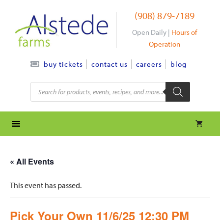
Skip
(908) 879-7189
to
content
Open Daily |
Hours of
Operation
contact us
careers
blog
buy tickets
Products
search
« All Events
This event has passed.
Pick Your Own 11/6/25 12:30 PM