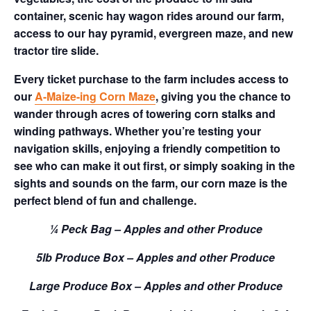
container, scenic hay wagon rides around our farm,
access to our hay pyramid, evergreen maze, and new
tractor tire slide.
Every ticket purchase to the farm includes access to
our
A-Maize-ing Corn Maze
, giving you the chance to
wander through acres of towering corn stalks and
winding pathways. Whether you’re testing your
navigation skills, enjoying a friendly competition to
see who can make it out first, or simply soaking in the
sights and sounds on the farm, our corn maze is the
perfect blend of fun and challenge.
¼ Peck Bag – Apples and other Produce
5lb Produce Box – Apples and other Produce
Large Produce Box – Apples and other Produce