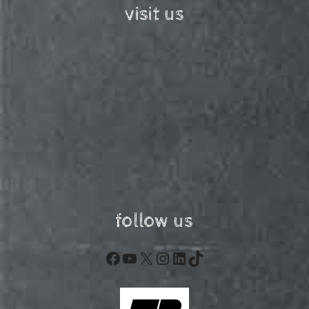
visit us
follow us
Facebook
YouTube
X
Instagram
LinkedIn
TikTok