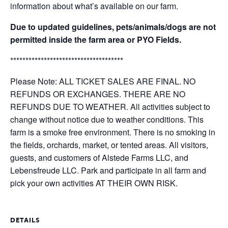
information about what’s available on our farm.
Due to updated guidelines, pets/animals/dogs are not
permitted inside the farm area or PYO Fields.
*************************************
Please Note: ALL TICKET SALES ARE FINAL. NO
REFUNDS OR EXCHANGES. THERE ARE NO
REFUNDS DUE TO WEATHER. All activities subject to
change without notice due to weather conditions. This
farm is a smoke free environment. There is no smoking in
the fields, orchards, market, or tented areas. All visitors,
guests, and customers of Alstede Farms LLC, and
Lebensfreude LLC. Park and participate in all farm and
pick your own activities AT THEIR OWN RISK.
DETAILS