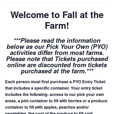
Welcome to Fall at the
Farm!
***Please read the information
below as our Pick Your Own (PYO)
activities differ from most farms.
Please note that Tickets purchased
online are discounted from tickets
purchased at the farm.***
Each person must first purchase a PYO Entry Ticket
that includes a specific container. Your entry ticket
includes the following: access to our pick your own
areas, a pint container to fill with berries or a produce
container to fill with apples, peaches and/or
vegetables, the cost of the produce to fill said