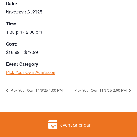
Date:
November 6, 2025
Time:
1:30 pm - 2:00 pm
Cost:
$16.99 – $79.99
Event Category:
Pick Your Own Admission
Pick Your Own 11/6/25 1:00 PM
Pick Your Own 11/6/25 2:00 PM
event calendar