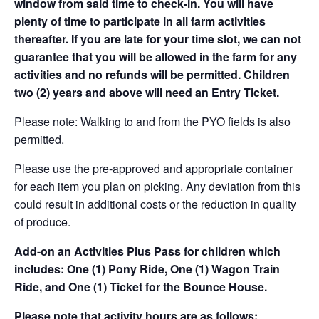
window from said time to check-in. You will have
plenty of time to participate in all farm activities
thereafter. If you are late for your time slot, we can not
guarantee that you will be allowed in the farm for any
activities and no refunds will be permitted. Children
two (2) years and above will need an Entry Ticket.
Please note: Walking to and from the PYO fields is also
permitted.
Please use the pre-approved and appropriate container
for each item you plan on picking. Any deviation from this
could result in additional costs or the reduction in quality
of produce.
Add-on an
Activities Plus Pass for children which
includes: One (1) Pony Ride, One (1) Wagon Train
Ride, and One (1) Ticket for the Bounce House.
Please note that activity hours are as follows: