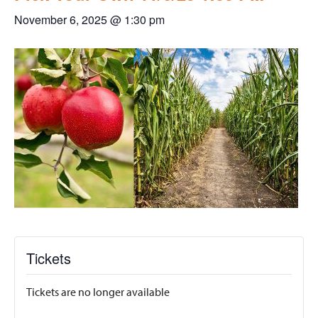
November 6, 2025 @ 1:30 pm
Tickets
Tickets are no longer available