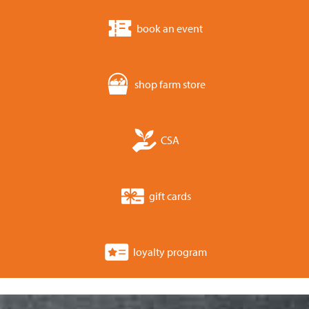
book an event
shop farm store
CSA
gift cards
loyalty program