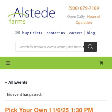
Skip
(908) 879-7189
to
content
Open Daily |
Hours of
Operation
contact us
careers
blog
buy tickets
Products
search
« All Events
This event has passed.
Pick Your Own 11/6/25 1:30 PM