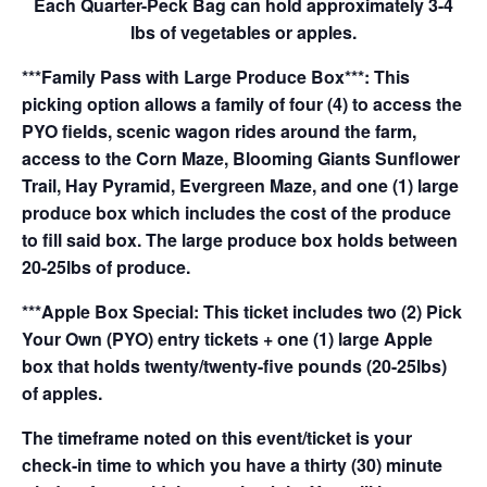
Each Quarter-Peck Bag can hold approximately 3-4
lbs of vegetables or apples.
***Family Pass with Large Produce Box***: This
picking option allows a family of four (4) to access the
PYO fields, scenic wagon rides around the farm,
access to the Corn Maze, Blooming Giants Sunflower
Trail, Hay Pyramid, Evergreen Maze, and one (1) large
produce box which includes the cost of the produce
to fill said box. The large produce box holds between
20-25lbs of produce.
***Apple Box Special: This ticket includes two (2) Pick
Your Own (PYO) entry tickets + one (1) large Apple
box that holds twenty/twenty-five pounds (20-25lbs)
of apples.
The timeframe noted on this event/ticket is your
check-in time to which you have a thirty (30) minute