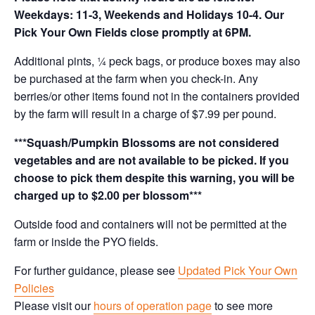
Weekdays: 11-3, Weekends and Holidays 10-4. Our
Pick Your Own Fields close promptly at 6PM.
Additional pints, ¼ peck bags, or produce boxes may also
be purchased at the farm when you check-in. Any
berries/or other items found not in the containers provided
by the farm will result in a charge of $7.99 per pound.
***Squash/Pumpkin Blossoms are not considered
vegetables and are not available to be picked. If you
choose to pick them despite this warning, you will be
charged up to $2.00 per blossom***
Outside food and containers will not be permitted at the
farm or inside the PYO fields.
For further guidance, please see
Updated Pick Your Own
Policies
Please visit our
hours of operation page
to see more