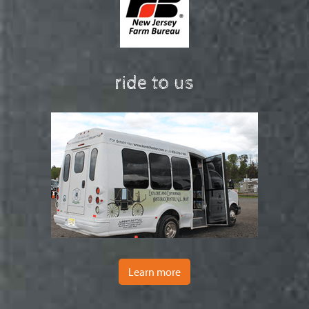
ride to us
Learn more