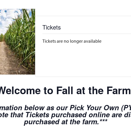
Tickets
Tickets are no longer available
Welcome to Fall at the Farm
rmation below as our Pick Your Own (PYO
te that Tickets purchased online are d
purchased at the farm.***