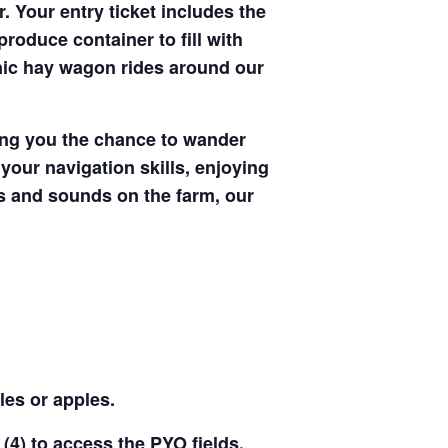
. Your entry ticket includes the
produce container to fill with
enic hay wagon rides around our
ving you the chance to wander
your navigation skills, enjoying
hts and sounds on the farm, our
les or apples.
(4) to access the PYO fields,