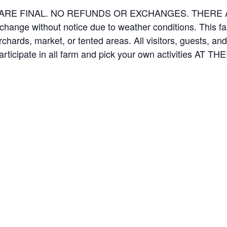
ES ARE FINAL. NO REFUNDS OR EXCHANGES. THER
 change without notice due to weather conditions. This f
orchards, market, or tented areas. All visitors, guests, 
rticipate in all farm and pick your own activities AT 