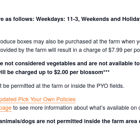
 are as follows: Weekdays: 11-3, Weekends and Holid
produce boxes may also be purchased at the farm when yo
rovided by the farm will result in a charge of $7.99 per p
not considered vegetables and are not available to 
ill be charged up to $2.00 per blossom***
t be permitted at the farm or inside the PYO fields.
pdated Pick Your Own Policies
 page
to see more information about what’s available on 
animals/dogs are not permitted inside the farm area 