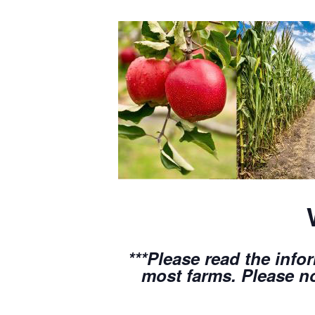
***Please read the info
most farms. Please no