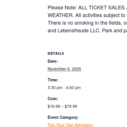
Please Note: ALL TICKET SAL
WEATHER. All activities subject to
There is no smoking in the fields, 
and Lebensfreude LLC. Park and pa
DETAILS
Date:
November 6, 2025
Time:
3:30 pm - 4:00 pm
Cost:
$16.99 – $79.99
Event Category:
Pick Your Own Admission