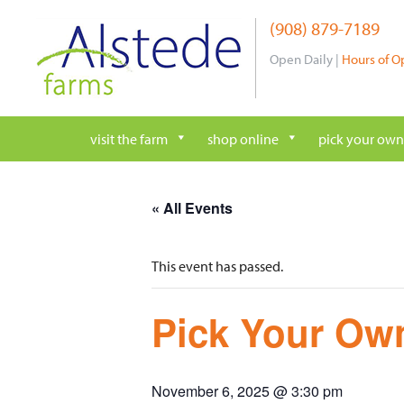
Skip
(908) 879-7189
to
content
Open Daily |
Hours of O
visit the farm
shop online
pick your own
« All Events
This event has passed.
Pick Your Own
November 6, 2025 @ 3:30 pm