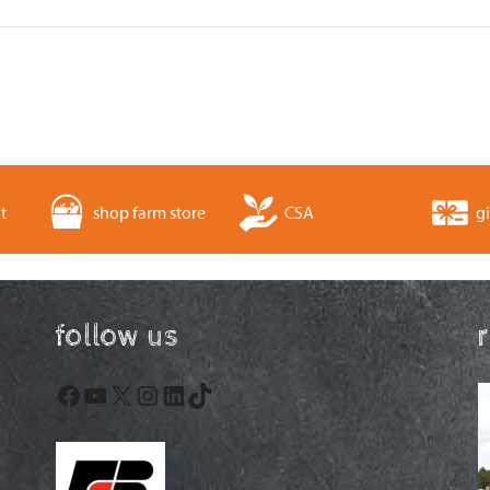
t
shop farm store
CSA
gi
follow us
Facebook
YouTube
X
Instagram
LinkedIn
TikTok