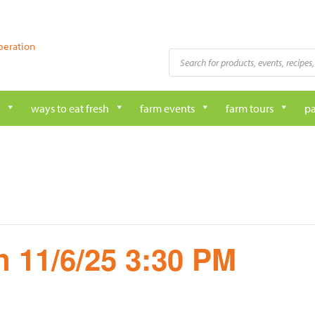
peration
Products
search
ways to eat fresh
farm events
farm tours
pa
 11/6/25 3:30 PM