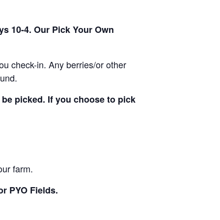
ays 10-4. Our Pick Your Own
u check-in. Any berries/or other
ound.
be picked. If you choose to pick
our farm.
or PYO Fields.