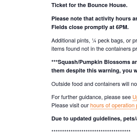
Ticket for the Bounce House.
Please note that activity hours
Fields close promptly at 6PM.
Additional pints, ¼ peck bags, or 
items found not in the containers p
***Squash/Pumpkin Blossoms are 
them despite this warning, you w
Outside food and containers will no
For further guidance, please see
U
Please visit our
hours of operation
Due to updated guidelines, pets/
*************************************