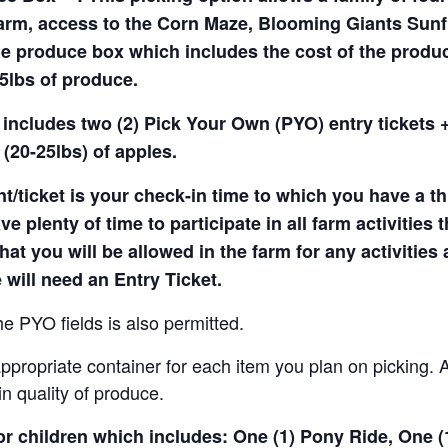
arm, access to the Corn Maze, Blooming Giants Sunfl
e produce box which includes the cost of the produce 
5lbs of produce.
 includes two (2) Pick Your Own (PYO) entry tickets +
(20-25lbs) of apples.
t/ticket is your check-in time to which you have a t
e plenty of time to participate in all farm activities t
hat you will be allowed in the farm for any activities
 will need an Entry Ticket.
e PYO fields is also permitted.
ropriate container for each item you plan on picking. An
in quality of produce.
for children which includes: One (1) Pony Ride, One 