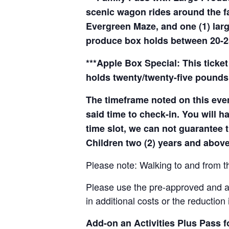
scenic wagon rides around the f
Evergreen Maze, and one (1) larg
produce box holds between 20-2
***Apple Box Special: This ticket
holds twenty/twenty-five pounds 
The timeframe noted on this even
said time to check-in. You will hav
time slot, we can not guarantee t
Children two (2) years and above
Please note: Walking to and from th
Please use the pre-approved and app
in additional costs or the reduction 
Add-on an
Activities Plus Pass 