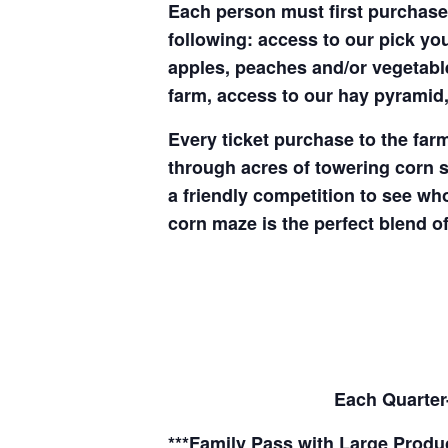
Each person must first purchase 
following: access to our pick your
apples, peaches and/or vegetable
farm, access to our hay pyramid,
Every ticket purchase to the far
through acres of towering corn s
a friendly competition to see who
corn maze is the perfect blend o
Each Quarter-
***Family Pass with Large Produce