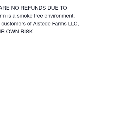
E ARE NO REFUNDS DUE TO
arm is a smoke free environment.
and customers of Alstede Farms LLC,
THEIR OWN RISK.