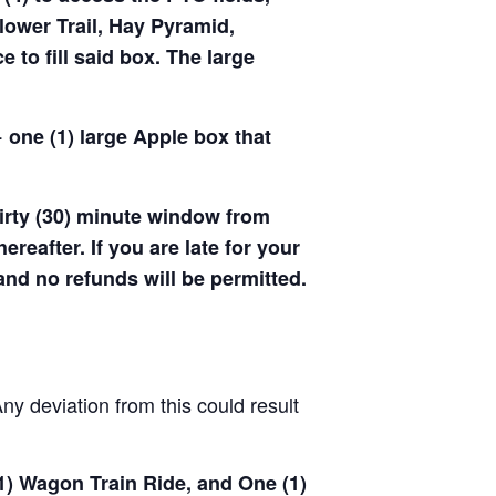
ower Trail, Hay Pyramid,
to fill said box. The large
 one (1) large Apple box that
hirty (30) minute window from
hereafter. If you are late for your
 and no refunds will be permitted.
y deviation from this could result
(1) Wagon Train Ride, and One (1)