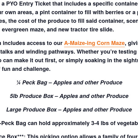
a PYO Entry Ticket that includes a specific container
 own areas, a pint container to fill with berries or a 
s, the cost of the produce to fill said container, sc
 evergreen maze, and new tractor tire slide.
m includes access to our
A-Maize-ing Corn Maze
, gi
talks and winding pathways. Whether you’re testing 
 can make it out first, or simply soaking in the sig
f fun and challenge.
¼ Peck Bag – Apples and other Produce
5lb Produce Box – Apples and other Produce
Large Produce Box – Apples and other Produce
Peck Bag can hold approximately 3-4 lbs of vegetab
 Box***: This picking option allows a family of four 