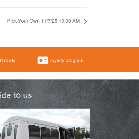
Pick Your Own 11/7/25 10:00 AM
ft cards
loyalty program
ride to us