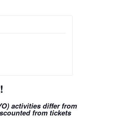
!
) activities differ from
iscounted from tickets