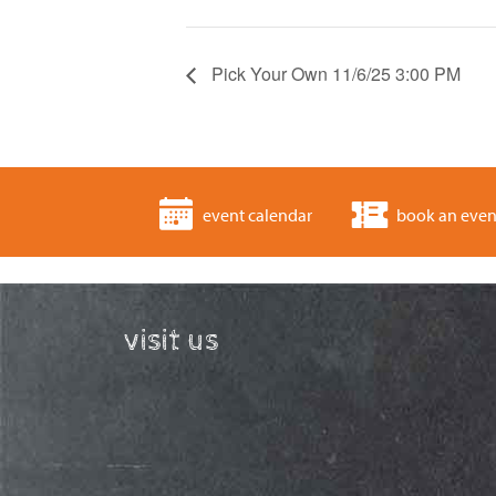
Pick Your Own 11/6/25 3:00 PM
event calendar
book an even
visit us