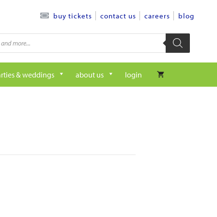
contact us
careers
blog
buy tickets
rties & weddings
about us
login