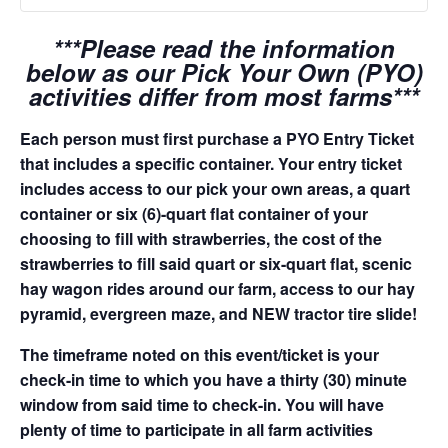
***Please read the information
below as our Pick Your Own (PYO)
activities differ from most farms***
Each person must first purchase a PYO Entry Ticket
that includes a specific container. Your entry ticket
includes access to our pick your own areas, a quart
container or six (6)-quart flat container of your
choosing to fill with strawberries, the cost of the
strawberries to fill said quart or six-quart flat, scenic
hay wagon rides around our farm, access to our hay
pyramid, evergreen maze, and NEW tractor tire slide!
The timeframe noted on this event/ticket is your
check-in time to which you have a thirty (30) minute
window from said time to check-in. You will have
plenty of time to participate in all farm activities