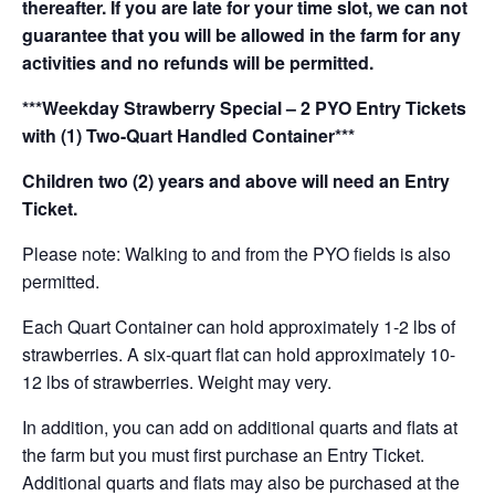
thereafter. If you are late for your time slot, we can not
guarantee that you will be allowed in the farm for any
activities and no refunds will be permitted.
***Weekday Strawberry Special – 2 PYO Entry Tickets
with (1) Two-Quart Handled Container***
Children two (2) years and above will need an Entry
Ticket.
Please note: Walking to and from the PYO fields is also
permitted.
Each Quart Container can hold approximately 1-2 lbs of
strawberries. A six-quart flat can hold approximately 10-
12 lbs of strawberries. Weight may very.
In addition, you can add on additional quarts and flats at
the farm but you must first purchase an Entry Ticket.
Additional quarts and flats may also be purchased at the