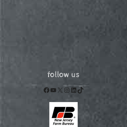
follow us
Facebook
YouTube
X
Instagram
LinkedIn
TikTok