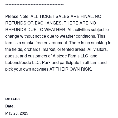
*************************************
Please Note: ALL TICKET SALES ARE FINAL. NO
REFUNDS OR EXCHANGES. THERE ARE NO
REFUNDS DUE TO WEATHER. All activities subject to
change without notice due to weather conditions. This
farm is a smoke free environment. There is no smoking in
the fields, orchards, market, or tented areas. All visitors,
guests, and customers of Alstede Farms LLC, and
Lebensfreude LLC. Park and participate in all farm and
pick your own activities AT THEIR OWN RISK.
DETAILS
Date:
May 23, 2025