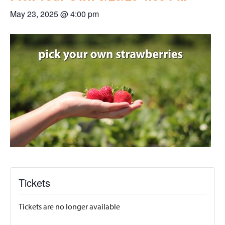
May 23, 2025 @ 4:00 pm
Tickets
Tickets are no longer available