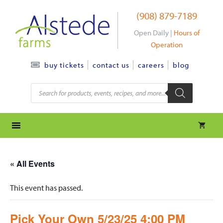
Skip
(908) 879-7189
to
content
Open Daily |
Hours of
Operation
contact us
careers
blog
buy tickets
Products
search
« All Events
This event has passed.
Pick Your Own 5/23/25 4:00 PM