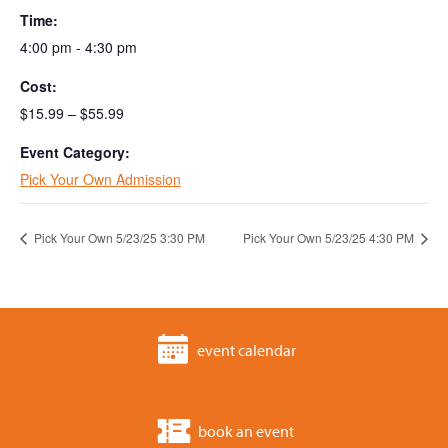
Time:
4:00 pm - 4:30 pm
Cost:
$15.99 – $55.99
Event Category:
Pick Your Own Admission
Pick Your Own 5/23/25 3:30 PM
Pick Your Own 5/23/25 4:30 PM
event calendar
book an event