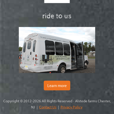
ride to us
Learn more
Copyright © 2012-2026 All Rights Reserved - Alstede farms Chester,
NJ |
Contact Us
|
Privacy Policy