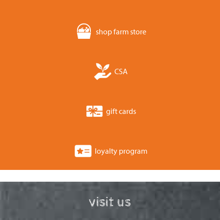
shop farm store
CSA
gift cards
loyalty program
visit us