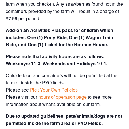
farm when you check-in. Any strawberries found not in the
containers provided by the farm will result in a charge of
$7.99 per pound.
Add-on an
Activities Plus pass for children which
includes: One (1) Pony Ride, One (1) Wagon Train
Ride, and One (1) Ticket for the Bounce House.
Please note that activity hours are as follows:
Weekdays: 11-3, Weekends and Holidays 10-4.
Outside food and containers will not be permitted at the
farm or inside the PYO fields.
Please see
Pick Your Own Policies
Please visit our
hours of operation page
to see more
information about what’s available on our farm.
Due to updated guidelines, pets/animals/dogs are not
permitted inside the farm area or PYO Fields.