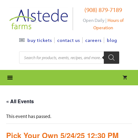
Skip
(908) 879-7189
to
content
Open Daily |
Hours of
Operation
contact us
careers
blog
buy tickets
Products
search
« All Events
This event has passed.
Pick Your Own 5/24/25 12:30 PM