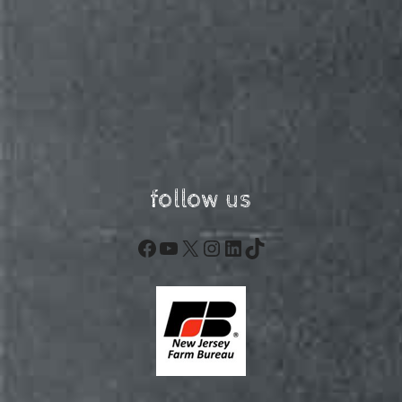
follow us
Facebook
YouTube
X
Instagram
LinkedIn
TikTok