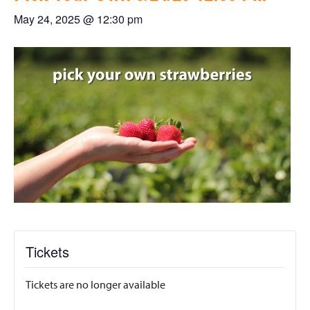
May 24, 2025 @ 12:30 pm
Tickets
Tickets are no longer available