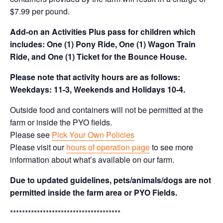
$7.99 per pound.
Add-on an
Activities Plus pass for children which
includes: One (1) Pony Ride, One (1) Wagon Train
Ride, and One (1) Ticket for the Bounce House.
Please note that activity hours are as follows:
Weekdays: 11-3, Weekends and Holidays 10-4.
Outside food and containers will not be permitted at the
farm or inside the PYO fields.
Please see
Pick Your Own Policies
Please visit our
hours of operation page
to see more
information about what’s available on our farm.
Due to updated guidelines, pets/animals/dogs are not
permitted inside the farm area or PYO Fields.
*************************************