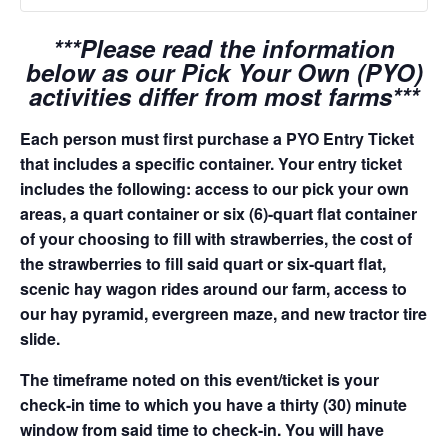
***Please read the information
below as our Pick Your Own (PYO)
activities differ from most farms***
Each person must first purchase a PYO Entry Ticket
that includes a specific container. Your entry ticket
includes the following: access to our pick your own
areas, a quart container or six (6)-quart flat container
of your choosing to fill with strawberries, the cost of
the strawberries to fill said quart or six-quart flat,
scenic hay wagon rides around our farm, access to
our hay pyramid, evergreen maze, and new tractor tire
slide.
The timeframe noted on this event/ticket is your
check-in time to which you have a thirty (30) minute
window from said time to check-in. You will have