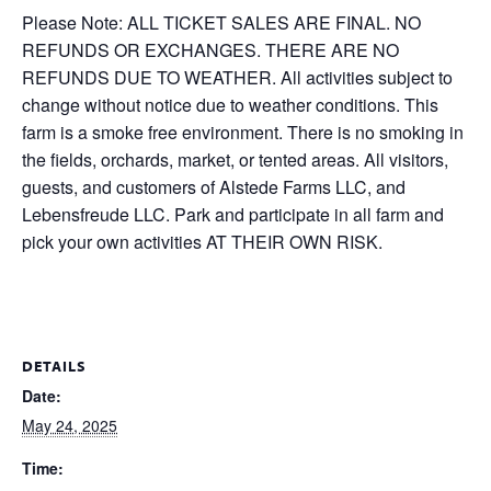
Please Note: ALL TICKET SALES ARE FINAL. NO
REFUNDS OR EXCHANGES. THERE ARE NO
REFUNDS DUE TO WEATHER. All activities subject to
change without notice due to weather conditions. This
farm is a smoke free environment. There is no smoking in
the fields, orchards, market, or tented areas. All visitors,
guests, and customers of Alstede Farms LLC, and
Lebensfreude LLC. Park and participate in all farm and
pick your own activities AT THEIR OWN RISK.
DETAILS
Date:
May 24, 2025
Time: