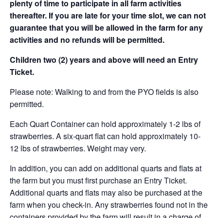
plenty of time to participate in all farm activities
thereafter. If you are late for your time slot, we can not
guarantee that you will be allowed in the farm for any
activities and no refunds will be permitted.
Children two (2) years and above will need an Entry
Ticket.
Please note: Walking to and from the PYO fields is also
permitted.
Each Quart Container can hold approximately 1-2 lbs of
strawberries. A six-quart flat can hold approximately 10-
12 lbs of strawberries. Weight may very.
In addition, you can add on additional quarts and flats at
the farm but you must first purchase an Entry Ticket.
Additional quarts and flats may also be purchased at the
farm when you check-in. Any strawberries found not in the
containers provided by the farm will result in a charge of