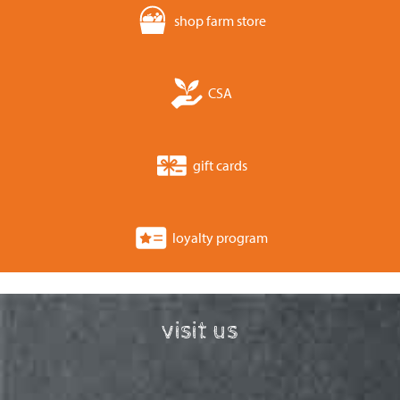
shop farm store
CSA
gift cards
loyalty program
visit us