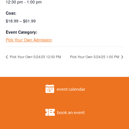
12:30 pm - 1:00 pm
Cost:
$18.99 – $61.99
Event Category:
Pick Your Own Admission
Pick Your Own 5/24/25 12:00 PM
Pick Your Own 5/24/25 1:00 PM
event calendar
book an event