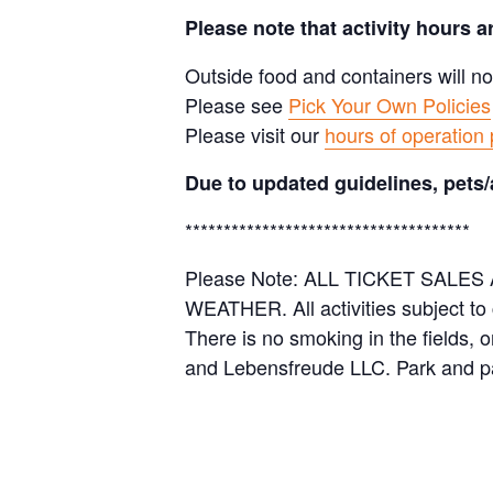
Please note that activity hours 
Outside food and containers will no
Please see
Pick Your Own Policies
Please visit our
hours of operation
Due to updated guidelines, pets/
*************************************
Please Note: ALL TICKET SAL
WEATHER. All activities subject to
There is no smoking in the fields, 
and Lebensfreude LLC. Park and pa