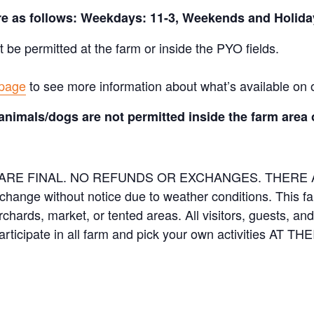
are as follows: Weekdays: 11-3, Weekends and Holida
t be permitted at the farm or inside the PYO fields.
 page
to see more information about what’s available on 
animals/dogs are not permitted inside the farm area 
ES ARE FINAL. NO REFUNDS OR EXCHANGES. THER
 change without notice due to weather conditions. This f
orchards, market, or tented areas. All visitors, guests, 
rticipate in all farm and pick your own activities AT 