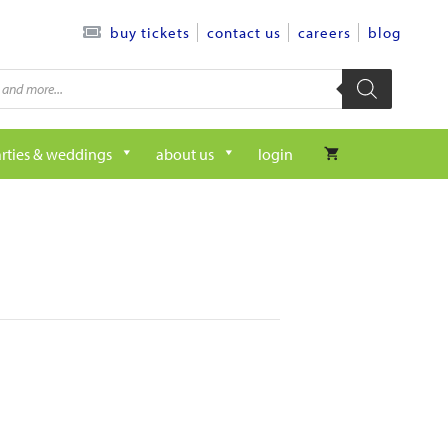
contact us
careers
blog
buy tickets
rties & weddings
about us
login