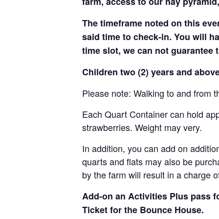
farm, access to our hay pyramid,
The timeframe noted on this even
said time to check-in. You will hav
time slot, we can not guarantee t
Children two (2) years and above
Please note: Walking to and from th
Each Quart Container can hold appro
strawberries. Weight may very.
In addition, you can add on addition
quarts and flats may also be purch
by the farm will result in a charge 
Add-on an
Activities Plus pass 
Ticket for the Bounce House.