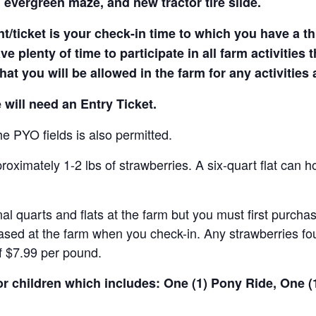
 evergreen maze, and new tractor tire slide.
t/ticket is your check-in time to which you have a t
e plenty of time to participate in all farm activities t
hat you will be allowed in the farm for any activities
 will need an Entry Ticket.
e PYO fields is also permitted.
ximately 1-2 lbs of strawberries. A six-quart flat can h
al quarts and flats at the farm but you must first purcha
ased at the farm when you check-in. Any strawberries fou
of $7.99 per pound.
for children which includes: One (1) Pony Ride, One 