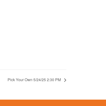
Pick Your Own 5/24/25 2:30 PM