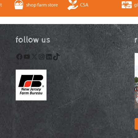
t
shop farm store
CSA
gi
follow us
Facebook
YouTube
X
Instagram
LinkedIn
TikTok