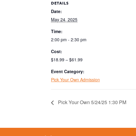
DETAILS
Date:
May 24, 2025
Time:
2:00 pm - 2:30 pm
Cost:
$18.99 – $61.99
Event Category:
Pick Your Own Admission
Pick Your Own 5/24/25 1:30 PM