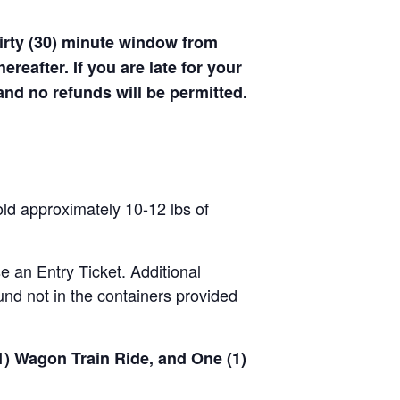
hirty (30) minute window from
hereafter. If you are late for your
 and no refunds will be permitted.
old approximately 10-12 lbs of
se an Entry Ticket. Additional
nd not in the containers provided
(1) Wagon Train Ride, and One (1)