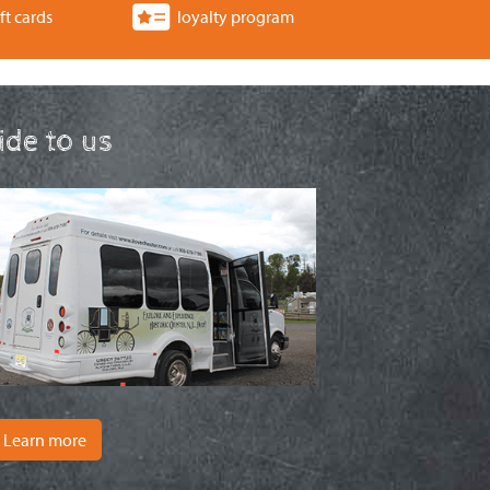
ft cards
loyalty program
ride to us
Learn more