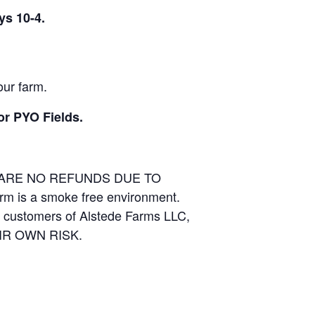
ys 10-4.
our farm.
or PYO Fields.
E ARE NO REFUNDS DUE TO
arm is a smoke free environment.
and customers of Alstede Farms LLC,
THEIR OWN RISK.