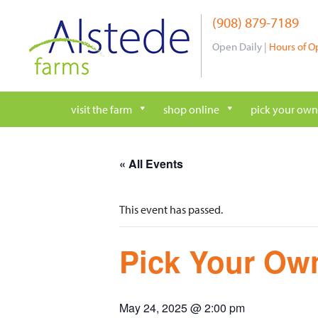
Skip
(908) 879-7189
to
content
Open Daily |
Hours of O
visit the farm
shop online
pick your own
« All Events
This event has passed.
Pick Your Own
May 24, 2025 @ 2:00 pm