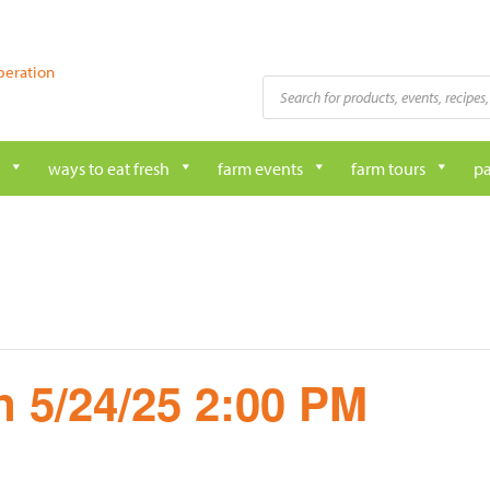
peration
Products
search
ways to eat fresh
farm events
farm tours
pa
 5/24/25 2:00 PM