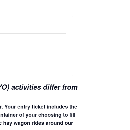
) activities differ from
. Your entry ticket includes the
ntainer of your choosing to fill
enic hay wagon rides around our