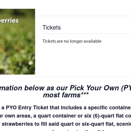
Tickets
Tickets are no longer available
rmation below as our Pick Your Own (PYO
most farms***
a PYO Entry Ticket that includes a specific container
 own areas, a quart container or six (6)-quart flat co
 strawberries to fill said quart or six-quart flat, sc