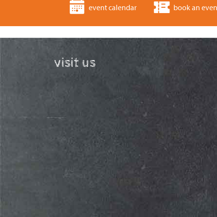
event calendar
book an even
visit us