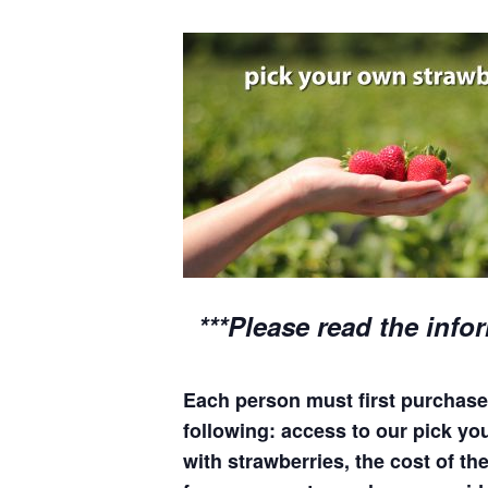
***Please read the info
Each person must first purchase 
following: access to our pick your
with strawberries, the cost of the