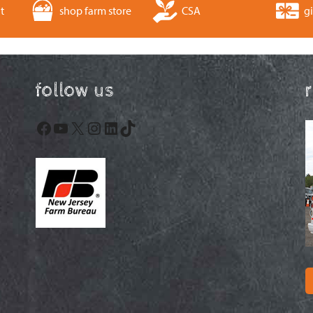
t
shop farm store
CSA
gi
follow us
Facebook
YouTube
X
Instagram
LinkedIn
TikTok