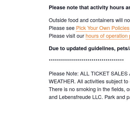
Please note that activity hours 
Outside food and containers will no
Please see
Pick Your Own Policies
Please visit our
hours of operation
Due to updated guidelines, pets/
*************************************
Please Note: ALL TICKET SAL
WEATHER. All activities subject to
There is no smoking in the fields, 
and Lebensfreude LLC. Park and pa