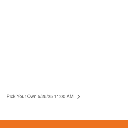
Pick Your Own 5/25/25 11:00 AM