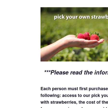
***Please read the info
Each person must first purchase 
following: access to our pick your
with strawberries, the cost of the