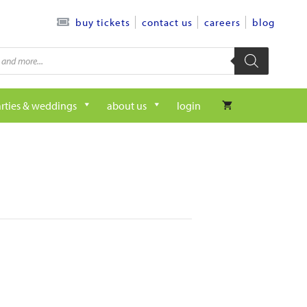
contact us
careers
blog
buy tickets
rties & weddings
about us
login