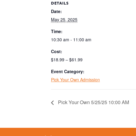
DETAILS
Date:
May 25, 2025
Time:
10:30 am - 11:00 am
Cost:
$18.99 – $61.99
Event Category:
Pick Your Own Admission
Pick Your Own 5/25/25 10:00 AM