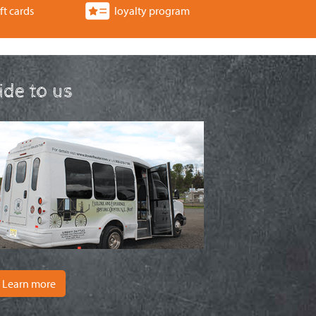
ft cards
loyalty program
ride to us
Learn more