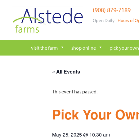
Skip
(908) 879-7189
to
content
Open Daily |
Hours of O
visit the farm
shop online
pick your own
« All Events
This event has passed.
Pick Your Own
May 25, 2025 @ 10:30 am