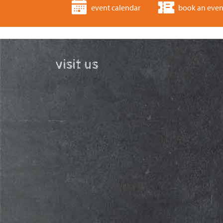
event calendar
book an even
visit us