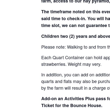
farm, access to our hay pyramid,
The timeframe noted on this even
said time to check-in. You will hav
time slot, we can not guarantee t
Children two (2) years and above
Please note: Walking to and from th
Each Quart Container can hold appro
strawberries. Weight may very.
In addition, you can add on addition
quarts and flats may also be purch
by the farm will result in a charge 
Add-on an
Activities Plus pass 
Ticket for the Bounce House.