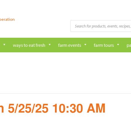
peration
Products
search
ways to eat fresh
farm events
farm tours
pa
 5/25/25 10:30 AM