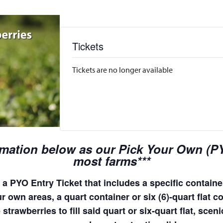
Tickets
Tickets are no longer available
rmation below as our Pick Your Own (PYO
most farms***
a PYO Entry Ticket that includes a specific container
 own areas, a quart container or six (6)-quart flat co
 strawberries to fill said quart or six-quart flat, sc