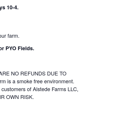
ys 10-4.
our farm.
or PYO Fields.
E ARE NO REFUNDS DUE TO
arm is a smoke free environment.
and customers of Alstede Farms LLC,
THEIR OWN RISK.