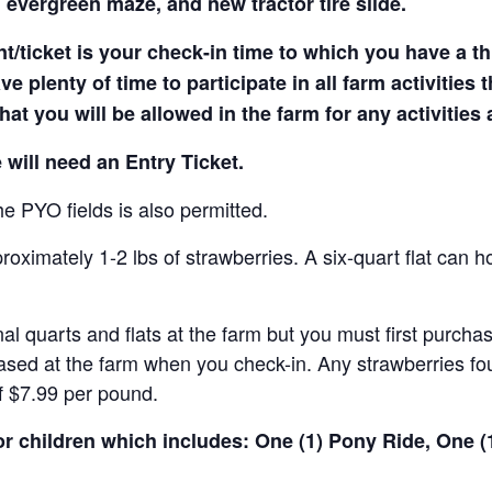
 evergreen maze, and new tractor tire slide.
t/ticket is your check-in time to which you have a t
e plenty of time to participate in all farm activities t
hat you will be allowed in the farm for any activities
 will need an Entry Ticket.
e PYO fields is also permitted.
ximately 1-2 lbs of strawberries. A six-quart flat can h
al quarts and flats at the farm but you must first purcha
ased at the farm when you check-in. Any strawberries fou
of $7.99 per pound.
for children which includes: One (1) Pony Ride, One 