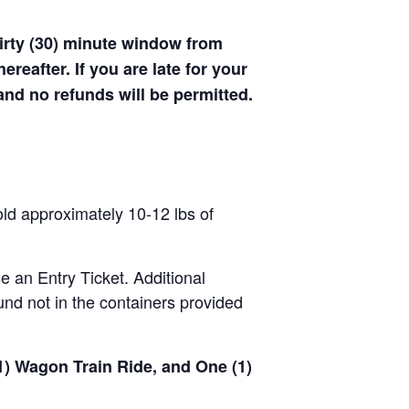
hirty (30) minute window from
hereafter. If you are late for your
 and no refunds will be permitted.
old approximately 10-12 lbs of
se an Entry Ticket. Additional
nd not in the containers provided
(1) Wagon Train Ride, and One (1)