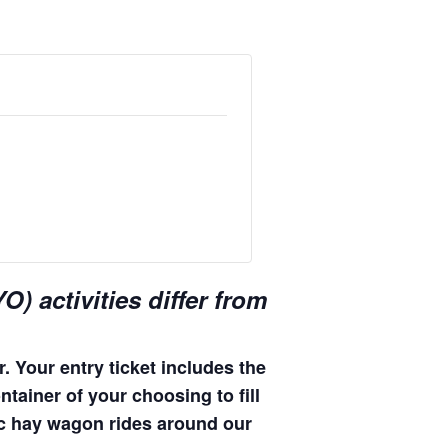
) activities differ from
. Your entry ticket includes the
ntainer of your choosing to fill
enic hay wagon rides around our