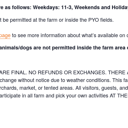
are as follows: Weekdays: 11-3, Weekends and Holida
t be permitted at the farm or inside the PYO fields.
 page
to see more information about what’s available on 
animals/dogs are not permitted inside the farm area 
ES ARE FINAL. NO REFUNDS OR EXCHANGES. THER
 change without notice due to weather conditions. This f
orchards, market, or tented areas. All visitors, guests, 
rticipate in all farm and pick your own activities AT 