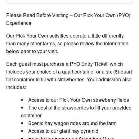
Please Read Before Visiting – Our Pick Your Own (PYO)
Experience
Our Pick Your Own activities operate a little differently
than many other farms, so please review the information
below prior to your visit.
Each guest must purchase a PYO Entry Ticket, which
includes your choice of a quart container or a six (6)-quart
flat container to fill with strawberries. Your admission also
includes:
Access to our Pick Your Own strawberry fields
The cost of the strawberries to fill your provided
container
Scenic hay wagon rides around the farm
Access to our giant hay pyramid
Entry to the Evergreen Adventure Maze