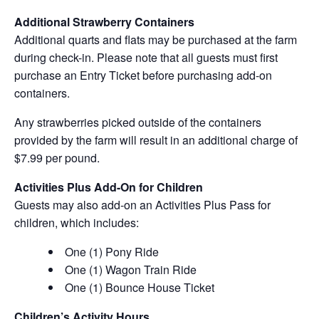
Additional Strawberry Containers
Additional quarts and flats may be purchased at the farm
during check-in. Please note that all guests must first
purchase an Entry Ticket before purchasing add-on
containers.
Any strawberries picked outside of the containers
provided by the farm will result in an additional charge of
$7.99 per pound.
Activities Plus Add-On for Children
Guests may also add-on an Activities Plus Pass for
children, which includes:
One (1) Pony Ride
One (1) Wagon Train Ride
One (1) Bounce House Ticket
Children’s Activity Hours