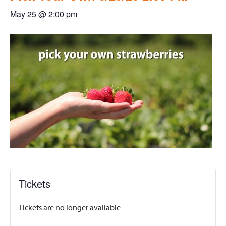
May 25 @ 2:00 pm
Tickets
Tickets are no longer available