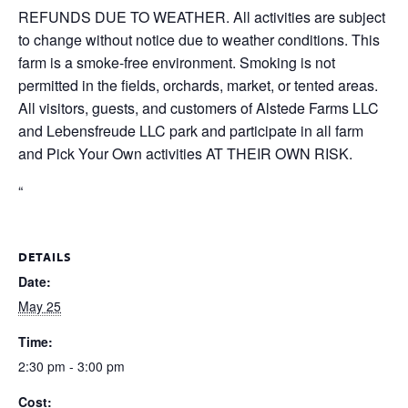
REFUNDS DUE TO WEATHER. All activities are subject
to change without notice due to weather conditions. This
farm is a smoke-free environment. Smoking is not
permitted in the fields, orchards, market, or tented areas.
All visitors, guests, and customers of Alstede Farms LLC
and Lebensfreude LLC park and participate in all farm
and Pick Your Own activities AT THEIR OWN RISK.
“
DETAILS
Date:
May 25
Time:
2:30 pm - 3:00 pm
Cost: