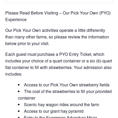
Please Read Before Visiting – Our Pick Your Own (PYO)
Experience
Our Pick Your Own activities operate a little differently
than many other farms, so please review the information
below prior to your visit.
Each guest must purchase a PYO Entry Ticket, which
includes your choice of a quart container or a six (6)-quart
flat container to fill with strawberries. Your admission also
includes:
Access to our Pick Your Own strawberry fields
The cost of the strawberries to fill your provided
container
Scenic hay wagon rides around the farm
Access to our giant hay pyramid
Entry to the Evergreen Adventure Maze