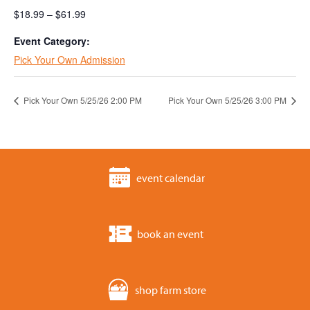
$18.99 – $61.99
Event Category:
Pick Your Own Admission
Pick Your Own 5/25/26 2:00 PM
Pick Your Own 5/25/26 3:00 PM
event calendar
book an event
shop farm store