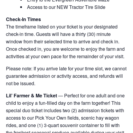
Access to our NEW Tractor Tire Slide
Check-In Times
The timeframe listed on your ticket is your designated
check-in time. Guests will have a thirty (30) minute
window from their selected time to arrive and check in.
Once checked in, you are welcome to enjoy the farm and
activities at your own pace for the remainder of your visit.
Please note: If you arrive late for your time slot, we cannot
guarantee admission or activity access, and refunds will
not be issued.
Lil’ Farmer & Me Ticket
— Perfect for one adult and one
child to enjoy a fun-filled day on the farm together! This
special duo ticket includes two (2) admission tickets with
access to our Pick Your Own fields, scenic hay wagon
rides, and one (1) 3-quart souvenir container to fill with
the freshest seasonal produce available during your visit.