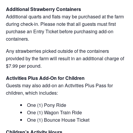
Additional Strawberry Containers
Additional quarts and flats may be purchased at the farm
during check-in. Please note that all guests must first
purchase an Entry Ticket before purchasing add-on
containers.
Any strawberries picked outside of the containers
provided by the farm will result in an additional charge of
$7.99 per pound.
Activities Plus Add-On for Children
Guests may also add-on an Activities Plus Pass for
children, which includes:
One (1) Pony Ride
One (1) Wagon Train Ride
One (1) Bounce House Ticket
Children’s Activity Hours