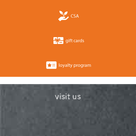
CSA
gift cards
loyalty program
visit us