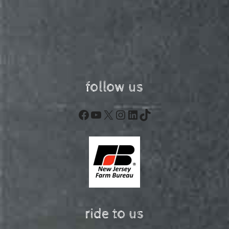
follow us
Facebook
YouTube
X
Instagram
LinkedIn
TikTok
ride to us