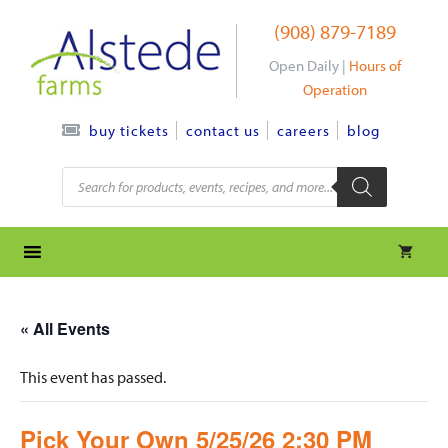
Skip
(908) 879-7189
to
content
Open Daily |
Hours of
Operation
contact us
careers
blog
buy tickets
Products
search
« All Events
This event has passed.
Pick Your Own 5/25/26 2:30 PM