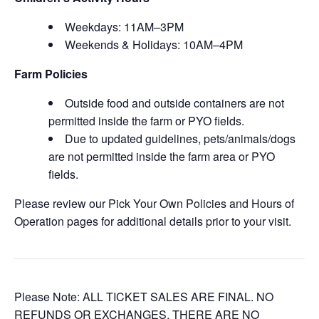
Weekdays: 11AM–3PM
Weekends & Holidays: 10AM–4PM
Farm Policies
Outside food and outside containers are not
permitted inside the farm or PYO fields.
Due to updated guidelines, pets/animals/dogs
are not permitted inside the farm area or PYO
fields.
Please review our Pick Your Own Policies and Hours of
Operation pages for additional details prior to your visit.
Please Note: ALL TICKET SALES ARE FINAL. NO
REFUNDS OR EXCHANGES. THERE ARE NO