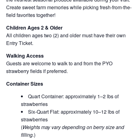
Create sweet farm memories while picking fresh-from-the-
field favorites together!
Children Ages 2 & Older
All children ages two (2) and older must have their own
Entry Ticket.
Walking Access
Guests are welcome to walk to and from the PYO
strawberry fields if preferred.
Container Sizes
Quart Container: approximately 1–2 lbs of
strawberries
Six-Quart Flat: approximately 10–12 lbs of
strawberries
(
Weights may vary depending on berry size and
filling.
)