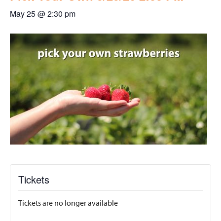
May 25 @ 2:30 pm
Tickets
Tickets are no longer available