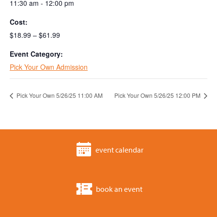
11:30 am - 12:00 pm
Cost:
$18.99 – $61.99
Event Category:
Pick Your Own Admission
Pick Your Own 5/26/25 11:00 AM
Pick Your Own 5/26/25 12:00 PM
event calendar
book an event