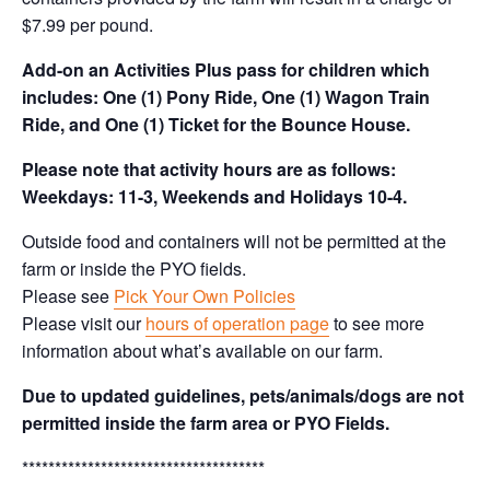
$7.99 per pound.
Add-on an
Activities Plus pass for children which
includes: One (1) Pony Ride, One (1) Wagon Train
Ride, and One (1) Ticket for the Bounce House.
Please note that activity hours are as follows:
Weekdays: 11-3, Weekends and Holidays 10-4.
Outside food and containers will not be permitted at the
farm or inside the PYO fields.
Please see
Pick Your Own Policies
Please visit our
hours of operation page
to see more
information about what’s available on our farm.
Due to updated guidelines, pets/animals/dogs are not
permitted inside the farm area or PYO Fields.
*************************************