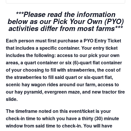
***Please read the information
below as our Pick Your Own (PYO)
activities differ from most farms***
Each person must first purchase a PYO Entry Ticket
that includes a specific container. Your entry ticket
includes the following: access to our pick your own
areas, a quart container or six (6)-quart flat container
of your choosing to fill with strawberries, the cost of
the strawberries to fill said quart or six-quart flat,
scenic hay wagon rides around our farm, access to
our hay pyramid, evergreen maze, and new tractor tire
slide.
The timeframe noted on this event/ticket is your
check-in time to which you have a thirty (30) minute
window from said time to check-in. You will have