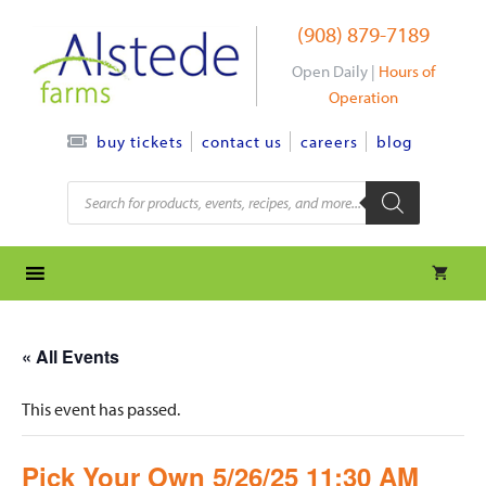
Skip
(908) 879-7189
to
content
Open Daily |
Hours of
Operation
contact us
careers
blog
buy tickets
Products
search
« All Events
This event has passed.
Pick Your Own 5/26/25 11:30 AM