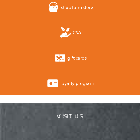
shop farm store
CSA
gift cards
loyalty program
visit us