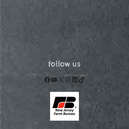
follow us
Facebook
YouTube
X
Instagram
LinkedIn
TikTok