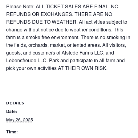
Please Note: ALL TICKET SALES ARE FINAL. NO
REFUNDS OR EXCHANGES. THERE ARE NO
REFUNDS DUE TO WEATHER. All activities subject to
change without notice due to weather conditions. This
farm is a smoke free environment. There is no smoking in
the fields, orchards, market, or tented areas. All visitors,
guests, and customers of Alstede Farms LLC, and
Lebensfreude LLC. Park and participate in all farm and
pick your own activities AT THEIR OWN RISK.
DETAILS
Date:
May 26, 2025
Time: