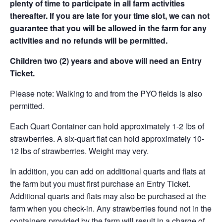
plenty of time to participate in all farm activities
thereafter. If you are late for your time slot, we can not
guarantee that you will be allowed in the farm for any
activities and no refunds will be permitted.
Children two (2) years and above will need an Entry
Ticket.
Please note: Walking to and from the PYO fields is also
permitted.
Each Quart Container can hold approximately 1-2 lbs of
strawberries. A six-quart flat can hold approximately 10-
12 lbs of strawberries. Weight may very.
In addition, you can add on additional quarts and flats at
the farm but you must first purchase an Entry Ticket.
Additional quarts and flats may also be purchased at the
farm when you check-in. Any strawberries found not in the
containers provided by the farm will result in a charge of