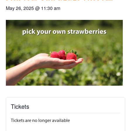
May 26, 2025 @ 11:30 am
Tickets
Tickets are no longer available