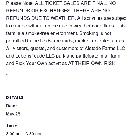
Please Note: ALL TICKET SALES ARE FINAL. NO
REFUNDS OR EXCHANGES. THERE ARE NO
REFUNDS DUE TO WEATHER. All activities are subject
to change without notice due to weather conditions. This
farm is a smoke-free environment. Smoking is not
permitted in the fields, orchards, market, or tented areas.
All visitors, guests, and customers of Alstede Farms LLC
and Lebensfreude LLC park and participate in all farm
and Pick Your Own activities AT THEIR OWN RISK.
“
DETAILS
Date:
May 28
Time:
3:00 pm - 3:30 pm