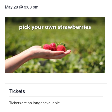
May 28 @ 3:00 pm
Tickets
Tickets are no longer available