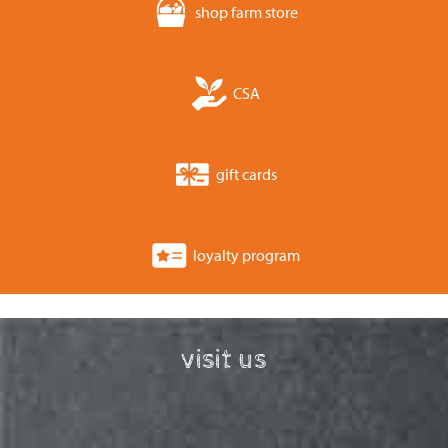
shop farm store
CSA
gift cards
loyalty program
visit us