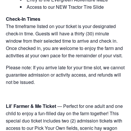
Access to our NEW Tractor Tire Slide
Check-In Times
The timeframe listed on your ticket is your designated
check-in time. Guests will have a thirty (30) minute
window from their selected time to arrive and check in.
Once checked in, you are welcome to enjoy the farm and
activities at your own pace for the remainder of your visit.
Please note: If you arrive late for your time slot, we cannot
guarantee admission or activity access, and refunds will
not be issued.
Lil’ Farmer & Me Ticket
— Perfect for one adult and one
child to enjoy a fun-filled day on the farm together! This
special duo ticket includes two (2) admission tickets with
access to our Pick Your Own fields, scenic hay wagon