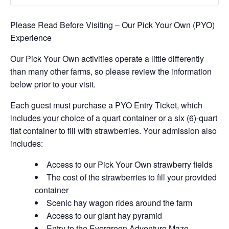
Please Read Before Visiting – Our Pick Your Own (PYO)
Experience
Our Pick Your Own activities operate a little differently
than many other farms, so please review the information
below prior to your visit.
Each guest must purchase a PYO Entry Ticket, which
includes your choice of a quart container or a six (6)-quart
flat container to fill with strawberries. Your admission also
includes:
Access to our Pick Your Own strawberry fields
The cost of the strawberries to fill your provided
container
Scenic hay wagon rides around the farm
Access to our giant hay pyramid
Entry to the Evergreen Adventure Maze