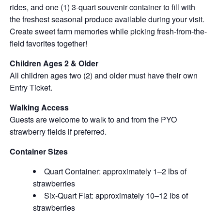
rides, and one (1) 3-quart souvenir container to fill with
the freshest seasonal produce available during your visit.
Create sweet farm memories while picking fresh-from-the-
field favorites together!
Children Ages 2 & Older
All children ages two (2) and older must have their own
Entry Ticket.
Walking Access
Guests are welcome to walk to and from the PYO
strawberry fields if preferred.
Container Sizes
Quart Container: approximately 1–2 lbs of
strawberries
Six-Quart Flat: approximately 10–12 lbs of
strawberries