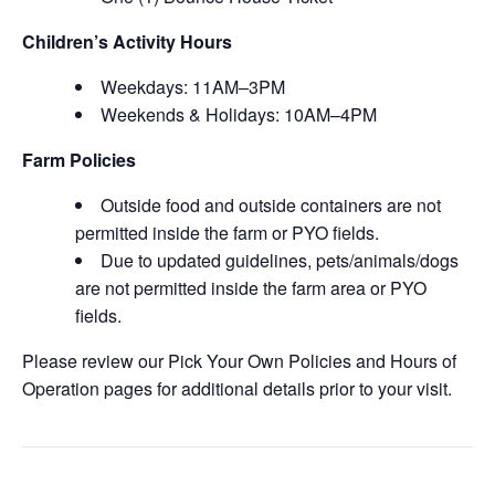
Children’s Activity Hours
Weekdays: 11AM–3PM
Weekends & Holidays: 10AM–4PM
Farm Policies
Outside food and outside containers are not
permitted inside the farm or PYO fields.
Due to updated guidelines, pets/animals/dogs
are not permitted inside the farm area or PYO
fields.
Please review our Pick Your Own Policies and Hours of
Operation pages for additional details prior to your visit.