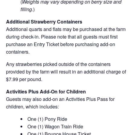
(
Weights may vary depending on berry size and
filling.
)
Additional Strawberry Containers
Additional quarts and flats may be purchased at the farm
during check-in. Please note that all guests must first
purchase an Entry Ticket before purchasing add-on
containers.
Any strawberries picked outside of the containers
provided by the farm will result in an additional charge of
$7.99 per pound.
Activities Plus Add-On for Children
Guests may also add-on an Activities Plus Pass for
children, which includes:
One (1) Pony Ride
One (1) Wagon Train Ride
One (1) Bounce House Ticket