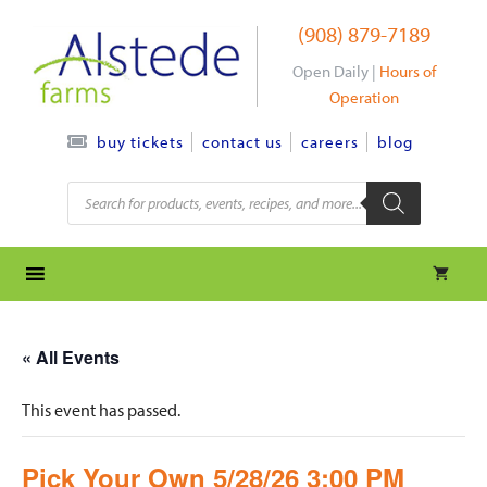
Skip
(908) 879-7189
to
content
Open Daily |
Hours of
Operation
contact us
careers
blog
buy tickets
Products
search
« All Events
This event has passed.
Pick Your Own 5/28/26 3:00 PM