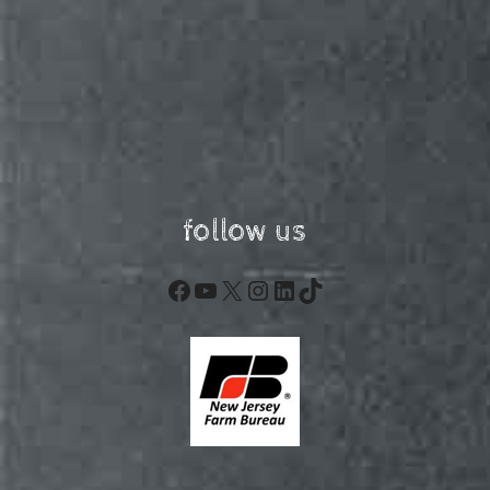
follow us
Facebook
YouTube
X
Instagram
LinkedIn
TikTok