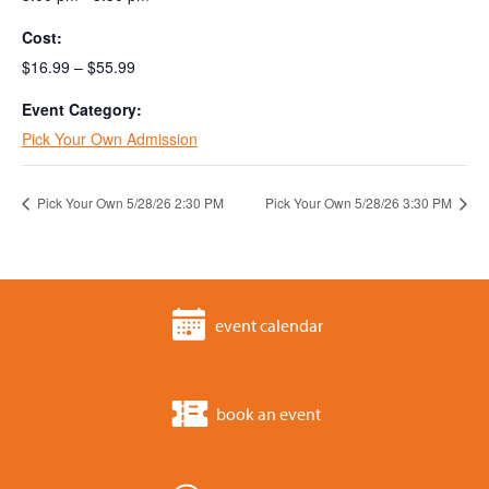
Cost:
$16.99 – $55.99
Event Category:
Pick Your Own Admission
Pick Your Own 5/28/26 2:30 PM
Pick Your Own 5/28/26 3:30 PM
event calendar
book an event