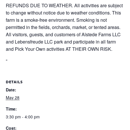
REFUNDS DUE TO WEATHER. All activities are subject
to change without notice due to weather conditions. This
farm is a smoke-free environment. Smoking is not
permitted in the fields, orchards, market, or tented areas.
All visitors, guests, and customers of Alstede Farms LLC
and Lebensfreude LLC park and participate in all farm
and Pick Your Own activities AT THEIR OWN RISK.
“
DETAILS
Date:
May 28
Time:
3:30 pm - 4:00 pm
Cost: