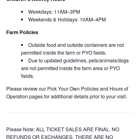
Weekdays: 11AM–3PM
Weekends & Holidays: 10AM–4PM
Farm Policies
Outside food and outside containers are not
permitted inside the farm or PYO fields.
Due to updated guidelines, pets/animals/dogs
are not permitted inside the farm area or PYO
fields.
Please review our Pick Your Own Policies and Hours of
Operation pages for additional details prior to your visit.
Please Note: ALL TICKET SALES ARE FINAL. NO
REFUNDS OR EXCHANGES. THERE ARE NO