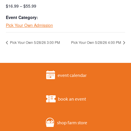
$16.99 – $55.99
Event Category:
Pick Your Own Admission
Pick Your Own 5/28/26 3:00 PM
Pick Your Own 5/28/26 4:00 PM
event calendar
book an event
shop farm store