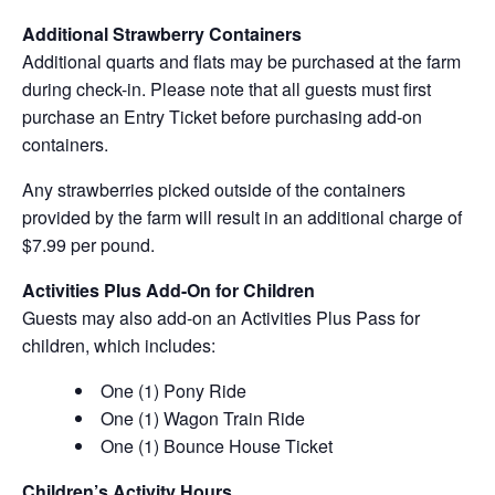
Additional Strawberry Containers
Additional quarts and flats may be purchased at the farm
during check-in. Please note that all guests must first
purchase an Entry Ticket before purchasing add-on
containers.
Any strawberries picked outside of the containers
provided by the farm will result in an additional charge of
$7.99 per pound.
Activities Plus Add-On for Children
Guests may also add-on an Activities Plus Pass for
children, which includes:
One (1) Pony Ride
One (1) Wagon Train Ride
One (1) Bounce House Ticket
Children’s Activity Hours