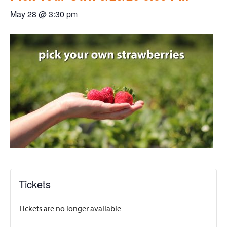
May 28 @ 3:30 pm
Tickets
Tickets are no longer available