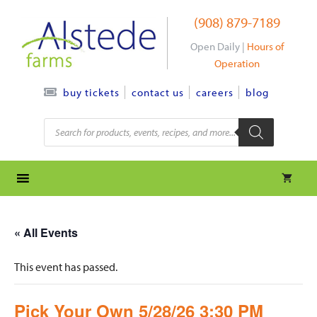
Skip
(908) 879-7189
to
content
Open Daily |
Hours of
Operation
contact us
careers
blog
buy tickets
Products
search
« All Events
This event has passed.
Pick Your Own 5/28/26 3:30 PM