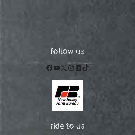
follow us
Facebook
YouTube
X
Instagram
LinkedIn
TikTok
ride to us