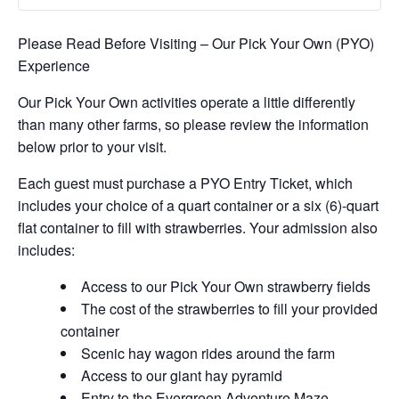
Please Read Before Visiting – Our Pick Your Own (PYO)
Experience
Our Pick Your Own activities operate a little differently
than many other farms, so please review the information
below prior to your visit.
Each guest must purchase a PYO Entry Ticket, which
includes your choice of a quart container or a six (6)-quart
flat container to fill with strawberries. Your admission also
includes:
Access to our Pick Your Own strawberry fields
The cost of the strawberries to fill your provided
container
Scenic hay wagon rides around the farm
Access to our giant hay pyramid
Entry to the Evergreen Adventure Maze