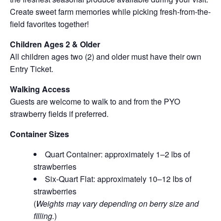
Create sweet farm memories while picking fresh-from-the-
field favorites together!
Children Ages 2 & Older
All children ages two (2) and older must have their own
Entry Ticket.
Walking Access
Guests are welcome to walk to and from the PYO
strawberry fields if preferred.
Container Sizes
Quart Container: approximately 1–2 lbs of
strawberries
Six-Quart Flat: approximately 10–12 lbs of
strawberries
(
Weights may vary depending on berry size and
filling.
)