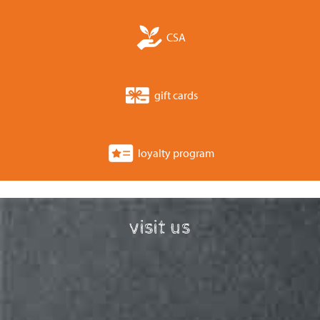
CSA
gift cards
loyalty program
visit us