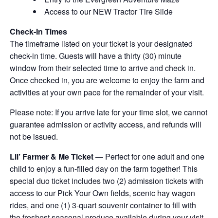
Access to our NEW Tractor Tire Slide
Check-In Times
The timeframe listed on your ticket is your designated
check-in time. Guests will have a thirty (30) minute
window from their selected time to arrive and check in.
Once checked in, you are welcome to enjoy the farm and
activities at your own pace for the remainder of your visit.
Please note: If you arrive late for your time slot, we cannot
guarantee admission or activity access, and refunds will
not be issued.
Lil’ Farmer & Me Ticket
— Perfect for one adult and one
child to enjoy a fun-filled day on the farm together! This
special duo ticket includes two (2) admission tickets with
access to our Pick Your Own fields, scenic hay wagon
rides, and one (1) 3-quart souvenir container to fill with
the freshest seasonal produce available during your visit.