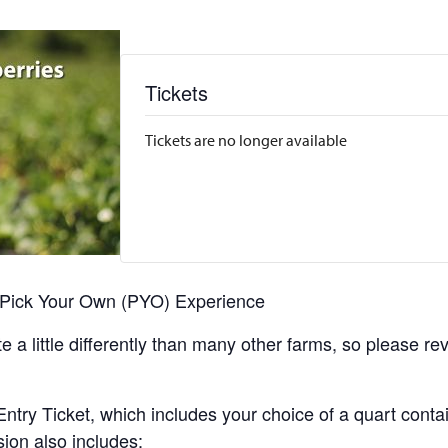
Tickets
Tickets are no longer available
r Pick Your Own (PYO) Experience
 a little differently than many other farms, so please re
y Ticket, which includes your choice of a quart containe
sion also includes: