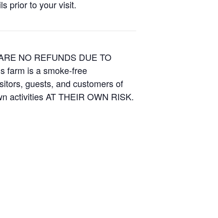
 prior to your visit.
E ARE NO REFUNDS DUE TO
is farm is a smoke-free
isitors, guests, and customers of
Own activities AT THEIR OWN RISK.