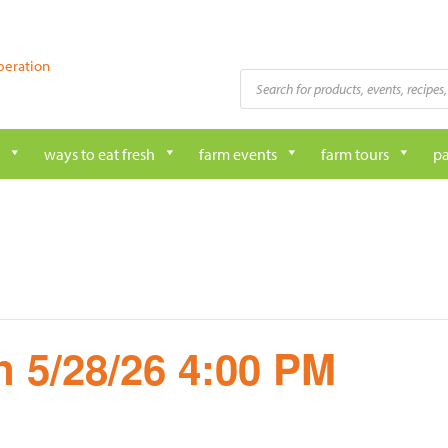
peration
Products
search
ways to eat fresh
farm events
farm tours
pa
 5/28/26 4:00 PM