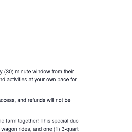
rty (30) minute window from their
d activities at your own pace for
access, and refunds will not be
the farm together! This special duo
y wagon rides, and one (1) 3-quart