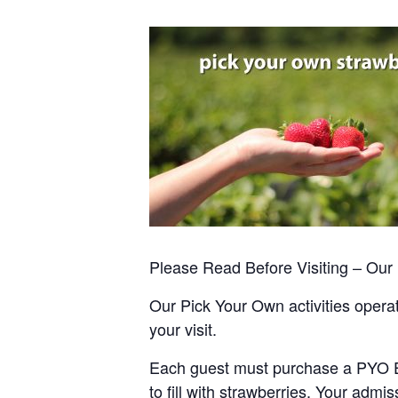
Please Read Before Visiting – Ou
Our Pick Your Own activities operate
your visit.
Each guest must purchase a PYO Entr
to fill with strawberries. Your admis