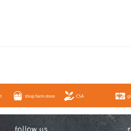
t
shop farm store
CSA
gi
follow us