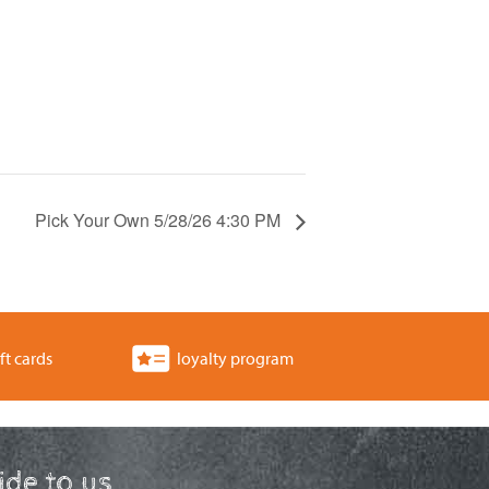
Pick Your Own 5/28/26 4:30 PM
ft cards
loyalty program
ride to us