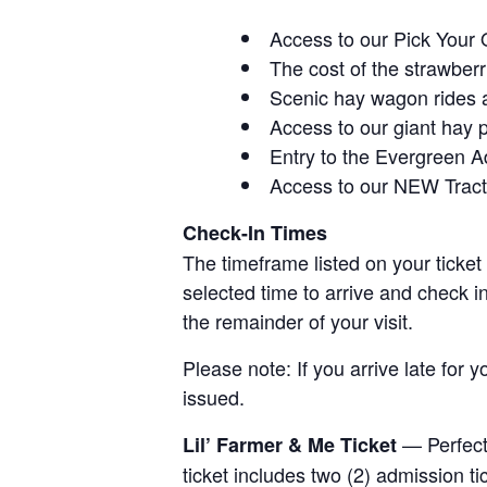
Access to our Pick Your 
The cost of the strawberri
Scenic hay wagon rides 
Access to our giant hay 
Entry to the Evergreen 
Access to our NEW Tracto
Check-In Times
The timeframe listed on your ticket
selected time to arrive and check i
the remainder of your visit.
Please note: If you arrive late for 
issued.
— Perfect 
Lil’ Farmer & Me Ticket
ticket includes two (2) admission t