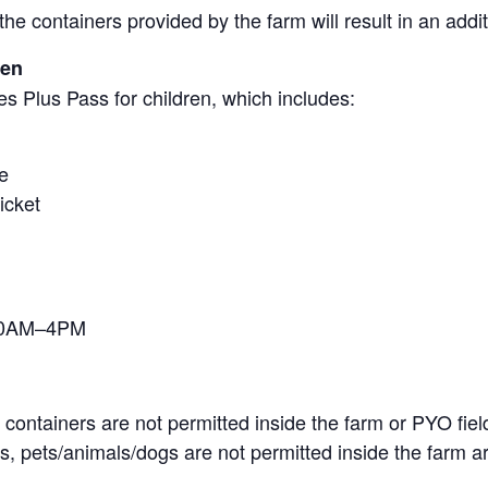
the containers provided by the farm will result in an add
ren
s Plus Pass for children, which includes:
e
icket
 10AM–4PM
containers are not permitted inside the farm or PYO fiel
, pets/animals/dogs are not permitted inside the farm ar