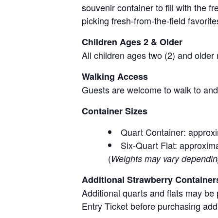
souvenir container to fill with the
picking fresh-from-the-field favorite
Children Ages 2 & Older
All children ages two (2) and older
Walking Access
Guests are welcome to walk to and 
Container Sizes
Quart Container: approxi
Six-Quart Flat: approxima
(
Weights may vary depending 
Additional Strawberry Container
Additional quarts and flats may be 
Entry Ticket before purchasing add