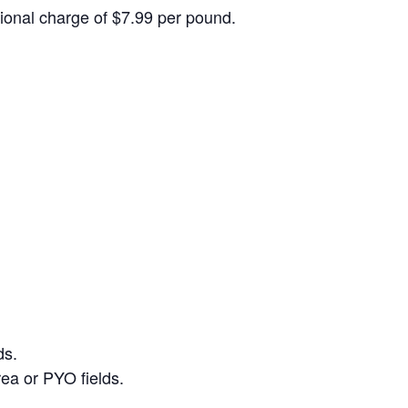
itional charge of $7.99 per pound.
ds.
ea or PYO fields.