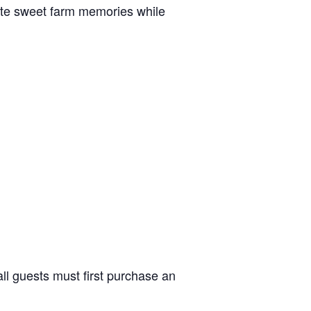
reate sweet farm memories while
ll guests must first purchase an