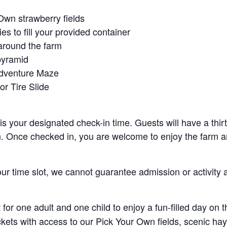
Own strawberry fields
es to fill your provided container
around the farm
pyramid
Adventure Maze
r Tire Slide
 is your designated check-in time. Guests will have a thi
n. Once checked in, you are welcome to enjoy the farm an
your time slot, we cannot guarantee admission or activity 
for one adult and one child to enjoy a fun-filled day on 
ickets with access to our Pick Your Own fields, scenic ha