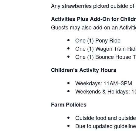
Any strawberries picked outside of 
Activities Plus Add-On for Child
Guests may also add-on an Activitie
One (1) Pony Ride
One (1) Wagon Train Rid
One (1) Bounce House T
Children’s Activity Hours
Weekdays: 11AM–3PM
Weekends & Holidays:
Farm Policies
Outside food and outside 
Due to updated guidelines