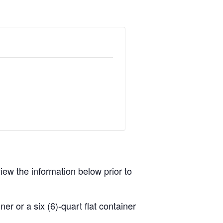
view the information below prior to
r or a six (6)-quart flat container