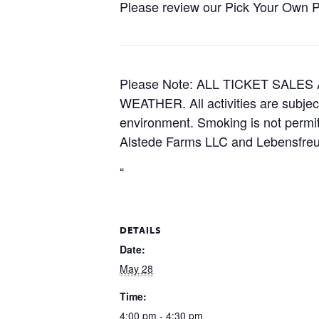
Please review our Pick Your Own Pol
Please Note: ALL TICKET SAL
WEATHER. All activities are subjec
environment. Smoking is not permitt
Alstede Farms LLC and Lebensfreud
“
DETAILS
Date:
May 28
Time:
4:00 pm - 4:30 pm