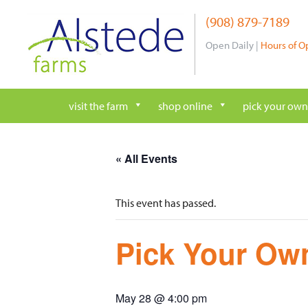
Skip
(908) 879-7189
to
content
Open Daily |
Hours of O
visit the farm
shop online
pick your own
« All Events
This event has passed.
Pick Your Own
May 28 @ 4:00 pm