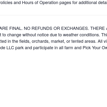
icies and Hours of Operation pages for additional details
ES ARE FINAL. NO REFUNDS OR EXCHANGES. THER
t to change without notice due to weather conditions. Th
ed in the fields, orchards, market, or tented areas. All v
e LLC park and participate in all farm and Pick Your 