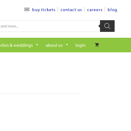
contact us
careers
blog
buy tickets
rties & weddings
about us
login