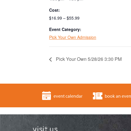
Cost:
$16.99 – $55.99
Event Category:
Pick Your Own Admission
Pick Your Own 5/28/26 3:30 PM
event calendar
book an even
visit us