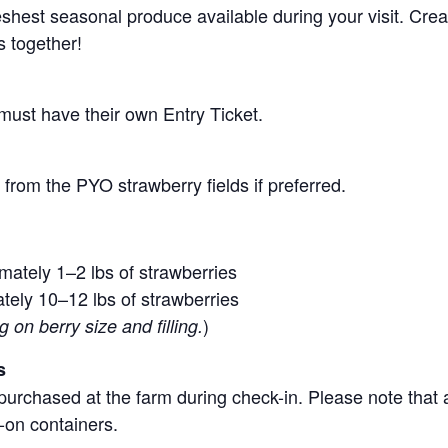
 freshest seasonal produce available during your visit. C
s together!
 must have their own Entry Ticket.
from the PYO strawberry fields if preferred.
mately 1–2 lbs of strawberries
tely 10–12 lbs of strawberries
)
on berry size and filling.
s
purchased at the farm during check-in. Please note that a
-on containers.