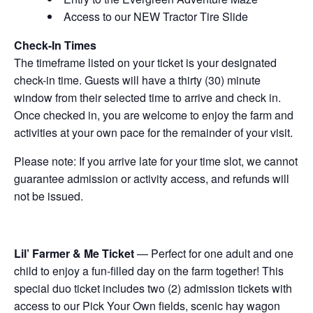
Access to our NEW Tractor Tire Slide
Check-In Times
The timeframe listed on your ticket is your designated
check-in time. Guests will have a thirty (30) minute
window from their selected time to arrive and check in.
Once checked in, you are welcome to enjoy the farm and
activities at your own pace for the remainder of your visit.
Please note: If you arrive late for your time slot, we cannot
guarantee admission or activity access, and refunds will
not be issued.
Lil’ Farmer & Me Ticket
— Perfect for one adult and one
child to enjoy a fun-filled day on the farm together! This
special duo ticket includes two (2) admission tickets with
access to our Pick Your Own fields, scenic hay wagon