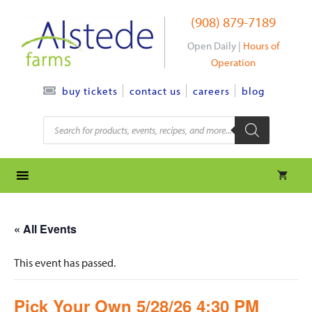
Skip
(908) 879-7189
to
content
Open Daily |
Hours of
Operation
contact us
careers
blog
buy tickets
Products
search
« All Events
This event has passed.
Pick Your Own 5/28/26 4:30 PM