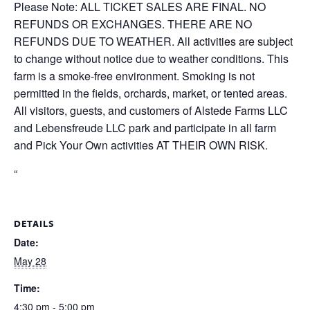
Please Note: ALL TICKET SALES ARE FINAL. NO
REFUNDS OR EXCHANGES. THERE ARE NO
REFUNDS DUE TO WEATHER. All activities are subject
to change without notice due to weather conditions. This
farm is a smoke-free environment. Smoking is not
permitted in the fields, orchards, market, or tented areas.
All visitors, guests, and customers of Alstede Farms LLC
and Lebensfreude LLC park and participate in all farm
and Pick Your Own activities AT THEIR OWN RISK.
“
DETAILS
Date:
May 28
Time:
4:30 pm - 5:00 pm