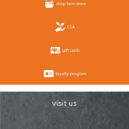
shop farm store
CSA
gift cards
loyalty program
visit us