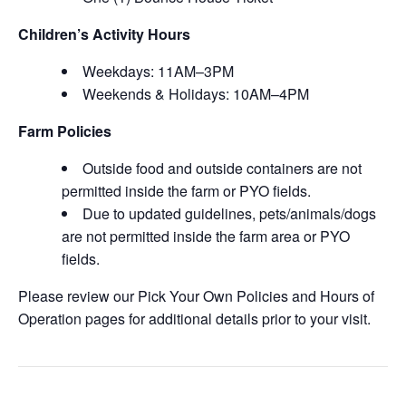
Children’s Activity Hours
Weekdays: 11AM–3PM
Weekends & Holidays: 10AM–4PM
Farm Policies
Outside food and outside containers are not
permitted inside the farm or PYO fields.
Due to updated guidelines, pets/animals/dogs
are not permitted inside the farm area or PYO
fields.
Please review our Pick Your Own Policies and Hours of
Operation pages for additional details prior to your visit.