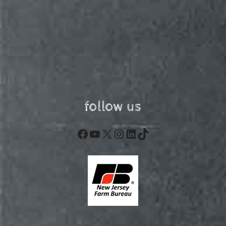
follow us
Facebook
YouTube
X
Instagram
LinkedIn
TikTok