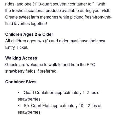
rides, and one (1) 3-quart souvenir container to fill with
the freshest seasonal produce available during your visit.
Create sweet farm memories while picking fresh-from-the-
field favorites together!
Children Ages 2 & Older
All children ages two (2) and older must have their own
Entry Ticket.
Walking Access
Guests are welcome to walk to and from the PYO
strawberry fields if preferred.
Container Sizes
Quart Container: approximately 1–2 lbs of
strawberries
Six-Quart Flat: approximately 10–12 lbs of
strawberries