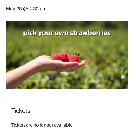
May 28 @ 4:30 pm
Tickets
Tickets are no longer available