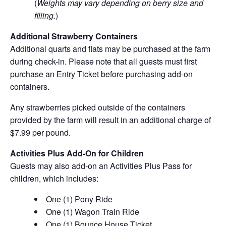
(
Weights may vary depending on berry size and
filling.
)
Additional Strawberry Containers
Additional quarts and flats may be purchased at the farm
during check-in. Please note that all guests must first
purchase an Entry Ticket before purchasing add-on
containers.
Any strawberries picked outside of the containers
provided by the farm will result in an additional charge of
$7.99 per pound.
Activities Plus Add-On for Children
Guests may also add-on an Activities Plus Pass for
children, which includes:
One (1) Pony Ride
One (1) Wagon Train Ride
One (1) Bounce House Ticket