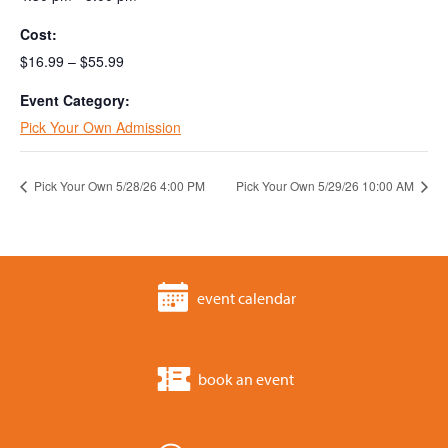
Cost:
$16.99 – $55.99
Event Category:
Pick Your Own Admission
Pick Your Own 5/28/26 4:00 PM
Pick Your Own 5/29/26 10:00 AM
event calendar
book an event