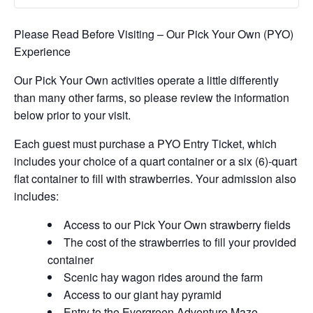
Please Read Before Visiting – Our Pick Your Own (PYO)
Experience
Our Pick Your Own activities operate a little differently
than many other farms, so please review the information
below prior to your visit.
Each guest must purchase a PYO Entry Ticket, which
includes your choice of a quart container or a six (6)-quart
flat container to fill with strawberries. Your admission also
includes:
Access to our Pick Your Own strawberry fields
The cost of the strawberries to fill your provided
container
Scenic hay wagon rides around the farm
Access to our giant hay pyramid
Entry to the Evergreen Adventure Maze