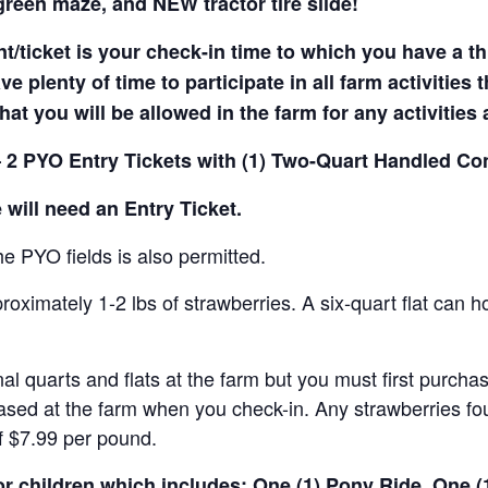
reen maze, and NEW tractor tire slide!
t/ticket is your check-in time to which you have a t
e plenty of time to participate in all farm activities t
hat you will be allowed in the farm for any activities
 2 PYO Entry Tickets with (1) Two-Quart Handled Con
 will need an Entry Ticket.
e PYO fields is also permitted.
ximately 1-2 lbs of strawberries. A six-quart flat can h
al quarts and flats at the farm but you must first purcha
ased at the farm when you check-in. Any strawberries fou
of $7.99 per pound.
for children which includes: One (1) Pony Ride, One 