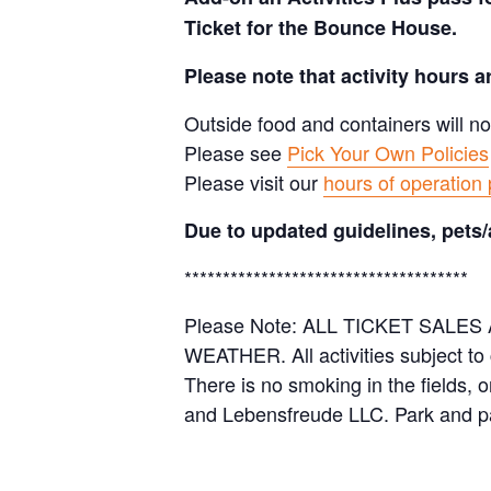
Ticket for the Bounce House.
Please note that activity hours 
Outside food and containers will no
Please see
Pick Your Own Policies
Please visit our
hours of operation
Due to updated guidelines, pets/
*************************************
Please Note: ALL TICKET SAL
WEATHER. All activities subject to
There is no smoking in the fields, 
and Lebensfreude LLC. Park and pa