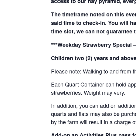
access to our hay pyramid, everg
The timeframe noted on this even
said time to check-in. You will hav
time slot, we can not guarantee t
***Weekday Strawberry Special –
Children two (2) years and above
Please note: Walking to and from th
Each Quart Container can hold appro
strawberries. Weight may very.
In addition, you can add on addition
quarts and flats may also be purch
by the farm will result in a charge 
Add-on an
Activities Plus pass 