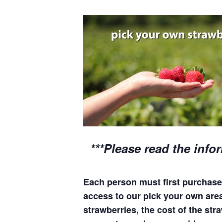
***Please read the info
Each person must first purchase 
access to our pick your own areas
strawberries, the cost of the stra