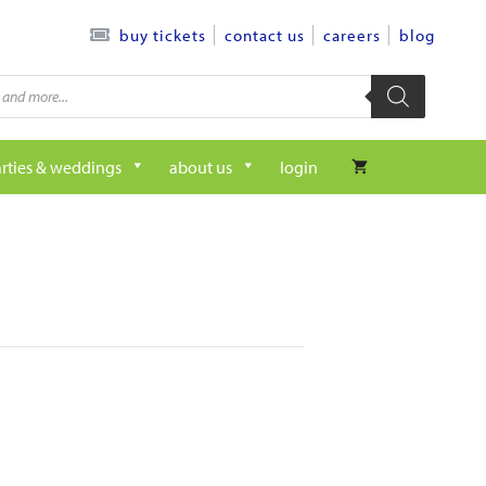
contact us
careers
blog
buy tickets
rties & weddings
about us
login