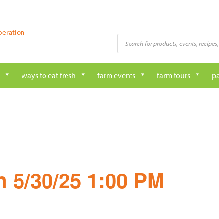
peration
Products
search
ways to eat fresh
farm events
farm tours
pa
 5/30/25 1:00 PM