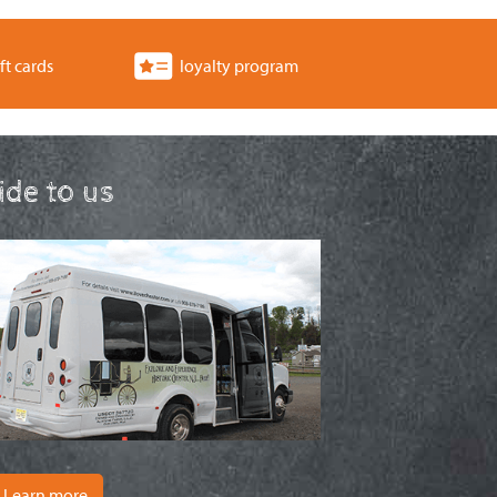
ft cards
loyalty program
ride to us
Learn more