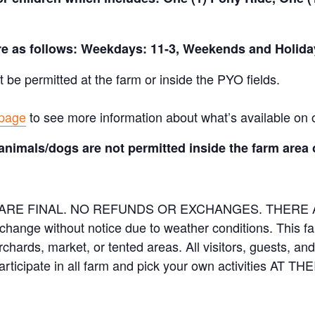
are as follows: Weekdays: 11-3, Weekends and Holida
t be permitted at the farm or inside the PYO fields.
 page
to see more information about what’s available on 
animals/dogs are not permitted inside the farm area 
ES ARE FINAL. NO REFUNDS OR EXCHANGES. THER
 change without notice due to weather conditions. This f
orchards, market, or tented areas. All visitors, guests, 
rticipate in all farm and pick your own activities AT 