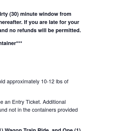
hirty (30) minute window from
hereafter. If you are late for your
 and no refunds will be permitted.
tainer***
old approximately 10-12 lbs of
se an Entry Ticket. Additional
nd not in the containers provided
(1) Wagon Train Ride, and One (1)