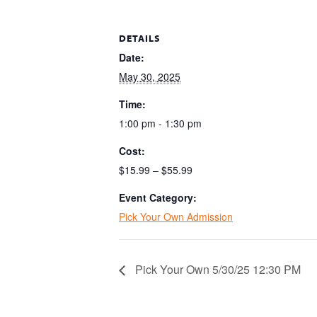
DETAILS
Date:
May 30, 2025
Time:
1:00 pm - 1:30 pm
Cost:
$15.99 – $55.99
Event Category:
Pick Your Own Admission
Pick Your Own 5/30/25 12:30 PM