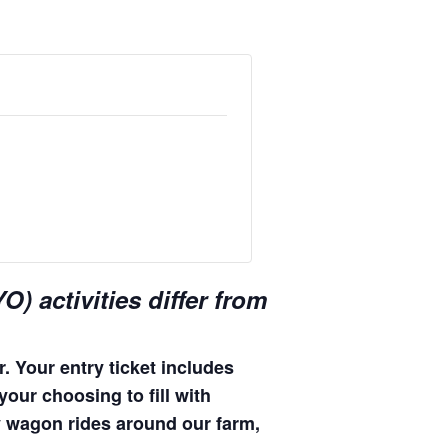
) activities differ from
. Your entry ticket includes
your choosing to fill with
hay wagon rides around our farm,