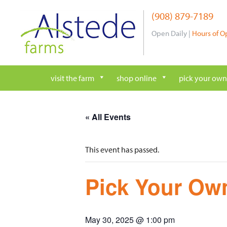
Skip
(908) 879-7189
to
content
Open Daily |
Hours of O
visit the farm
shop online
pick your own
« All Events
This event has passed.
Pick Your Own
May 30, 2025 @ 1:00 pm