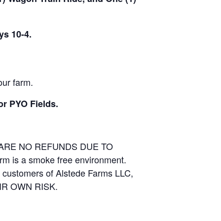
ys 10-4.
our farm.
or PYO Fields.
E ARE NO REFUNDS DUE TO
arm is a smoke free environment.
and customers of Alstede Farms LLC,
THEIR OWN RISK.