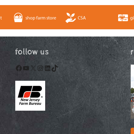
t
shop farm store
CSA
gi
follow us
Facebook
YouTube
X
Instagram
LinkedIn
TikTok