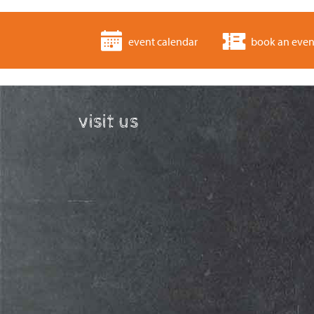
event calendar
book an even
visit us