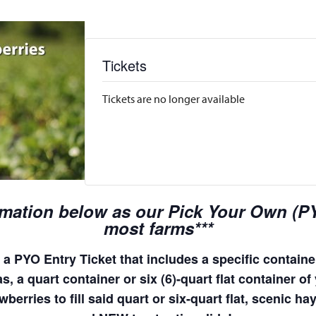
Tickets
Tickets are no longer available
rmation below as our Pick Your Own (PYO
most farms***
a PYO Entry Ticket that includes a specific container
, a quart container or six (6)-quart flat container of 
wberries to fill said quart or six-quart flat, scenic 