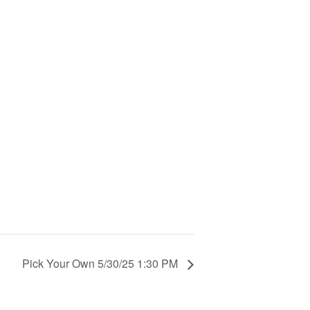
Pick Your Own 5/30/25 1:30 PM