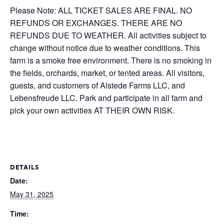
Please Note: ALL TICKET SALES ARE FINAL. NO
REFUNDS OR EXCHANGES. THERE ARE NO
REFUNDS DUE TO WEATHER. All activities subject to
change without notice due to weather conditions. This
farm is a smoke free environment. There is no smoking in
the fields, orchards, market, or tented areas. All visitors,
guests, and customers of Alstede Farms LLC, and
Lebensfreude LLC. Park and participate in all farm and
pick your own activities AT THEIR OWN RISK.
DETAILS
Date:
May 31, 2025
Time: