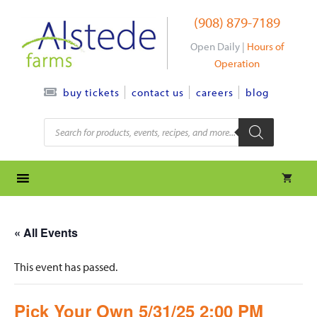
Skip
(908) 879-7189
to
content
Open Daily |
Hours of
Operation
contact us
careers
blog
buy tickets
Products
search
« All Events
This event has passed.
Pick Your Own 5/31/25 2:00 PM