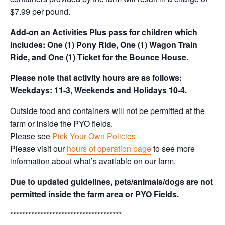
$7.99 per pound.
Add-on an
Activities Plus pass for children which
includes: One (1) Pony Ride, One (1) Wagon Train
Ride, and One (1) Ticket for the Bounce House.
Please note that activity hours are as follows:
Weekdays: 11-3, Weekends and Holidays 10-4.
Outside food and containers will not be permitted at the
farm or inside the PYO fields.
Please see
Pick Your Own Policies
Please visit our
hours of operation page
to see more
information about what’s available on our farm.
Due to updated guidelines, pets/animals/dogs are not
permitted inside the farm area or PYO Fields.
*************************************