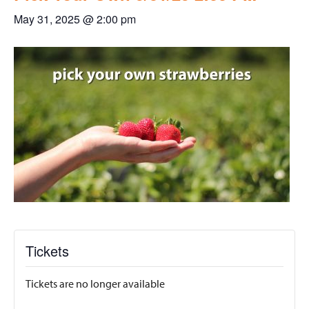
May 31, 2025 @ 2:00 pm
Tickets
Tickets are no longer available