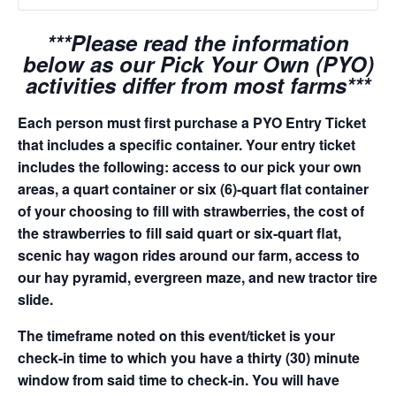
***Please read the information
below as our Pick Your Own (PYO)
activities differ from most farms***
Each person must first purchase a PYO Entry Ticket
that includes a specific container. Your entry ticket
includes the following: access to our pick your own
areas, a quart container or six (6)-quart flat container
of your choosing to fill with strawberries, the cost of
the strawberries to fill said quart or six-quart flat,
scenic hay wagon rides around our farm, access to
our hay pyramid, evergreen maze, and new tractor tire
slide.
The timeframe noted on this event/ticket is your
check-in time to which you have a thirty (30) minute
window from said time to check-in. You will have