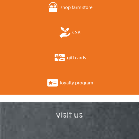
shop farm store
CSA
gift cards
loyalty program
visit us