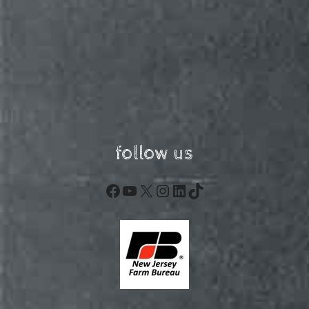
follow us
Facebook
YouTube
X
Instagram
LinkedIn
TikTok