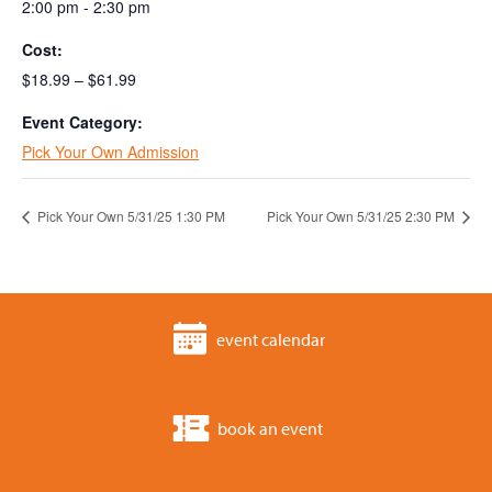
2:00 pm - 2:30 pm
Cost:
$18.99 – $61.99
Event Category:
Pick Your Own Admission
Pick Your Own 5/31/25 1:30 PM
Pick Your Own 5/31/25 2:30 PM
event calendar
book an event