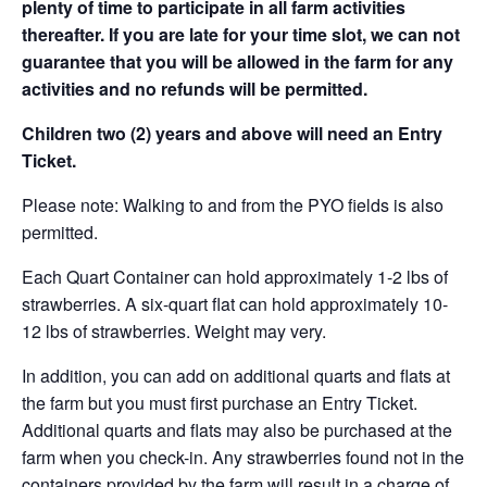
plenty of time to participate in all farm activities
thereafter. If you are late for your time slot, we can not
guarantee that you will be allowed in the farm for any
activities and no refunds will be permitted.
Children two (2) years and above will need an Entry
Ticket.
Please note: Walking to and from the PYO fields is also
permitted.
Each Quart Container can hold approximately 1-2 lbs of
strawberries. A six-quart flat can hold approximately 10-
12 lbs of strawberries. Weight may very.
In addition, you can add on additional quarts and flats at
the farm but you must first purchase an Entry Ticket.
Additional quarts and flats may also be purchased at the
farm when you check-in. Any strawberries found not in the
containers provided by the farm will result in a charge of