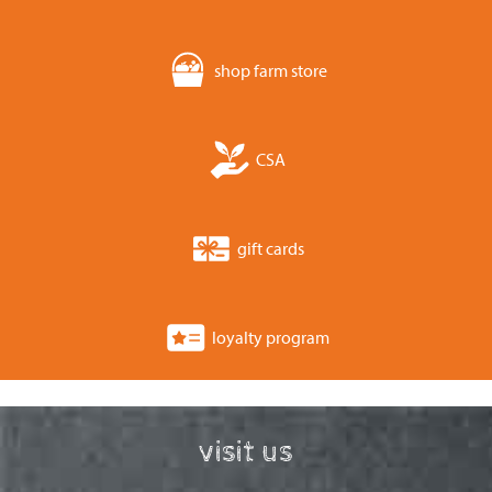
shop farm store
CSA
gift cards
loyalty program
visit us