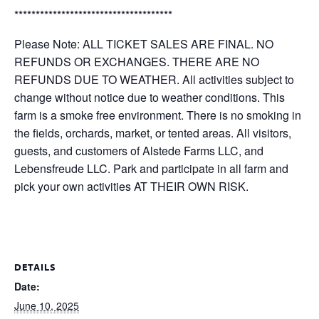
*************************************
Please Note: ALL TICKET SALES ARE FINAL. NO
REFUNDS OR EXCHANGES. THERE ARE NO
REFUNDS DUE TO WEATHER. All activities subject to
change without notice due to weather conditions. This
farm is a smoke free environment. There is no smoking in
the fields, orchards, market, or tented areas. All visitors,
guests, and customers of Alstede Farms LLC, and
Lebensfreude LLC. Park and participate in all farm and
pick your own activities AT THEIR OWN RISK.
DETAILS
Date:
June 10, 2025