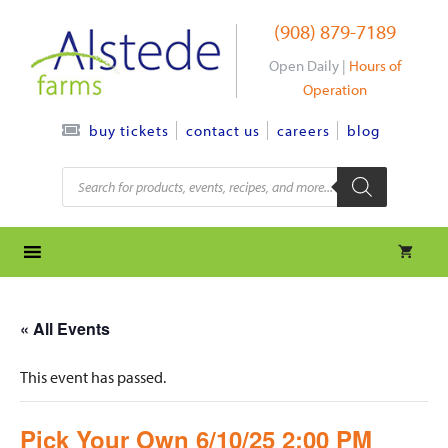
Skip
(908) 879-7189
to
content
Open Daily |
Hours of
Operation
contact us
careers
blog
buy tickets
Products
search
« All Events
This event has passed.
Pick Your Own 6/10/25 2:00 PM