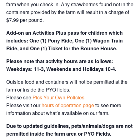
farm when you check-in. Any strawberries found not in the
containers provided by the farm will result in a charge of
$7.99 per pound.
Add-on an
Activities Plus pass for children which
includes: One (1) Pony Ride, One (1) Wagon Train
Ride, and One (1) Ticket for the Bounce House.
Please note that activity hours are as follows:
Weekdays: 11-3, Weekends and Holidays 10-4.
Outside food and containers will not be permitted at the
farm or inside the PYO fields.
Please see
Pick Your Own Policies
Please visit our
hours of operation page
to see more
information about what’s available on our farm.
Due to updated guidelines, pets/animals/dogs are not
permitted inside the farm area or PYO Fields.