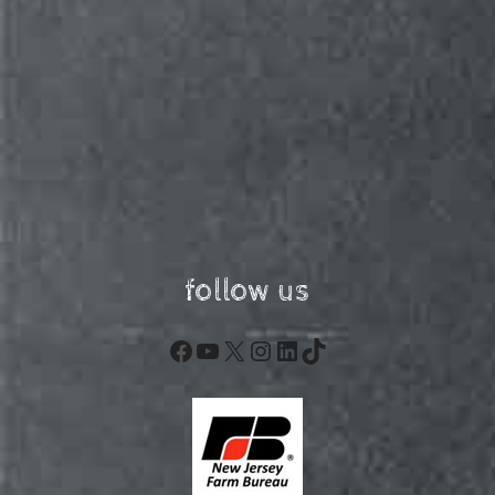
follow us
Facebook
YouTube
X
Instagram
LinkedIn
TikTok