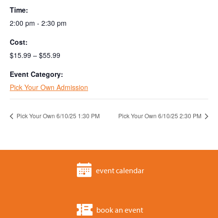
Time:
2:00 pm - 2:30 pm
Cost:
$15.99 – $55.99
Event Category:
Pick Your Own Admission
Pick Your Own 6/10/25 1:30 PM
Pick Your Own 6/10/25 2:30 PM
event calendar
book an event