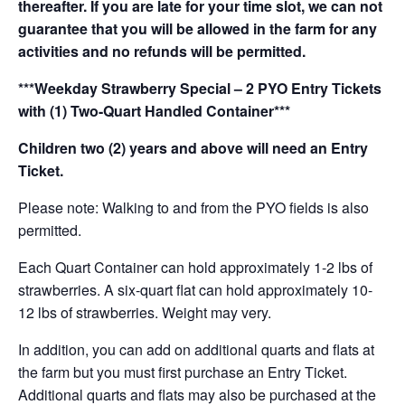
thereafter. If you are late for your time slot, we can not
guarantee that you will be allowed in the farm for any
activities and no refunds will be permitted.
***Weekday Strawberry Special – 2 PYO Entry Tickets
with (1) Two-Quart Handled Container***
Children two (2) years and above will need an Entry
Ticket.
Please note: Walking to and from the PYO fields is also
permitted.
Each Quart Container can hold approximately 1-2 lbs of
strawberries. A six-quart flat can hold approximately 10-
12 lbs of strawberries. Weight may very.
In addition, you can add on additional quarts and flats at
the farm but you must first purchase an Entry Ticket.
Additional quarts and flats may also be purchased at the