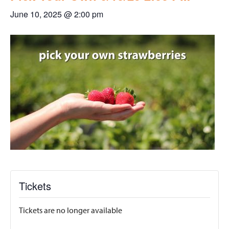
June 10, 2025 @ 2:00 pm
Tickets
Tickets are no longer available