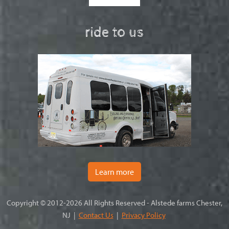
ride to us
Learn more
Copyright © 2012-2026 All Rights Reserved - Alstede farms Chester,
NJ |
Contact Us
|
Privacy Policy