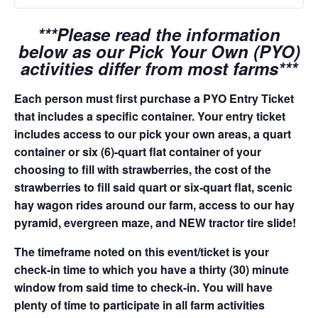
***Please read the information
below as our Pick Your Own (PYO)
activities differ from most farms***
Each person must first purchase a PYO Entry Ticket
that includes a specific container. Your entry ticket
includes access to our pick your own areas, a quart
container or six (6)-quart flat container of your
choosing to fill with strawberries, the cost of the
strawberries to fill said quart or six-quart flat, scenic
hay wagon rides around our farm, access to our hay
pyramid, evergreen maze, and NEW tractor tire slide!
The timeframe noted on this event/ticket is your
check-in time to which you have a thirty (30) minute
window from said time to check-in. You will have
plenty of time to participate in all farm activities