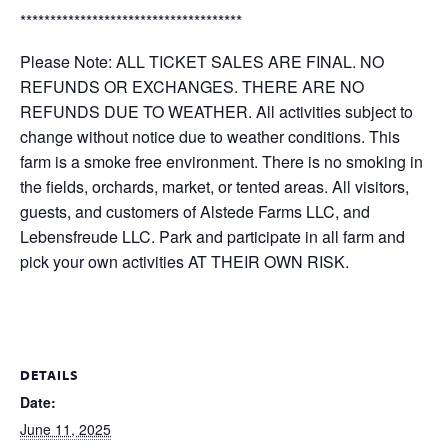
*************************************
Please Note: ALL TICKET SALES ARE FINAL. NO
REFUNDS OR EXCHANGES. THERE ARE NO
REFUNDS DUE TO WEATHER. All activities subject to
change without notice due to weather conditions. This
farm is a smoke free environment. There is no smoking in
the fields, orchards, market, or tented areas. All visitors,
guests, and customers of Alstede Farms LLC, and
Lebensfreude LLC. Park and participate in all farm and
pick your own activities AT THEIR OWN RISK.
DETAILS
Date:
June 11, 2025