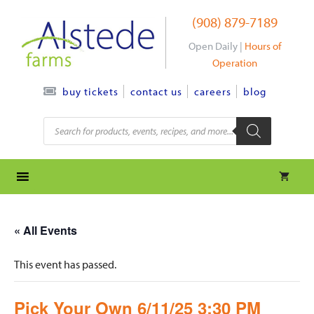
Skip
(908) 879-7189
to
content
Open Daily |
Hours of
Operation
contact us
careers
blog
buy tickets
Products
search
« All Events
This event has passed.
Pick Your Own 6/11/25 3:30 PM