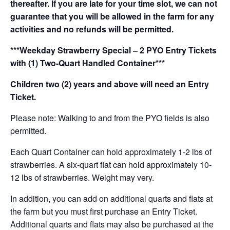
thereafter. If you are late for your time slot, we can not
guarantee that you will be allowed in the farm for any
activities and no refunds will be permitted.
***Weekday Strawberry Special – 2 PYO Entry Tickets
with (1) Two-Quart Handled Container***
Children two (2) years and above will need an Entry
Ticket.
Please note: Walking to and from the PYO fields is also
permitted.
Each Quart Container can hold approximately 1-2 lbs of
strawberries. A six-quart flat can hold approximately 10-
12 lbs of strawberries. Weight may very.
In addition, you can add on additional quarts and flats at
the farm but you must first purchase an Entry Ticket.
Additional quarts and flats may also be purchased at the