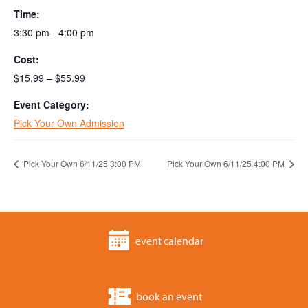
Time:
3:30 pm - 4:00 pm
Cost:
$15.99 – $55.99
Event Category:
Pick Your Own Admission
Pick Your Own 6/11/25 3:00 PM
Pick Your Own 6/11/25 4:00 PM
event calendar
book an event