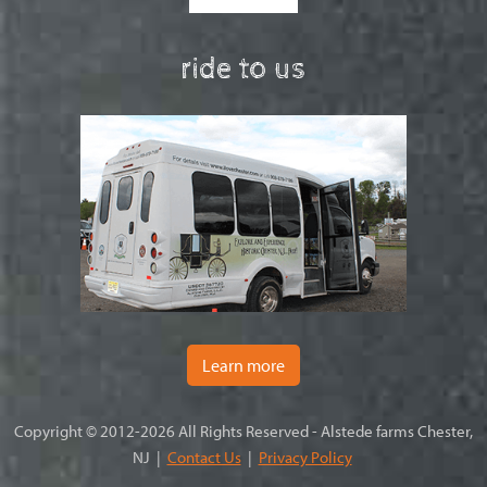
ride to us
Learn more
Copyright © 2012-2026 All Rights Reserved - Alstede farms Chester,
NJ |
Contact Us
|
Privacy Policy