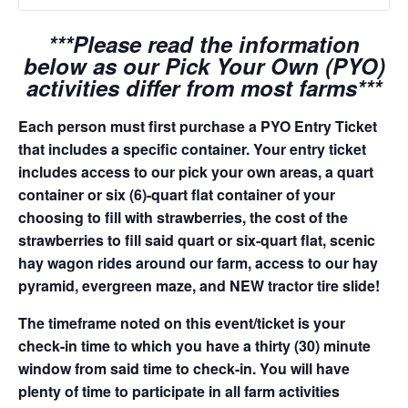
***Please read the information
below as our Pick Your Own (PYO)
activities differ from most farms***
Each person must first purchase a PYO Entry Ticket
that includes a specific container. Your entry ticket
includes access to our pick your own areas, a quart
container or six (6)-quart flat container of your
choosing to fill with strawberries, the cost of the
strawberries to fill said quart or six-quart flat, scenic
hay wagon rides around our farm, access to our hay
pyramid, evergreen maze, and NEW tractor tire slide!
The timeframe noted on this event/ticket is your
check-in time to which you have a thirty (30) minute
window from said time to check-in. You will have
plenty of time to participate in all farm activities