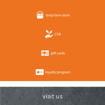
shop farm store
CSA
gift cards
loyalty program
visit us