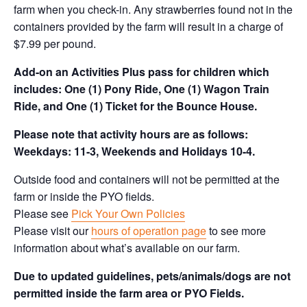
farm when you check-in. Any strawberries found not in the
containers provided by the farm will result in a charge of
$7.99 per pound.
Add-on an
Activities Plus pass for children which
includes: One (1) Pony Ride, One (1) Wagon Train
Ride, and One (1) Ticket for the Bounce House.
Please note that activity hours are as follows:
Weekdays: 11-3, Weekends and Holidays 10-4.
Outside food and containers will not be permitted at the
farm or inside the PYO fields.
Please see
Pick Your Own Policies
Please visit our
hours of operation page
to see more
information about what’s available on our farm.
Due to updated guidelines, pets/animals/dogs are not
permitted inside the farm area or PYO Fields.