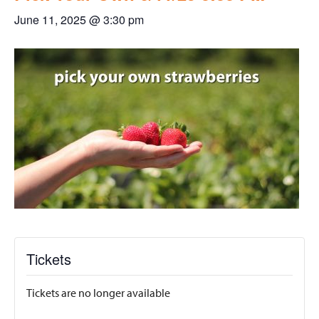
June 11, 2025 @ 3:30 pm
Tickets
Tickets are no longer available