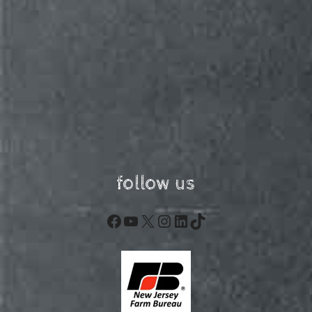
follow us
Facebook
YouTube
X
Instagram
LinkedIn
TikTok