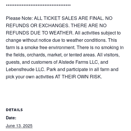
*************************************
Please Note: ALL TICKET SALES ARE FINAL. NO
REFUNDS OR EXCHANGES. THERE ARE NO
REFUNDS DUE TO WEATHER. All activities subject to
change without notice due to weather conditions. This
farm is a smoke free environment. There is no smoking in
the fields, orchards, market, or tented areas. All visitors,
guests, and customers of Alstede Farms LLC, and
Lebensfreude LLC. Park and participate in all farm and
pick your own activities AT THEIR OWN RISK.
DETAILS
Date:
June 13, 2025