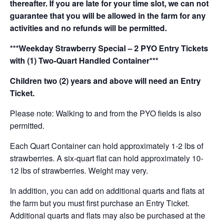
thereafter. If you are late for your time slot, we can not
guarantee that you will be allowed in the farm for any
activities and no refunds will be permitted.
***Weekday Strawberry Special – 2 PYO Entry Tickets
with (1) Two-Quart Handled Container***
Children two (2) years and above will need an Entry
Ticket.
Please note: Walking to and from the PYO fields is also
permitted.
Each Quart Container can hold approximately 1-2 lbs of
strawberries. A six-quart flat can hold approximately 10-
12 lbs of strawberries. Weight may very.
In addition, you can add on additional quarts and flats at
the farm but you must first purchase an Entry Ticket.
Additional quarts and flats may also be purchased at the