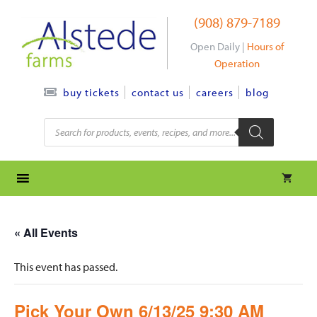
Skip
(908) 879-7189
to
content
Open Daily |
Hours of
Operation
contact us
careers
blog
buy tickets
Products
search
« All Events
This event has passed.
Pick Your Own 6/13/25 9:30 AM