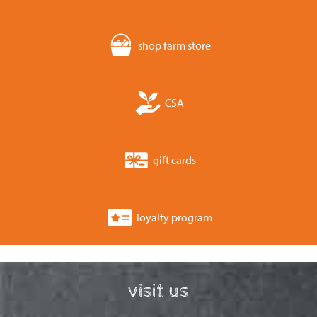
shop farm store
CSA
gift cards
loyalty program
visit us