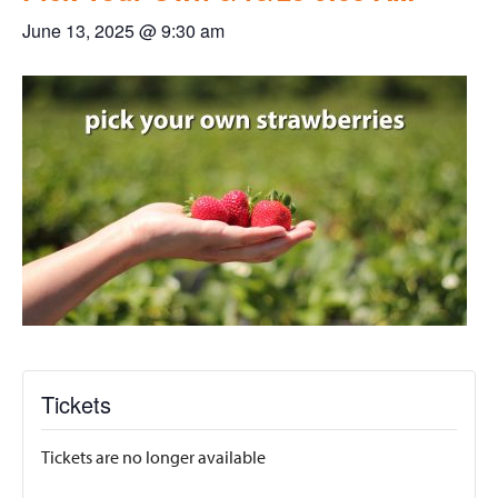
June 13, 2025 @ 9:30 am
Tickets
Tickets are no longer available