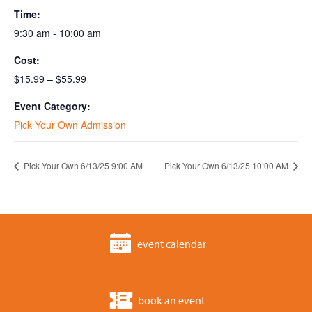
Time:
9:30 am - 10:00 am
Cost:
$15.99 – $55.99
Event Category:
Pick Your Own Admission
Pick Your Own 6/13/25 9:00 AM
Pick Your Own 6/13/25 10:00 AM
event calendar
book an event