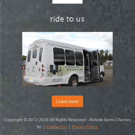
ride to us
Learn more
Copyright © 2012-2026 All Rights Reserved - Alstede farms Chester,
NJ |
Contact Us
|
Privacy Policy