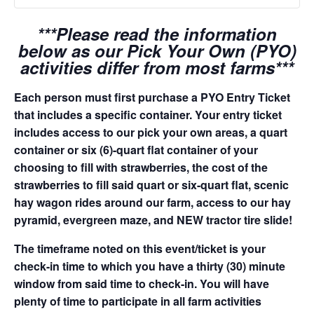
***Please read the information
below as our Pick Your Own (PYO)
activities differ from most farms***
Each person must first purchase a PYO Entry Ticket
that includes a specific container. Your entry ticket
includes access to our pick your own areas, a quart
container or six (6)-quart flat container of your
choosing to fill with strawberries, the cost of the
strawberries to fill said quart or six-quart flat, scenic
hay wagon rides around our farm, access to our hay
pyramid, evergreen maze, and NEW tractor tire slide!
The timeframe noted on this event/ticket is your
check-in time to which you have a thirty (30) minute
window from said time to check-in. You will have
plenty of time to participate in all farm activities