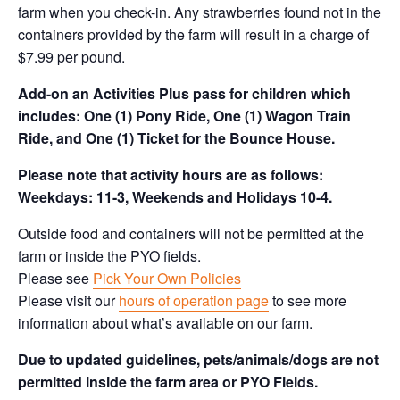
farm when you check-in. Any strawberries found not in the
containers provided by the farm will result in a charge of
$7.99 per pound.
Add-on an
Activities Plus pass for children which
includes: One (1) Pony Ride, One (1) Wagon Train
Ride, and One (1) Ticket for the Bounce House.
Please note that activity hours are as follows:
Weekdays: 11-3, Weekends and Holidays 10-4.
Outside food and containers will not be permitted at the
farm or inside the PYO fields.
Please see
Pick Your Own Policies
Please visit our
hours of operation page
to see more
information about what’s available on our farm.
Due to updated guidelines, pets/animals/dogs are not
permitted inside the farm area or PYO Fields.