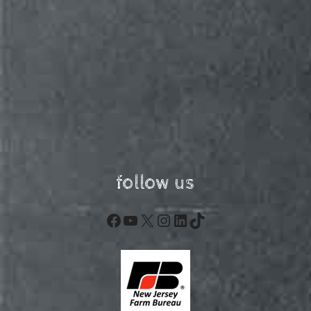
follow us
Facebook
YouTube
X
Instagram
LinkedIn
TikTok