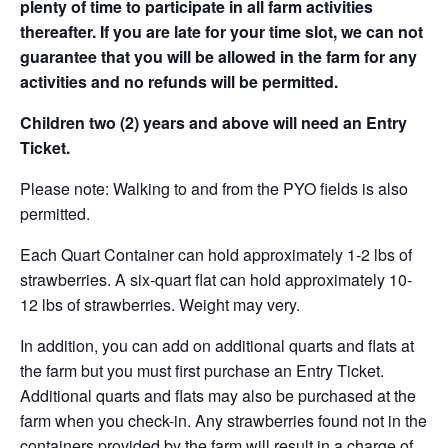
plenty of time to participate in all farm activities
thereafter. If you are late for your time slot, we can not
guarantee that you will be allowed in the farm for any
activities and no refunds will be permitted.
Children two (2) years and above will need an Entry
Ticket.
Please note: Walking to and from the PYO fields is also
permitted.
Each Quart Container can hold approximately 1-2 lbs of
strawberries. A six-quart flat can hold approximately 10-
12 lbs of strawberries. Weight may very.
In addition, you can add on additional quarts and flats at
the farm but you must first purchase an Entry Ticket.
Additional quarts and flats may also be purchased at the
farm when you check-in. Any strawberries found not in the
containers provided by the farm will result in a charge of