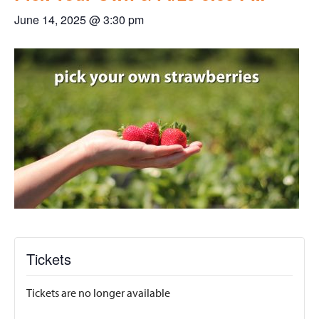
June 14, 2025 @ 3:30 pm
Tickets
Tickets are no longer available