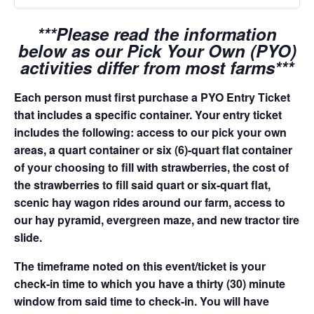
***Please read the information
below as our Pick Your Own (PYO)
activities differ from most farms***
Each person must first purchase a PYO Entry Ticket
that includes a specific container. Your entry ticket
includes the following: access to our pick your own
areas, a quart container or six (6)-quart flat container
of your choosing to fill with strawberries, the cost of
the strawberries to fill said quart or six-quart flat,
scenic hay wagon rides around our farm, access to
our hay pyramid, evergreen maze, and new tractor tire
slide.
The timeframe noted on this event/ticket is your
check-in time to which you have a thirty (30) minute
window from said time to check-in. You will have