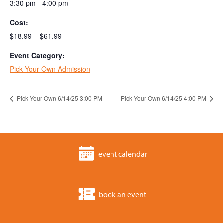
3:30 pm - 4:00 pm
Cost:
$18.99 – $61.99
Event Category:
Pick Your Own Admission
Pick Your Own 6/14/25 3:00 PM
Pick Your Own 6/14/25 4:00 PM
event calendar
book an event