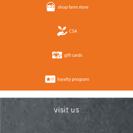
shop farm store
CSA
gift cards
loyalty program
visit us