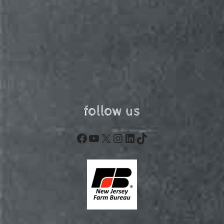
follow us
Facebook
YouTube
X
Instagram
LinkedIn
TikTok