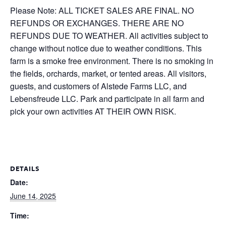
Please Note: ALL TICKET SALES ARE FINAL. NO
REFUNDS OR EXCHANGES. THERE ARE NO
REFUNDS DUE TO WEATHER. All activities subject to
change without notice due to weather conditions. This
farm is a smoke free environment. There is no smoking in
the fields, orchards, market, or tented areas. All visitors,
guests, and customers of Alstede Farms LLC, and
Lebensfreude LLC. Park and participate in all farm and
pick your own activities AT THEIR OWN RISK.
DETAILS
Date:
June 14, 2025
Time: