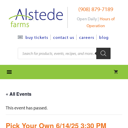
Skip
(908) 879-7189
to
content
Open Daily |
Hours of
Operation
contact us
careers
blog
buy tickets
Products
search
« All Events
This event has passed.
Pick Your Own 6/14/25 3:30 PM