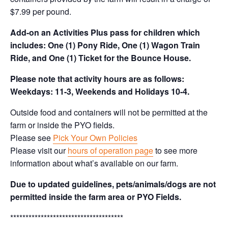
$7.99 per pound.
Add-on an
Activities Plus pass for children which
includes: One (1) Pony Ride, One (1) Wagon Train
Ride, and One (1) Ticket for the Bounce House.
Please note that activity hours are as follows:
Weekdays: 11-3, Weekends and Holidays 10-4.
Outside food and containers will not be permitted at the
farm or inside the PYO fields.
Please see
Pick Your Own Policies
Please visit our
hours of operation page
to see more
information about what’s available on our farm.
Due to updated guidelines, pets/animals/dogs are not
permitted inside the farm area or PYO Fields.
*************************************