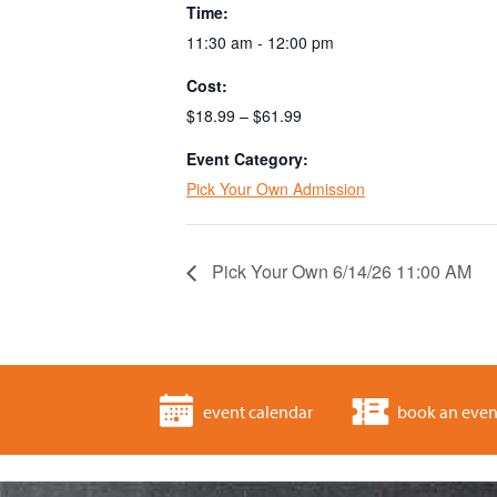
Time:
11:30 am - 12:00 pm
Cost:
$18.99 – $61.99
Event Category:
Pick Your Own Admission
Pick Your Own 6/14/26 11:00 AM
event calendar
book an even