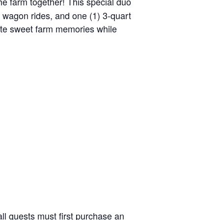
the farm together! This special duo
y wagon rides, and one (1) 3-quart
reate sweet farm memories while
ll guests must first purchase an