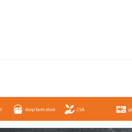
t
shop farm store
CSA
gi