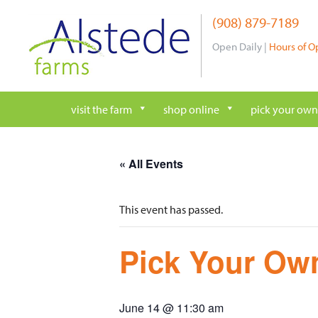
Skip
(908) 879-7189
to
content
Open Daily |
Hours of O
visit the farm
shop online
pick your own
« All Events
This event has passed.
Pick Your Own
June 14 @ 11:30 am