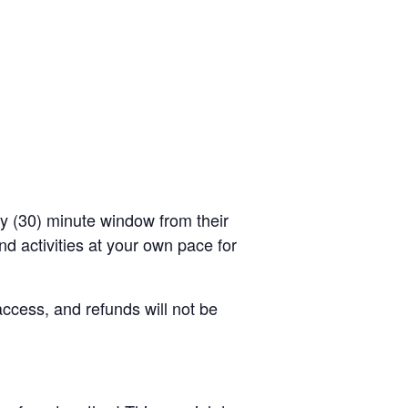
rty (30) minute window from their
d activities at your own pace for
access, and refunds will not be