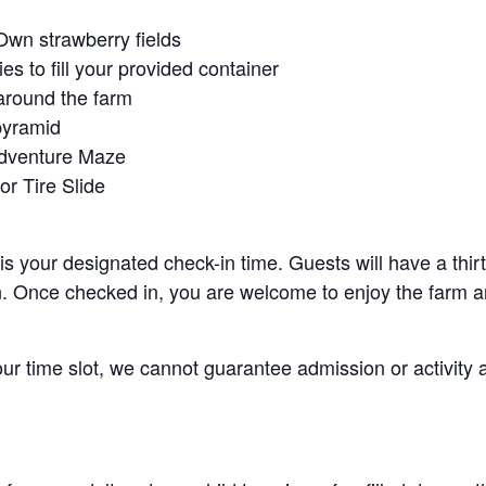
Own strawberry fields
es to fill your provided container
around the farm
pyramid
Adventure Maze
r Tire Slide
 is your designated check-in time. Guests will have a thi
n. Once checked in, you are welcome to enjoy the farm an
your time slot, we cannot guarantee admission or activity 