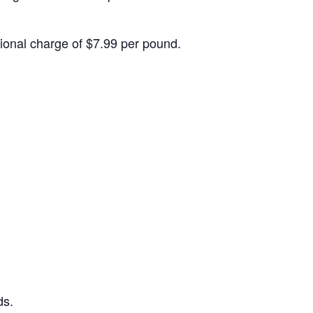
itional charge of $7.99 per pound.
ds.