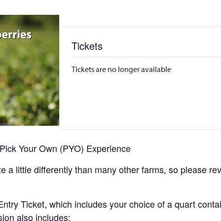
Tickets
Tickets are no longer available
r Pick Your Own (PYO) Experience
 a little differently than many other farms, so please re
y Ticket, which includes your choice of a quart containe
sion also includes: