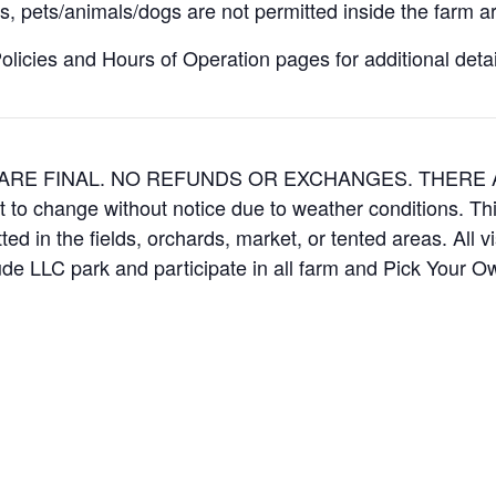
, pets/animals/dogs are not permitted inside the farm ar
icies and Hours of Operation pages for additional details
ES ARE FINAL. NO REFUNDS OR EXCHANGES. THER
t to change without notice due to weather conditions. Th
ed in the fields, orchards, market, or tented areas. All v
e LLC park and participate in all farm and Pick Your 