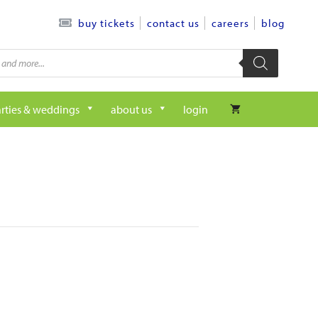
contact us
careers
blog
buy tickets
rties & weddings
about us
login