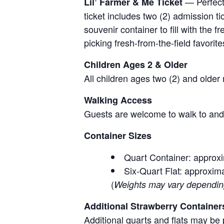
— Perfect 
Lil’ Farmer & Me Ticket
ticket includes two (2) admission t
souvenir container to fill with the
picking fresh-from-the-field favorite
Children Ages 2 & Older
All children ages two (2) and older
Walking Access
Guests are welcome to walk to and 
Container Sizes
Quart Container: approxi
Six-Quart Flat: approxima
(
Weights may vary depending 
Additional Strawberry Container
Additional quarts and flats may be 