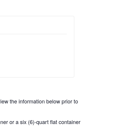
view the information below prior to
r or a six (6)-quart flat container