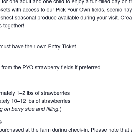
for one adult and one child to enjoy a fun-filled day on 
ickets with access to our Pick Your Own fields, scenic ha
 freshest seasonal produce available during your visit. C
s together!
 must have their own Entry Ticket.
from the PYO strawberry fields if preferred.
mately 1–2 lbs of strawberries
tely 10–12 lbs of strawberries
)
on berry size and filling.
s
purchased at the farm during check-in. Please note that a