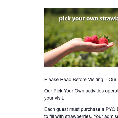
Please Read Before Visiting – Ou
Our Pick Your Own activities operate
your visit.
Each guest must purchase a PYO Entr
to fill with strawberries. Your admis