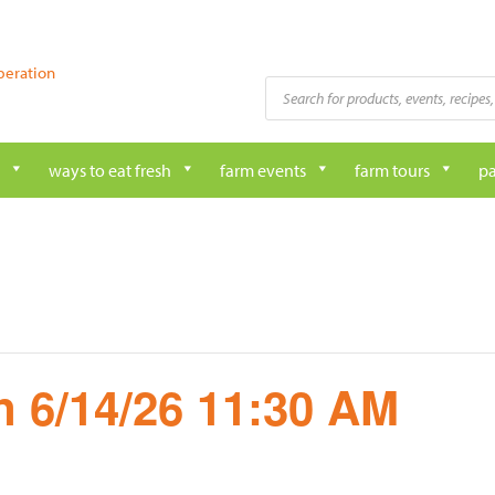
peration
Products
search
ways to eat fresh
farm events
farm tours
pa
 6/14/26 11:30 AM