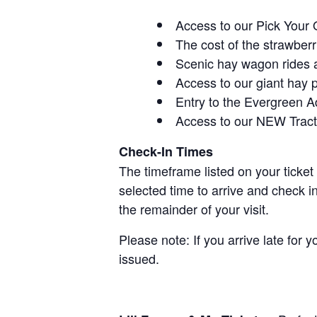
Access to our Pick Your 
The cost of the strawberri
Scenic hay wagon rides 
Access to our giant hay 
Entry to the Evergreen 
Access to our NEW Tracto
Check-In Times
The timeframe listed on your ticket
selected time to arrive and check i
the remainder of your visit.
Please note: If you arrive late for 
issued.