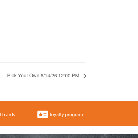
Pick Your Own 6/14/26 12:00 PM
ft cards
loyalty program