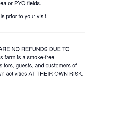
ea or PYO fields.
 prior to your visit.
E ARE NO REFUNDS DUE TO
is farm is a smoke-free
isitors, guests, and customers of
Own activities AT THEIR OWN RISK.