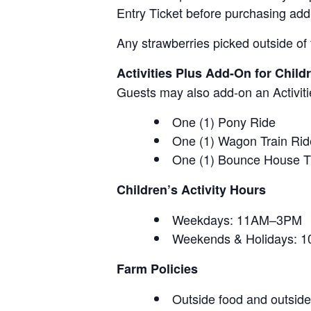
Entry Ticket before purchasing add
Any strawberries picked outside of 
Activities Plus Add-On for Child
Guests may also add-on an Activitie
One (1) Pony Ride
One (1) Wagon Train Rid
One (1) Bounce House T
Children’s Activity Hours
Weekdays: 11AM–3PM
Weekends & Holidays:
Farm Policies
Outside food and outside 