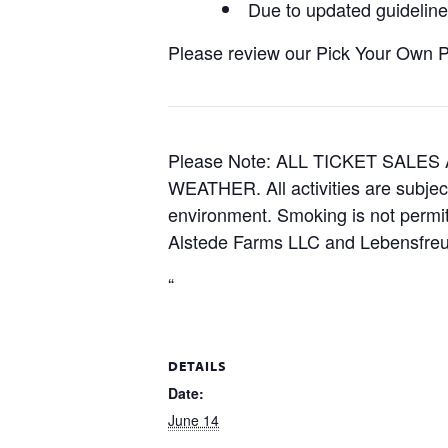
Due to updated guidelines
Please review our Pick Your Own Pol
Please Note: ALL TICKET SAL
WEATHER. All activities are subjec
environment. Smoking is not permitt
Alstede Farms LLC and Lebensfreud
“
DETAILS
Date:
June 14