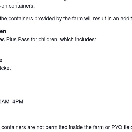
-on containers.
the containers provided by the farm will result in an add
ren
s Plus Pass for children, which includes:
e
icket
 10AM–4PM
containers are not permitted inside the farm or PYO fiel