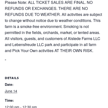
Please Note: ALL TICKET SALES ARE FINAL. NO
REFUNDS OR EXCHANGES. THERE ARE NO
REFUNDS DUE TO WEATHER. All activities are subject
to change without notice due to weather conditions. This
farm is a smoke-free environment. Smoking is not
permitted in the fields, orchards, market, or tented areas.
All visitors, guests, and customers of Alstede Farms LLC
and Lebensfreude LLC park and participate in all farm
and Pick Your Own activities AT THEIR OWN RISK.
“
DETAILS
Date:
June 14
Time:
12:00 pm - 12:30 pm