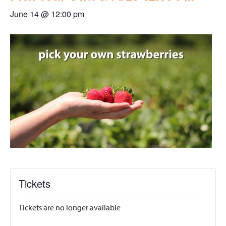
June 14 @ 12:00 pm
Tickets
Tickets are no longer available