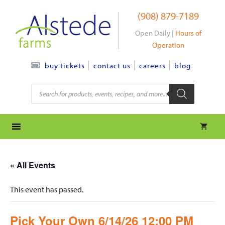
Skip
(908) 879-7189
to
content
Open Daily |
Hours of
Operation
contact us
careers
blog
buy tickets
Products
search
« All Events
This event has passed.
Pick Your Own 6/14/26 12:00 PM