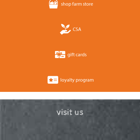
shop farm store
CSA
gift cards
loyalty program
visit us