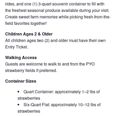
rides, and one (1) 3-quart souvenir container to fill with
the freshest seasonal produce available during your visit.
Create sweet farm memories while picking fresh-from-the-
field favorites together!
Children Ages 2 & Older
All children ages two (2) and older must have their own
Entry Ticket.
Walking Access
Guests are welcome to walk to and from the PYO
strawberry fields if preferred.
Container Sizes
Quart Container: approximately 1–2 lbs of
strawberries
Six-Quart Flat: approximately 10–12 lbs of
strawberries