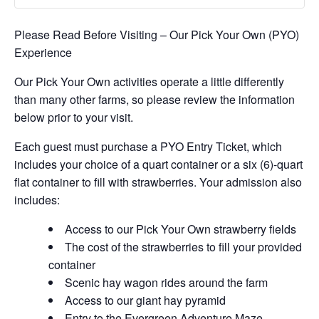
Please Read Before Visiting – Our Pick Your Own (PYO)
Experience
Our Pick Your Own activities operate a little differently
than many other farms, so please review the information
below prior to your visit.
Each guest must purchase a PYO Entry Ticket, which
includes your choice of a quart container or a six (6)-quart
flat container to fill with strawberries. Your admission also
includes:
Access to our Pick Your Own strawberry fields
The cost of the strawberries to fill your provided
container
Scenic hay wagon rides around the farm
Access to our giant hay pyramid
Entry to the Evergreen Adventure Maze