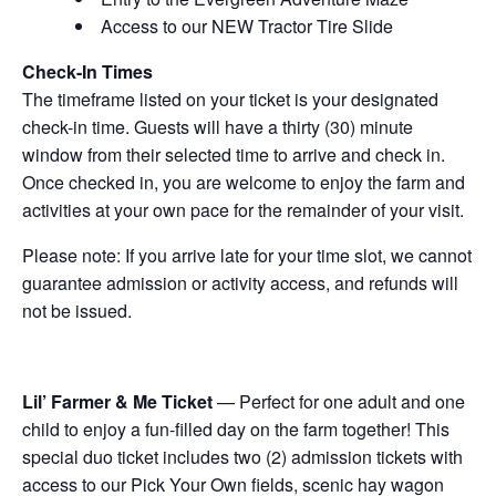
Access to our NEW Tractor Tire Slide
Check-In Times
The timeframe listed on your ticket is your designated
check-in time. Guests will have a thirty (30) minute
window from their selected time to arrive and check in.
Once checked in, you are welcome to enjoy the farm and
activities at your own pace for the remainder of your visit.
Please note: If you arrive late for your time slot, we cannot
guarantee admission or activity access, and refunds will
not be issued.
Lil’ Farmer & Me Ticket
— Perfect for one adult and one
child to enjoy a fun-filled day on the farm together! This
special duo ticket includes two (2) admission tickets with
access to our Pick Your Own fields, scenic hay wagon