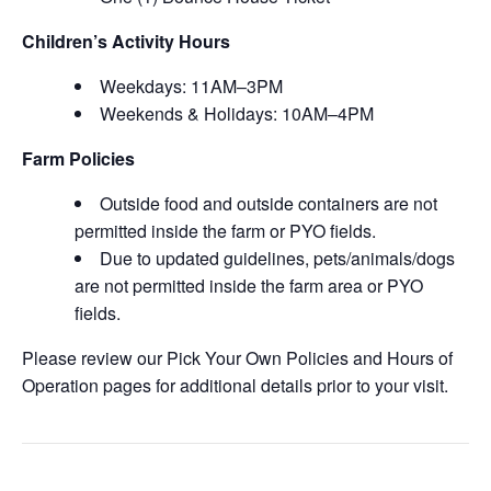
Children’s Activity Hours
Weekdays: 11AM–3PM
Weekends & Holidays: 10AM–4PM
Farm Policies
Outside food and outside containers are not
permitted inside the farm or PYO fields.
Due to updated guidelines, pets/animals/dogs
are not permitted inside the farm area or PYO
fields.
Please review our Pick Your Own Policies and Hours of
Operation pages for additional details prior to your visit.