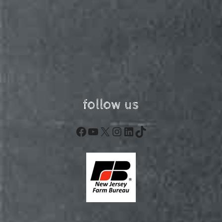
follow us
Facebook
YouTube
X
Instagram
LinkedIn
TikTok