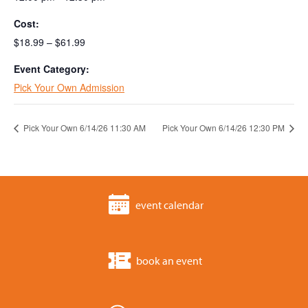
Cost:
$18.99 – $61.99
Event Category:
Pick Your Own Admission
Pick Your Own 6/14/26 11:30 AM
Pick Your Own 6/14/26 12:30 PM
event calendar
book an event