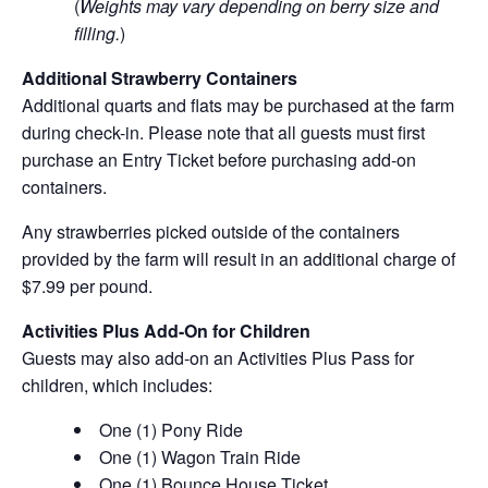
(
Weights may vary depending on berry size and
filling.
)
Additional Strawberry Containers
Additional quarts and flats may be purchased at the farm
during check-in. Please note that all guests must first
purchase an Entry Ticket before purchasing add-on
containers.
Any strawberries picked outside of the containers
provided by the farm will result in an additional charge of
$7.99 per pound.
Activities Plus Add-On for Children
Guests may also add-on an Activities Plus Pass for
children, which includes:
One (1) Pony Ride
One (1) Wagon Train Ride
One (1) Bounce House Ticket