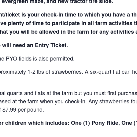
 evergreen maze, and new tractor tire slide.
t/ticket is your check-in time to which you have a t
e plenty of time to participate in all farm activities t
hat you will be allowed in the farm for any activities
 will need an Entry Ticket.
e PYO fields is also permitted.
ximately 1-2 lbs of strawberries. A six-quart flat can h
al quarts and flats at the farm but you must first purcha
ased at the farm when you check-in. Any strawberries fou
of $7.99 per pound.
for children which includes: One (1) Pony Ride, One 