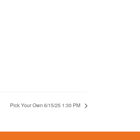
Pick Your Own 6/15/25 1:30 PM