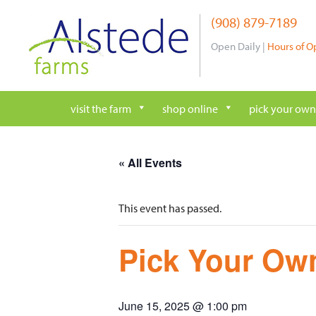
Skip
(908) 879-7189
to
content
Open Daily |
Hours of O
visit the farm
shop online
pick your own
« All Events
This event has passed.
Pick Your Own
June 15, 2025 @ 1:00 pm