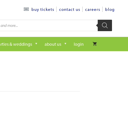
contact us
careers
blog
buy tickets
rties & weddings
about us
login