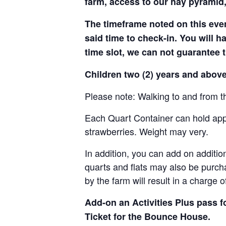
farm, access to our hay pyramid,
The timeframe noted on this even
said time to check-in. You will hav
time slot, we can not guarantee t
Children two (2) years and above
Please note: Walking to and from th
Each Quart Container can hold appro
strawberries. Weight may very.
In addition, you can add on addition
quarts and flats may also be purch
by the farm will result in a charge 
Add-on an
Activities Plus pass 
Ticket for the Bounce House.