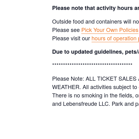
Please note that activity hours 
Outside food and containers will no
Please see
Pick Your Own Policies
Please visit our
hours of operation
Due to updated guidelines, pets/
*************************************
Please Note: ALL TICKET SAL
WEATHER. All activities subject to
There is no smoking in the fields, 
and Lebensfreude LLC. Park and pa