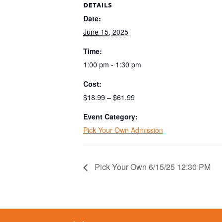
DETAILS
Date:
June 15, 2025
Time:
1:00 pm - 1:30 pm
Cost:
$18.99 – $61.99
Event Category:
Pick Your Own Admission
Pick Your Own 6/15/25 12:30 PM