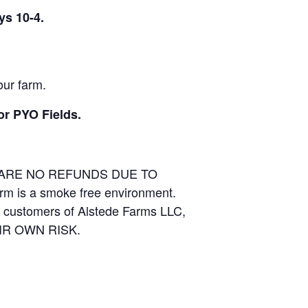
ys 10-4.
our farm.
or PYO Fields.
E ARE NO REFUNDS DUE TO
arm is a smoke free environment.
and customers of Alstede Farms LLC,
THEIR OWN RISK.