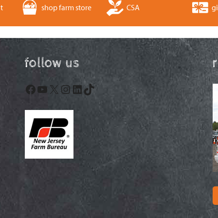
t
shop farm store
CSA
gi
follow us
Facebook
YouTube
X
Instagram
LinkedIn
TikTok