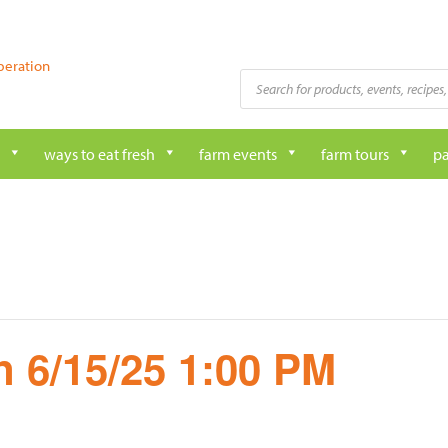
peration
Products
search
ways to eat fresh
farm events
farm tours
pa
 6/15/25 1:00 PM