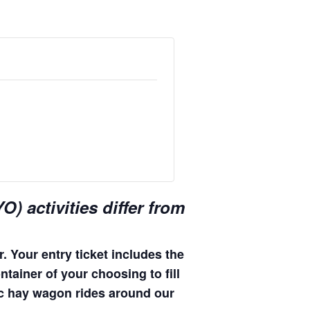
) activities differ from
. Your entry ticket includes the
ntainer of your choosing to fill
enic hay wagon rides around our