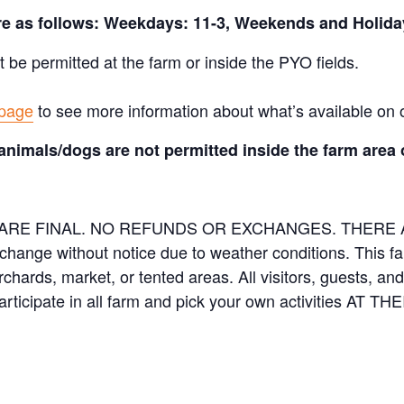
are as follows: Weekdays: 11-3, Weekends and Holida
t be permitted at the farm or inside the PYO fields.
 page
to see more information about what’s available on 
animals/dogs are not permitted inside the farm area 
ES ARE FINAL. NO REFUNDS OR EXCHANGES. THER
 change without notice due to weather conditions. This f
orchards, market, or tented areas. All visitors, guests, 
rticipate in all farm and pick your own activities AT 