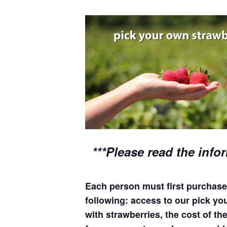
***Please read the info
Each person must first purchase 
following: access to our pick your
with strawberries, the cost of the