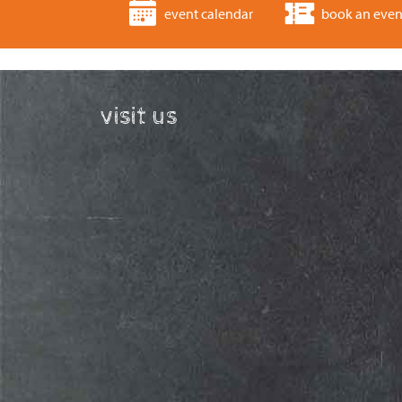
event calendar
book an even
visit us