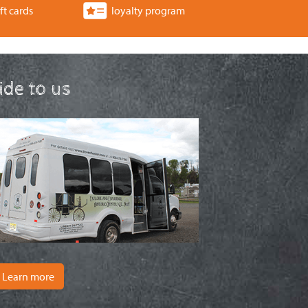
ft cards
loyalty program
ride to us
Learn more