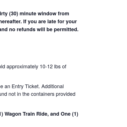
hirty (30) minute window from
hereafter. If you are late for your
 and no refunds will be permitted.
old approximately 10-12 lbs of
se an Entry Ticket. Additional
nd not in the containers provided
(1) Wagon Train Ride, and One (1)