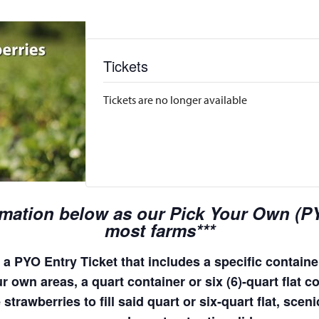
Tickets
Tickets are no longer available
rmation below as our Pick Your Own (PYO
most farms***
a PYO Entry Ticket that includes a specific container
 own areas, a quart container or six (6)-quart flat co
 strawberries to fill said quart or six-quart flat, sc