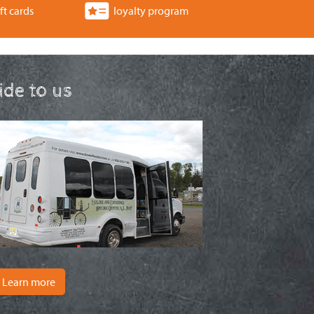
ft cards
loyalty program
ride to us
Learn more