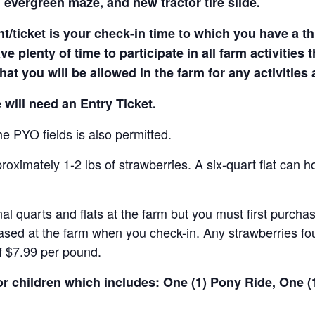
 evergreen maze, and new tractor tire slide.
t/ticket is your check-in time to which you have a t
e plenty of time to participate in all farm activities t
hat you will be allowed in the farm for any activities
 will need an Entry Ticket.
e PYO fields is also permitted.
ximately 1-2 lbs of strawberries. A six-quart flat can h
al quarts and flats at the farm but you must first purcha
ased at the farm when you check-in. Any strawberries fou
of $7.99 per pound.
for children which includes: One (1) Pony Ride, One 