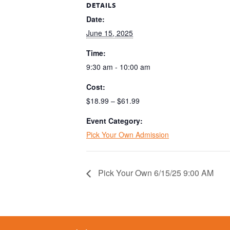
DETAILS
Date:
June 15, 2025
Time:
9:30 am - 10:00 am
Cost:
$18.99 – $61.99
Event Category:
Pick Your Own Admission
Pick Your Own 6/15/25 9:00 AM