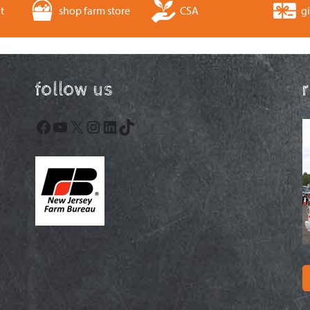
t
shop farm store
CSA
gi
follow us
Facebook
YouTube
X
Instagram
LinkedIn
TikTok