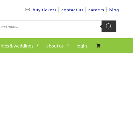
contact us
careers
blog
buy tickets
rties & weddings
about us
login