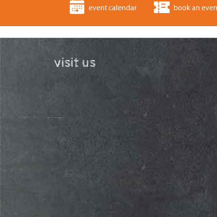
event calendar
book an even
visit us