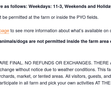
are as follows: Weekdays: 11-3, Weekends and Holida
t be permitted at the farm or inside the PYO fields.
 page
to see more information about what’s available on 
animals/dogs are not permitted inside the farm area 
ES ARE FINAL. NO REFUNDS OR EXCHANGES. THER
 change without notice due to weather conditions. This f
orchards, market, or tented areas. All visitors, guests, 
rticipate in all farm and pick your own activities AT 