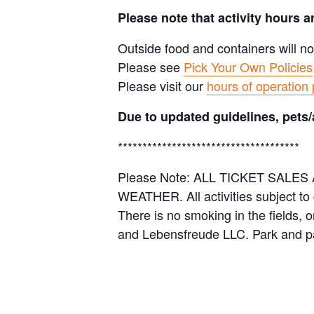
Please note that activity hours 
Outside food and containers will no
Please see
Pick Your Own Policies
Please visit our
hours of operation
Due to updated guidelines, pets/
*************************************
Please Note: ALL TICKET SAL
WEATHER. All activities subject to
There is no smoking in the fields, 
and Lebensfreude LLC. Park and pa