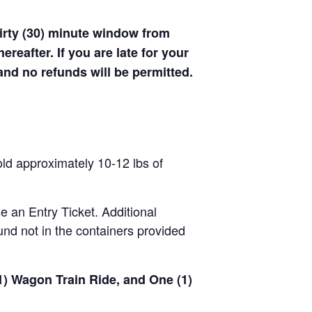
hirty (30) minute window from
hereafter. If you are late for your
 and no refunds will be permitted.
old approximately 10-12 lbs of
se an Entry Ticket. Additional
nd not in the containers provided
(1) Wagon Train Ride, and One (1)