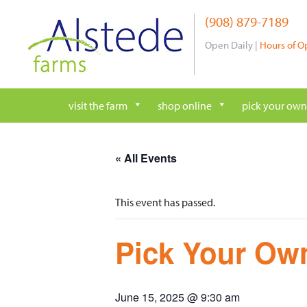
Skip
(908) 879-7189
to
content
Open Daily |
Hours of O
visit the farm
shop online
pick your own
« All Events
This event has passed.
Pick Your Own
June 15, 2025 @ 9:30 am