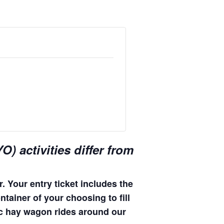
) activities differ from
. Your entry ticket includes the
ntainer of your choosing to fill
enic hay wagon rides around our