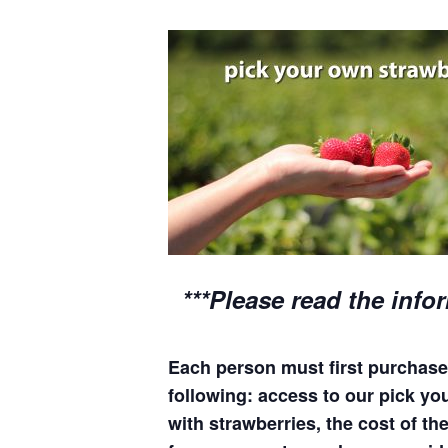
***Please read the info
Each person must first purchase 
following: access to our pick your
with strawberries, the cost of the