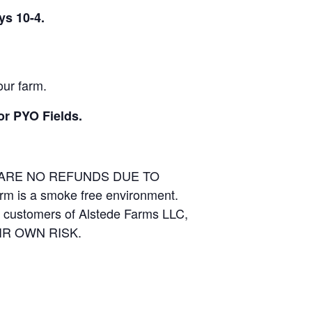
ys 10-4.
our farm.
or PYO Fields.
E ARE NO REFUNDS DUE TO
arm is a smoke free environment.
and customers of Alstede Farms LLC,
THEIR OWN RISK.