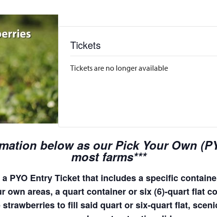
Tickets
Tickets are no longer available
rmation below as our Pick Your Own (PYO
most farms***
a PYO Entry Ticket that includes a specific container
 own areas, a quart container or six (6)-quart flat co
 strawberries to fill said quart or six-quart flat, sc