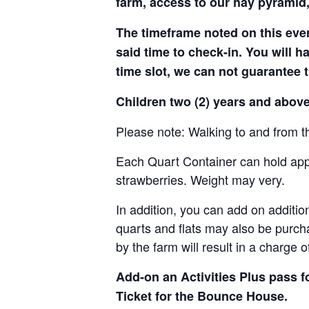
farm, access to our hay pyramid,
The timeframe noted on this even
said time to check-in. You will hav
time slot, we can not guarantee t
Children two (2) years and above
Please note: Walking to and from th
Each Quart Container can hold appro
strawberries. Weight may very.
In addition, you can add on addition
quarts and flats may also be purch
by the farm will result in a charge 
Add-on an
Activities Plus pass 
Ticket for the Bounce House.