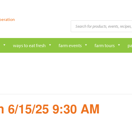
peration
Products
search
ways to eat fresh
farm events
farm tours
pa
 6/15/25 9:30 AM