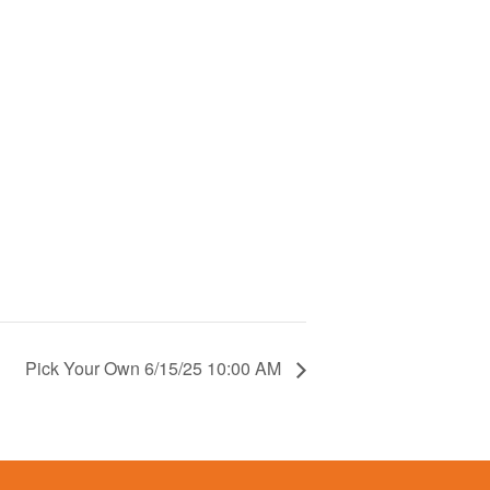
Pick Your Own 6/15/25 10:00 AM