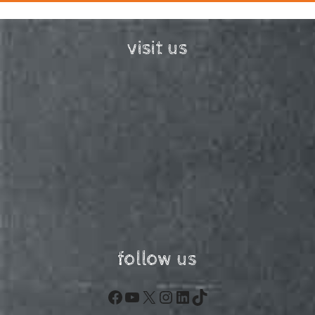
visit us
follow us
Facebook
YouTube
X
Instagram
LinkedIn
TikTok