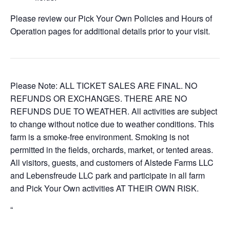
Please review our Pick Your Own Policies and Hours of
Operation pages for additional details prior to your visit.
Please Note: ALL TICKET SALES ARE FINAL. NO
REFUNDS OR EXCHANGES. THERE ARE NO
REFUNDS DUE TO WEATHER. All activities are subject
to change without notice due to weather conditions. This
farm is a smoke-free environment. Smoking is not
permitted in the fields, orchards, market, or tented areas.
All visitors, guests, and customers of Alstede Farms LLC
and Lebensfreude LLC park and participate in all farm
and Pick Your Own activities AT THEIR OWN RISK.
“