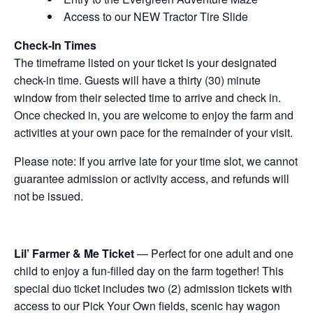
Access to our NEW Tractor Tire Slide
Check-In Times
The timeframe listed on your ticket is your designated
check-in time. Guests will have a thirty (30) minute
window from their selected time to arrive and check in.
Once checked in, you are welcome to enjoy the farm and
activities at your own pace for the remainder of your visit.
Please note: If you arrive late for your time slot, we cannot
guarantee admission or activity access, and refunds will
not be issued.
Lil’ Farmer & Me Ticket
— Perfect for one adult and one
child to enjoy a fun-filled day on the farm together! This
special duo ticket includes two (2) admission tickets with
access to our Pick Your Own fields, scenic hay wagon