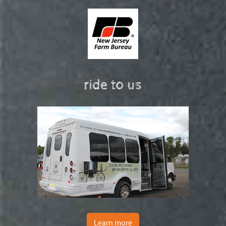
ride to us
Learn more