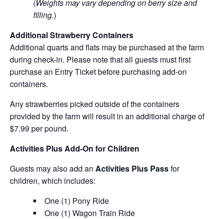
(
Weights may vary depending on berry size and
filling.
)
Additional Strawberry Containers
Additional quarts and flats may be purchased at the farm
during check-in. Please note that all guests must first
purchase an Entry Ticket before purchasing add-on
containers.
Any strawberries picked outside of the containers
provided by the farm will result in an additional charge of
$7.99 per pound.
Activities Plus Add-On for Children
Guests may also add an
Activities Plus Pass
for
children, which includes:
One (1) Pony Ride
One (1) Wagon Train Ride