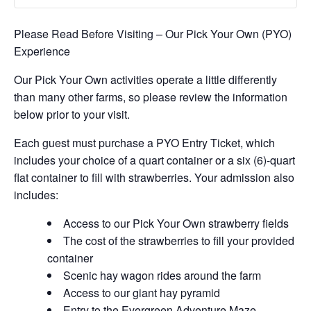
Please Read Before Visiting – Our Pick Your Own (PYO)
Experience
Our Pick Your Own activities operate a little differently
than many other farms, so please review the information
below prior to your visit.
Each guest must purchase a PYO Entry Ticket, which
includes your choice of a quart container or a six (6)-quart
flat container to fill with strawberries. Your admission also
includes:
Access to our Pick Your Own strawberry fields
The cost of the strawberries to fill your provided
container
Scenic hay wagon rides around the farm
Access to our giant hay pyramid
Entry to the Evergreen Adventure Maze