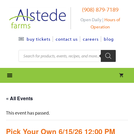
Skip
(908) 879-7189
to
content
Open Daily |
Hours of
Operation
contact us
careers
blog
buy tickets
Products
search
« All Events
This event has passed.
Pick Your Own 6/15/26 12:00 PM