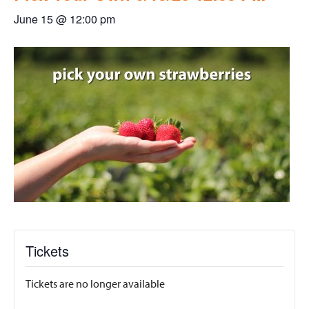
June 15 @ 12:00 pm
Tickets
Tickets are no longer available