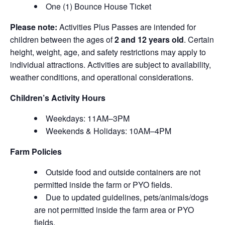
One (1) Bounce House Ticket
Please note:
Activities Plus Passes are intended for
children between the ages of
2 and 12 years old
. Certain
height, weight, age, and safety restrictions may apply to
individual attractions. Activities are subject to availability,
weather conditions, and operational considerations.
Children’s Activity Hours
Weekdays: 11AM–3PM
Weekends & Holidays: 10AM–4PM
Farm Policies
Outside food and outside containers are not
permitted inside the farm or PYO fields.
Due to updated guidelines, pets/animals/dogs
are not permitted inside the farm area or PYO
fields.