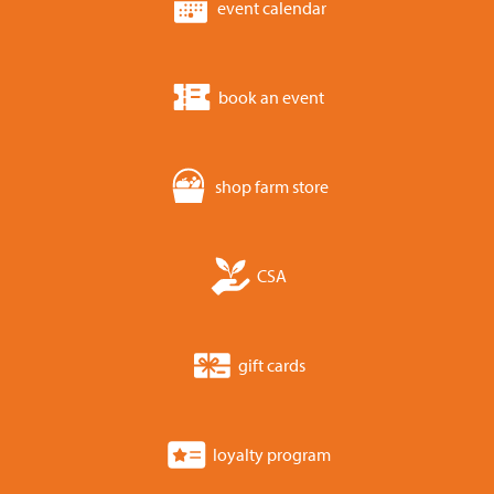
event calendar
book an event
shop farm store
CSA
gift cards
loyalty program