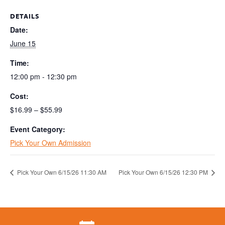
DETAILS
Date:
June 15
Time:
12:00 pm - 12:30 pm
Cost:
$16.99 – $55.99
Event Category:
Pick Your Own Admission
Pick Your Own 6/15/26 11:30 AM
Pick Your Own 6/15/26 12:30 PM