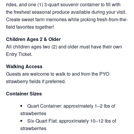
rides, and one (1) 3-quart souvenir container to fill with
the freshest seasonal produce available during your visit.
Create sweet farm memories while picking fresh-from-the-
field favorites together!
Children Ages 2 & Older
All children ages two (2) and older must have their own
Entry Ticket.
Walking Access
Guests are welcome to walk to and from the PYO
strawberry fields if preferred.
Container Sizes
Quart Container: approximately 1–2 lbs of
strawberries
Six-Quart Flat: approximately 10–12 lbs of
strawberries