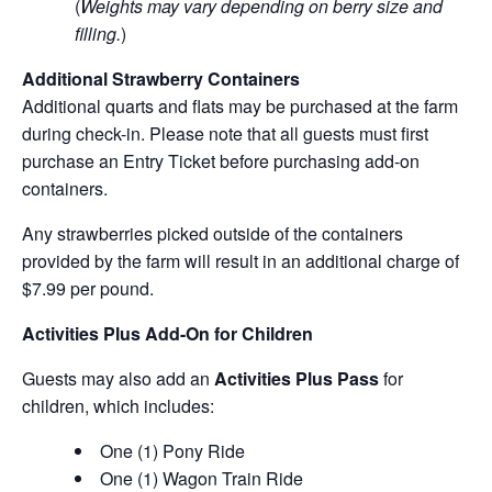
(
Weights may vary depending on berry size and
filling.
)
Additional Strawberry Containers
Additional quarts and flats may be purchased at the farm
during check-in. Please note that all guests must first
purchase an Entry Ticket before purchasing add-on
containers.
Any strawberries picked outside of the containers
provided by the farm will result in an additional charge of
$7.99 per pound.
Activities Plus Add-On for Children
Guests may also add an
Activities Plus Pass
for
children, which includes:
One (1) Pony Ride
One (1) Wagon Train Ride