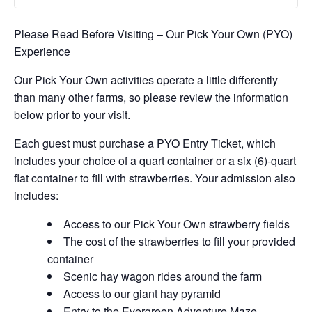
Please Read Before Visiting – Our Pick Your Own (PYO)
Experience
Our Pick Your Own activities operate a little differently
than many other farms, so please review the information
below prior to your visit.
Each guest must purchase a PYO Entry Ticket, which
includes your choice of a quart container or a six (6)-quart
flat container to fill with strawberries. Your admission also
includes:
Access to our Pick Your Own strawberry fields
The cost of the strawberries to fill your provided
container
Scenic hay wagon rides around the farm
Access to our giant hay pyramid
Entry to the Evergreen Adventure Maze