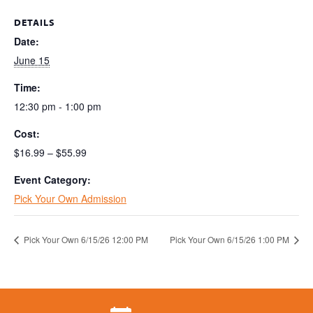
DETAILS
Date:
June 15
Time:
12:30 pm - 1:00 pm
Cost:
$16.99 – $55.99
Event Category:
Pick Your Own Admission
Pick Your Own 6/15/26 12:00 PM
Pick Your Own 6/15/26 1:00 PM