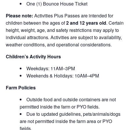
One (1) Bounce House Ticket
Please note:
Activities Plus Passes are intended for
children between the ages of
2 and 12 years old
. Certain
height, weight, age, and safety restrictions may apply to
individual attractions. Activities are subject to availability,
weather conditions, and operational considerations.
Children’s Activity Hours
Weekdays: 11AM–3PM
Weekends & Holidays: 10AM–4PM
Farm Policies
Outside food and outside containers are not
permitted inside the farm or PYO fields.
Due to updated guidelines, pets/animals/dogs
are not permitted inside the farm area or PYO
fields.