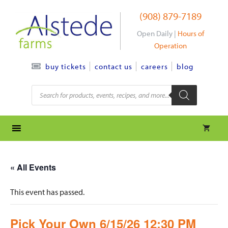
Skip
(908) 879-7189
to
content
Open Daily |
Hours of
Operation
contact us
careers
blog
buy tickets
Products
search
« All Events
This event has passed.
Pick Your Own 6/15/26 12:30 PM