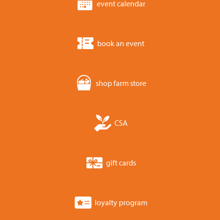
event calendar
book an event
shop farm store
CSA
gift cards
loyalty program