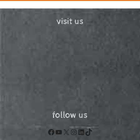
visit us
follow us
Facebook
YouTube
X
Instagram
LinkedIn
TikTok