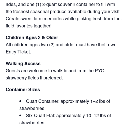
rides, and one (1) 3-quart souvenir container to fill with
the freshest seasonal produce available during your visit.
Create sweet farm memories while picking fresh-from-the-
field favorites together!
Children Ages 2 & Older
All children ages two (2) and older must have their own
Entry Ticket.
Walking Access
Guests are welcome to walk to and from the PYO
strawberry fields if preferred.
Container Sizes
Quart Container: approximately 1–2 lbs of
strawberries
Six-Quart Flat: approximately 10–12 lbs of
strawberries