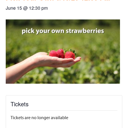
June 15 @ 12:30 pm
Tickets
Tickets are no longer available