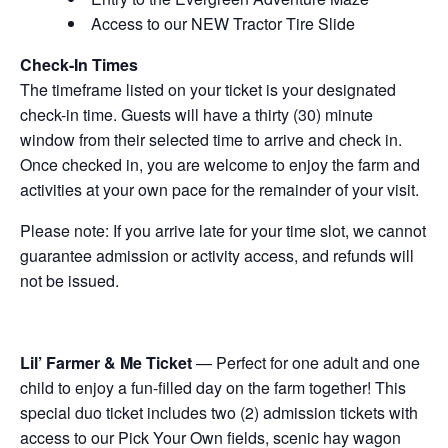
Access to our NEW Tractor Tire Slide
Check-In Times
The timeframe listed on your ticket is your designated
check-in time. Guests will have a thirty (30) minute
window from their selected time to arrive and check in.
Once checked in, you are welcome to enjoy the farm and
activities at your own pace for the remainder of your visit.
Please note: If you arrive late for your time slot, we cannot
guarantee admission or activity access, and refunds will
not be issued.
Lil’ Farmer & Me Ticket
— Perfect for one adult and one
child to enjoy a fun-filled day on the farm together! This
special duo ticket includes two (2) admission tickets with
access to our Pick Your Own fields, scenic hay wagon