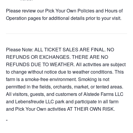
Please review our Pick Your Own Policies and Hours of
Operation pages for additional details prior to your visit.
Please Note: ALL TICKET SALES ARE FINAL. NO
REFUNDS OR EXCHANGES. THERE ARE NO
REFUNDS DUE TO WEATHER. All activities are subject
to change without notice due to weather conditions. This
farm is a smoke-free environment. Smoking is not
permitted in the fields, orchards, market, or tented areas.
All visitors, guests, and customers of Alstede Farms LLC
and Lebensfreude LLC park and participate in all farm
and Pick Your Own activities AT THEIR OWN RISK.
“