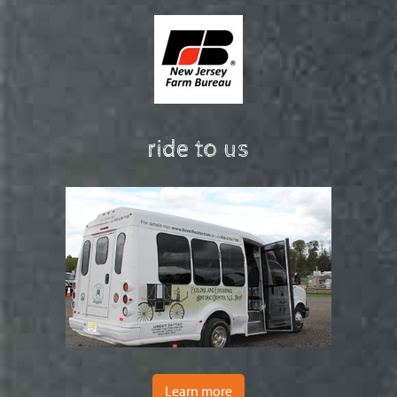
ride to us
Learn more