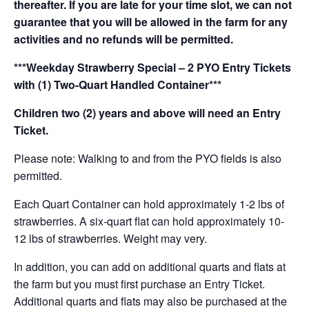
thereafter. If you are late for your time slot, we can not
guarantee that you will be allowed in the farm for any
activities and no refunds will be permitted.
***Weekday Strawberry Special – 2 PYO Entry Tickets
with (1) Two-Quart Handled Container***
Children two (2) years and above will need an Entry
Ticket.
Please note: Walking to and from the PYO fields is also
permitted.
Each Quart Container can hold approximately 1-2 lbs of
strawberries. A six-quart flat can hold approximately 10-
12 lbs of strawberries. Weight may very.
In addition, you can add on additional quarts and flats at
the farm but you must first purchase an Entry Ticket.
Additional quarts and flats may also be purchased at the