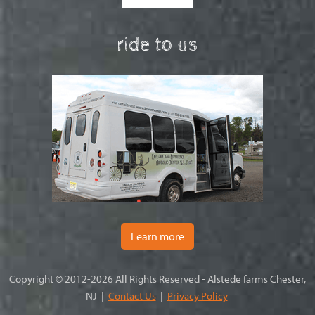
ride to us
Learn more
Copyright © 2012-2026 All Rights Reserved - Alstede farms Chester,
NJ |
Contact Us
|
Privacy Policy