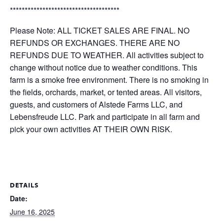
*************************************
Please Note: ALL TICKET SALES ARE FINAL. NO
REFUNDS OR EXCHANGES. THERE ARE NO
REFUNDS DUE TO WEATHER. All activities subject to
change without notice due to weather conditions. This
farm is a smoke free environment. There is no smoking in
the fields, orchards, market, or tented areas. All visitors,
guests, and customers of Alstede Farms LLC, and
Lebensfreude LLC. Park and participate in all farm and
pick your own activities AT THEIR OWN RISK.
DETAILS
Date:
June 16, 2025