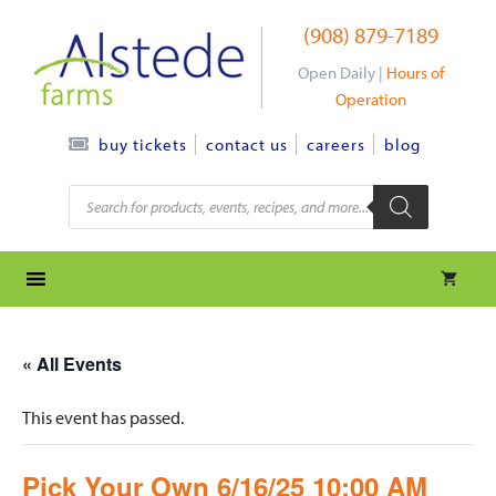
Skip
(908) 879-7189
to
content
Open Daily |
Hours of
Operation
contact us
careers
blog
buy tickets
Products
search
« All Events
This event has passed.
Pick Your Own 6/16/25 10:00 AM