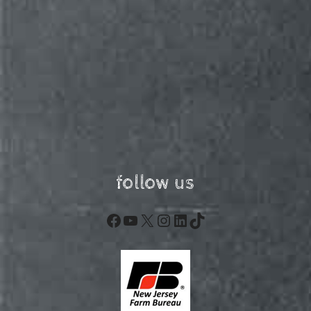
follow us
Facebook
YouTube
X
Instagram
LinkedIn
TikTok