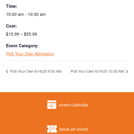
Time:
10:00 am - 10:30 am
Cost:
$15.99 – $55.99
Event Category:
Pick Your Own Admission
Pick Your Own 6/16/25 9:30 AM
Pick Your Own 6/16/25 10:30 AM
event calendar
book an event