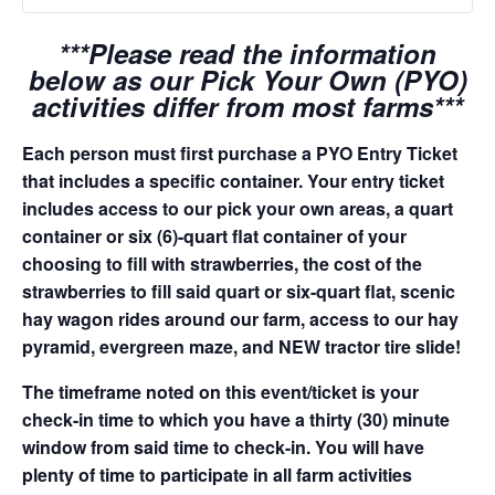
***Please read the information
below as our Pick Your Own (PYO)
activities differ from most farms***
Each person must first purchase a PYO Entry Ticket
that includes a specific container. Your entry ticket
includes access to our pick your own areas, a quart
container or six (6)-quart flat container of your
choosing to fill with strawberries, the cost of the
strawberries to fill said quart or six-quart flat, scenic
hay wagon rides around our farm, access to our hay
pyramid, evergreen maze, and NEW tractor tire slide!
The timeframe noted on this event/ticket is your
check-in time to which you have a thirty (30) minute
window from said time to check-in. You will have
plenty of time to participate in all farm activities