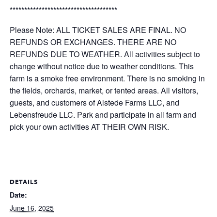
*************************************
Please Note: ALL TICKET SALES ARE FINAL. NO
REFUNDS OR EXCHANGES. THERE ARE NO
REFUNDS DUE TO WEATHER. All activities subject to
change without notice due to weather conditions. This
farm is a smoke free environment. There is no smoking in
the fields, orchards, market, or tented areas. All visitors,
guests, and customers of Alstede Farms LLC, and
Lebensfreude LLC. Park and participate in all farm and
pick your own activities AT THEIR OWN RISK.
DETAILS
Date:
June 16, 2025