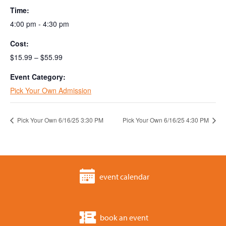
Time:
4:00 pm - 4:30 pm
Cost:
$15.99 – $55.99
Event Category:
Pick Your Own Admission
Pick Your Own 6/16/25 3:30 PM
Pick Your Own 6/16/25 4:30 PM
event calendar
book an event