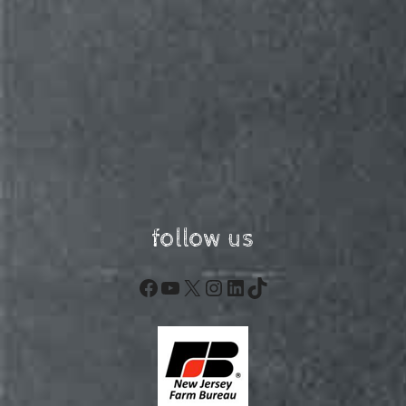
follow us
Facebook
YouTube
X
Instagram
LinkedIn
TikTok