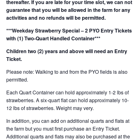
thereafter. If you are late for your time slot, we can not
guarantee that you will be allowed in the farm for any
activities and no refunds will be permitted.
***Weekday Strawberry Special – 2 PYO Entry Tickets
with (1) Two-Quart Handled Container***
Children two (2) years and above will need an Entry
Ticket.
Please note: Walking to and from the PYO fields is also
permitted.
Each Quart Container can hold approximately 1-2 lbs of
strawberries. A six-quart flat can hold approximately 10-
12 lbs of strawberries. Weight may very.
In addition, you can add on additional quarts and flats at
the farm but you must first purchase an Entry Ticket.
Additional quarts and flats may also be purchased at the