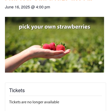
June 16, 2025 @ 4:00 pm
Tickets
Tickets are no longer available