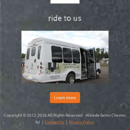
ride to us
Learn more
Copyright © 2012-2026 All Rights Reserved - Alstede farms Chester,
NJ |
Contact Us
|
Privacy Policy