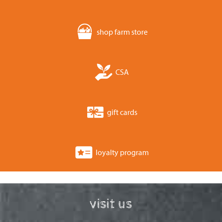
shop farm store
CSA
gift cards
loyalty program
visit us