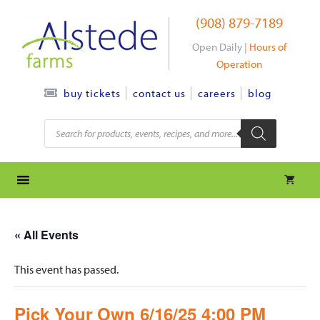
Skip
(908) 879-7189
to
content
Open Daily |
Hours of
Operation
contact us
careers
blog
buy tickets
Products
search
« All Events
This event has passed.
Pick Your Own 6/16/25 4:00 PM