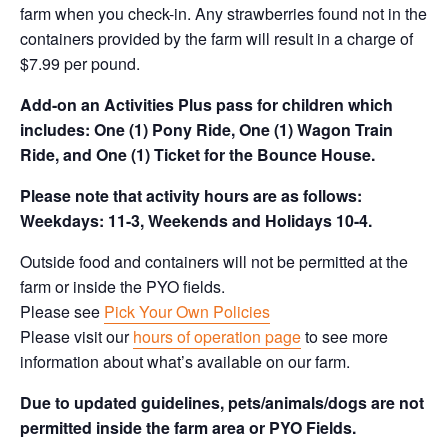
farm when you check-in. Any strawberries found not in the
containers provided by the farm will result in a charge of
$7.99 per pound.
Add-on an
Activities Plus pass for children which
includes: One (1) Pony Ride, One (1) Wagon Train
Ride, and One (1) Ticket for the Bounce House.
Please note that activity hours are as follows:
Weekdays: 11-3, Weekends and Holidays 10-4.
Outside food and containers will not be permitted at the
farm or inside the PYO fields.
Please see
Pick Your Own Policies
Please visit our
hours of operation page
to see more
information about what’s available on our farm.
Due to updated guidelines, pets/animals/dogs are not
permitted inside the farm area or PYO Fields.