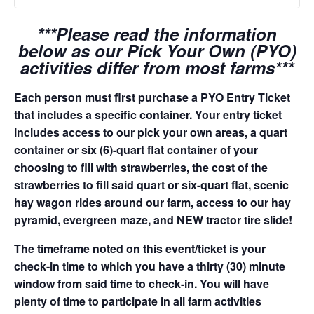
***Please read the information
below as our Pick Your Own (PYO)
activities differ from most farms***
Each person must first purchase a PYO Entry Ticket
that includes a specific container. Your entry ticket
includes access to our pick your own areas, a quart
container or six (6)-quart flat container of your
choosing to fill with strawberries, the cost of the
strawberries to fill said quart or six-quart flat, scenic
hay wagon rides around our farm, access to our hay
pyramid, evergreen maze, and NEW tractor tire slide!
The timeframe noted on this event/ticket is your
check-in time to which you have a thirty (30) minute
window from said time to check-in. You will have
plenty of time to participate in all farm activities