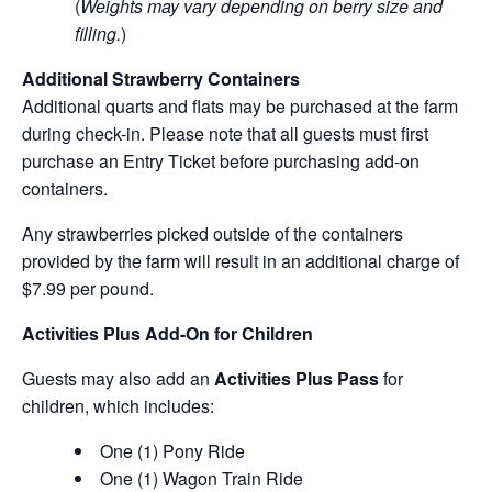
(
Weights may vary depending on berry size and
filling.
)
Additional Strawberry Containers
Additional quarts and flats may be purchased at the farm
during check-in. Please note that all guests must first
purchase an Entry Ticket before purchasing add-on
containers.
Any strawberries picked outside of the containers
provided by the farm will result in an additional charge of
$7.99 per pound.
Activities Plus Add-On for Children
Guests may also add an
Activities Plus Pass
for
children, which includes:
One (1) Pony Ride
One (1) Wagon Train Ride