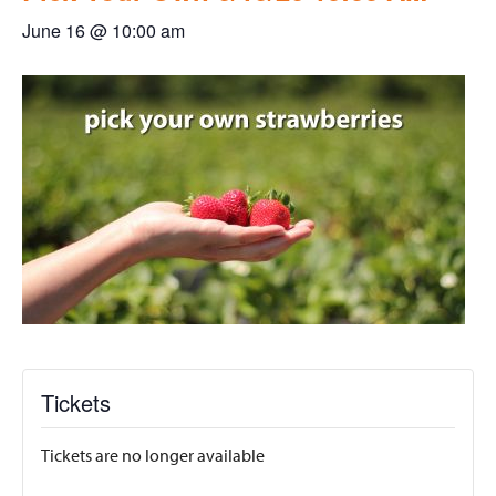
June 16 @ 10:00 am
Tickets
Tickets are no longer available