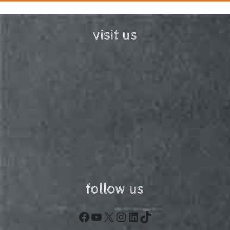
visit us
follow us
Facebook
YouTube
X
Instagram
LinkedIn
TikTok