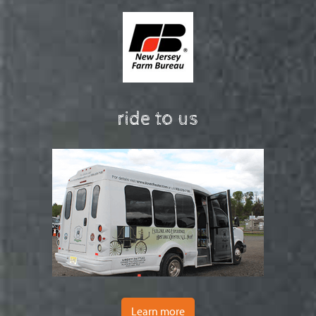
ride to us
Learn more