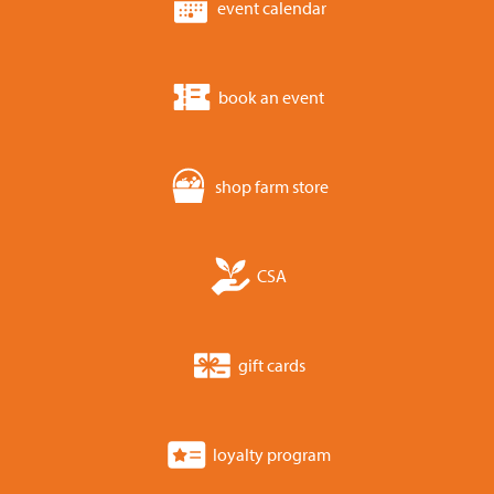
event calendar
book an event
shop farm store
CSA
gift cards
loyalty program