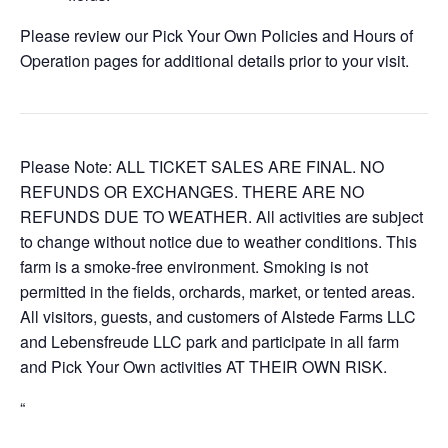
Please review our Pick Your Own Policies and Hours of
Operation pages for additional details prior to your visit.
Please Note: ALL TICKET SALES ARE FINAL. NO
REFUNDS OR EXCHANGES. THERE ARE NO
REFUNDS DUE TO WEATHER. All activities are subject
to change without notice due to weather conditions. This
farm is a smoke-free environment. Smoking is not
permitted in the fields, orchards, market, or tented areas.
All visitors, guests, and customers of Alstede Farms LLC
and Lebensfreude LLC park and participate in all farm
and Pick Your Own activities AT THEIR OWN RISK.
“