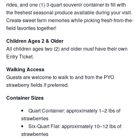
rides, and one (1) 3-quart souvenir container to fill with
the freshest seasonal produce available during your visit.
Create sweet farm memories while picking fresh-from-the-
field favorites together!
Children Ages 2 & Older
All children ages two (2) and older must have their own
Entry Ticket.
Walking Access
Guests are welcome to walk to and from the PYO
strawberry fields if preferred.
Container Sizes
Quart Container: approximately 1–2 lbs of
strawberries
Six-Quart Flat: approximately 10–12 lbs of
strawberries