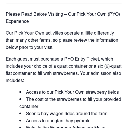
Please Read Before Visiting – Our Pick Your Own (PYO)
Experience
Our Pick Your Own activities operate a little differently
than many other farms, so please review the information
below prior to your visit.
Each guest must purchase a PYO Entry Ticket, which
includes your choice of a quart container or a six (6)-quart
flat container to fill with strawberries. Your admission also
includes:
Access to our Pick Your Own strawberry fields
The cost of the strawberries to fill your provided
container
Scenic hay wagon rides around the farm
Access to our giant hay pyramid
Entry to the Evergreen Adventure Maze