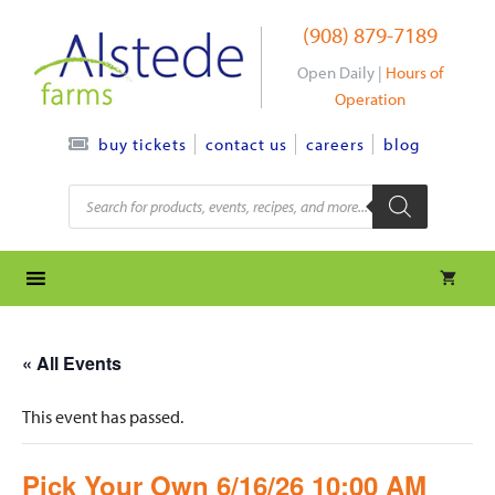
Skip
(908) 879-7189
to
content
Open Daily |
Hours of
Operation
contact us
careers
blog
buy tickets
Products
search
« All Events
This event has passed.
Pick Your Own 6/16/26 10:00 AM