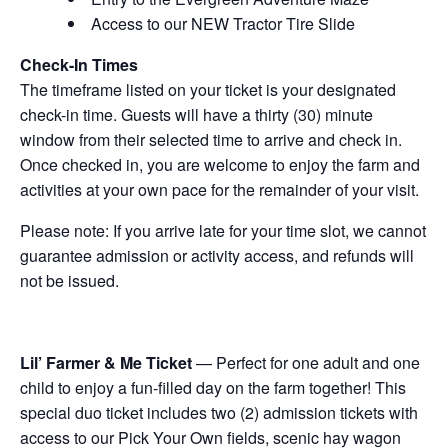
Access to our NEW Tractor Tire Slide
Check-In Times
The timeframe listed on your ticket is your designated
check-in time. Guests will have a thirty (30) minute
window from their selected time to arrive and check in.
Once checked in, you are welcome to enjoy the farm and
activities at your own pace for the remainder of your visit.
Please note: If you arrive late for your time slot, we cannot
guarantee admission or activity access, and refunds will
not be issued.
Lil’ Farmer & Me Ticket
— Perfect for one adult and one
child to enjoy a fun-filled day on the farm together! This
special duo ticket includes two (2) admission tickets with
access to our Pick Your Own fields, scenic hay wagon