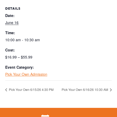
DETAILS
Date:
June 16
Time:
10:00 am - 10:30 am
Cost:
$16.99 – $55.99
Event Category:
Pick Your Own Admission
Pick Your Own 6/15/26 4:30 PM
Pick Your Own 6/16/26 10:30 AM