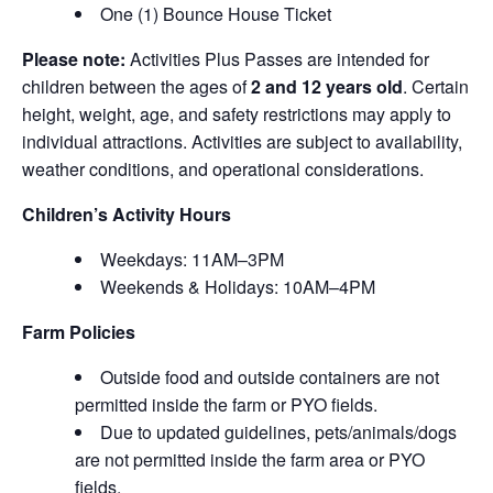
One (1) Bounce House Ticket
Please note:
Activities Plus Passes are intended for
children between the ages of
2 and 12 years old
. Certain
height, weight, age, and safety restrictions may apply to
individual attractions. Activities are subject to availability,
weather conditions, and operational considerations.
Children’s Activity Hours
Weekdays: 11AM–3PM
Weekends & Holidays: 10AM–4PM
Farm Policies
Outside food and outside containers are not
permitted inside the farm or PYO fields.
Due to updated guidelines, pets/animals/dogs
are not permitted inside the farm area or PYO
fields.