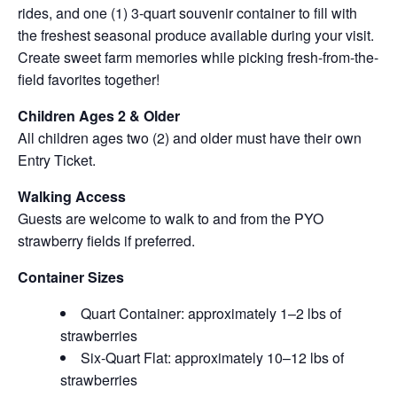
rides, and one (1) 3-quart souvenir container to fill with
the freshest seasonal produce available during your visit.
Create sweet farm memories while picking fresh-from-the-
field favorites together!
Children Ages 2 & Older
All children ages two (2) and older must have their own
Entry Ticket.
Walking Access
Guests are welcome to walk to and from the PYO
strawberry fields if preferred.
Container Sizes
Quart Container: approximately 1–2 lbs of
strawberries
Six-Quart Flat: approximately 10–12 lbs of
strawberries