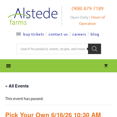
Skip
(908) 879-7189
to
content
Open Daily |
Hours of
Operation
contact us
careers
blog
buy tickets
Products
search
« All Events
This event has passed.
Pick Your Own 6/16/26 10:30 AM