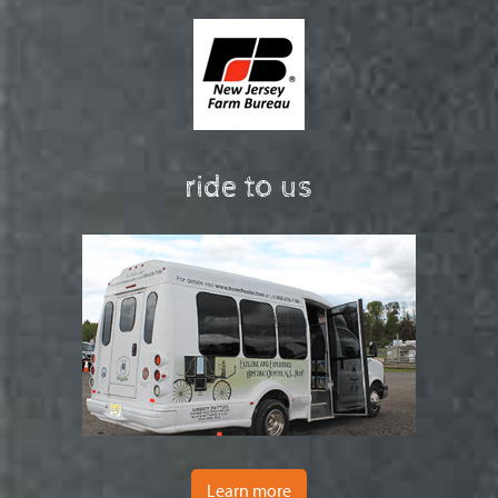
ride to us
Learn more