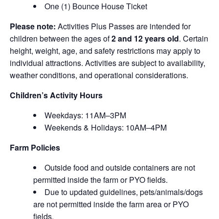
One (1) Bounce House Ticket
Please note:
Activities Plus Passes are intended for
children between the ages of
2 and 12 years old
. Certain
height, weight, age, and safety restrictions may apply to
individual attractions. Activities are subject to availability,
weather conditions, and operational considerations.
Children’s Activity Hours
Weekdays: 11AM–3PM
Weekends & Holidays: 10AM–4PM
Farm Policies
Outside food and outside containers are not
permitted inside the farm or PYO fields.
Due to updated guidelines, pets/animals/dogs
are not permitted inside the farm area or PYO
fields.