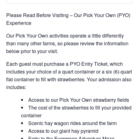
Please Read Before Visiting – Our Pick Your Own (PYO)
Experience
Our Pick Your Own activities operate a little differently
than many other farms, so please review the information
below prior to your visit.
Each guest must purchase a PYO Entry Ticket, which
includes your choice of a quart container or a six (6)-quart
flat container to fill with strawberries. Your admission also
includes:
Access to our Pick Your Own strawberry fields
The cost of the strawberries to fill your provided
container
Scenic hay wagon rides around the farm
Access to our giant hay pyramid
Entry to the Evergreen Adventure Maze