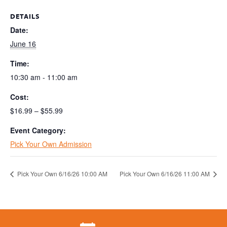
DETAILS
Date:
June 16
Time:
10:30 am - 11:00 am
Cost:
$16.99 – $55.99
Event Category:
Pick Your Own Admission
Pick Your Own 6/16/26 10:00 AM
Pick Your Own 6/16/26 11:00 AM