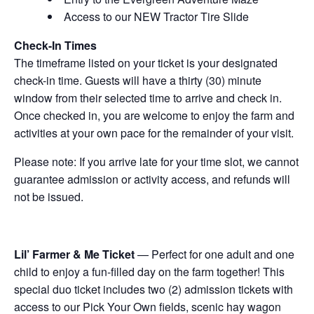
Access to our NEW Tractor Tire Slide
Check-In Times
The timeframe listed on your ticket is your designated
check-in time. Guests will have a thirty (30) minute
window from their selected time to arrive and check in.
Once checked in, you are welcome to enjoy the farm and
activities at your own pace for the remainder of your visit.
Please note: If you arrive late for your time slot, we cannot
guarantee admission or activity access, and refunds will
not be issued.
Lil’ Farmer & Me Ticket
— Perfect for one adult and one
child to enjoy a fun-filled day on the farm together! This
special duo ticket includes two (2) admission tickets with
access to our Pick Your Own fields, scenic hay wagon