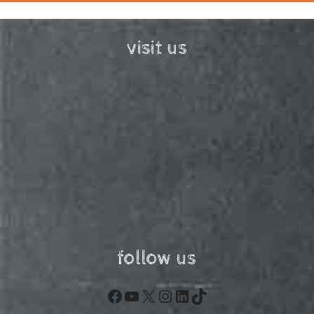
visit us
follow us
Facebook
YouTube
X
Instagram
LinkedIn
TikTok