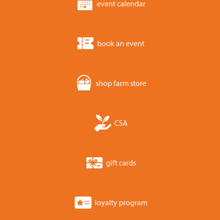
event calendar
book an event
shop farm store
CSA
gift cards
loyalty program