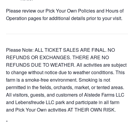
Please review our Pick Your Own Policies and Hours of
Operation pages for additional details prior to your visit.
Please Note: ALL TICKET SALES ARE FINAL. NO
REFUNDS OR EXCHANGES. THERE ARE NO
REFUNDS DUE TO WEATHER. All activities are subject
to change without notice due to weather conditions. This
farm is a smoke-free environment. Smoking is not
permitted in the fields, orchards, market, or tented areas.
All visitors, guests, and customers of Alstede Farms LLC
and Lebensfreude LLC park and participate in all farm
and Pick Your Own activities AT THEIR OWN RISK.
“