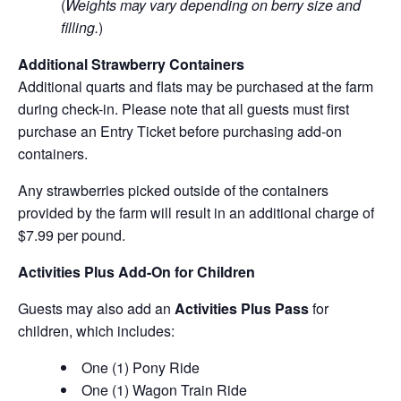
(
Weights may vary depending on berry size and
filling.
)
Additional Strawberry Containers
Additional quarts and flats may be purchased at the farm
during check-in. Please note that all guests must first
purchase an Entry Ticket before purchasing add-on
containers.
Any strawberries picked outside of the containers
provided by the farm will result in an additional charge of
$7.99 per pound.
Activities Plus Add-On for Children
Guests may also add an
Activities Plus Pass
for
children, which includes:
One (1) Pony Ride
One (1) Wagon Train Ride