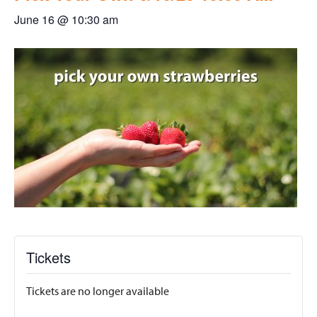
June 16 @ 10:30 am
Tickets
Tickets are no longer available