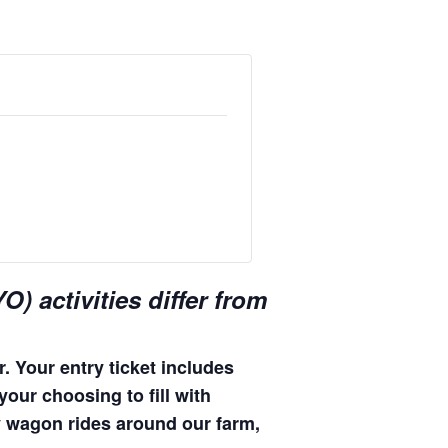
) activities differ from
. Your entry ticket includes
your choosing to fill with
hay wagon rides around our farm,