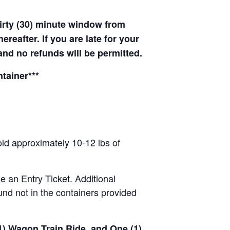
hirty (30) minute window from
hereafter. If you are late for your
 and no refunds will be permitted.
tainer***
old approximately 10-12 lbs of
se an Entry Ticket. Additional
nd not in the containers provided
(1) Wagon Train Ride, and One (1)