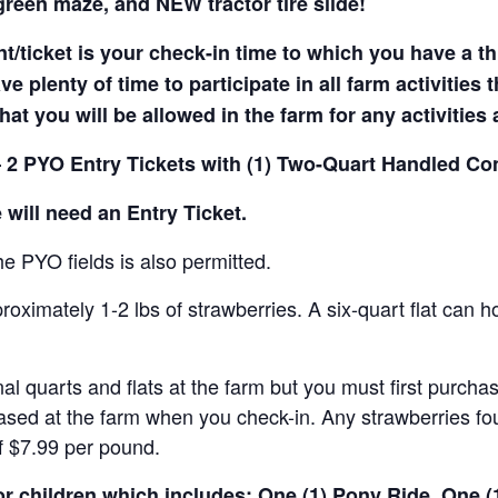
reen maze, and NEW tractor tire slide!
t/ticket is your check-in time to which you have a t
e plenty of time to participate in all farm activities t
hat you will be allowed in the farm for any activities
 2 PYO Entry Tickets with (1) Two-Quart Handled Con
 will need an Entry Ticket.
e PYO fields is also permitted.
ximately 1-2 lbs of strawberries. A six-quart flat can h
al quarts and flats at the farm but you must first purcha
ased at the farm when you check-in. Any strawberries fou
of $7.99 per pound.
for children which includes: One (1) Pony Ride, One 