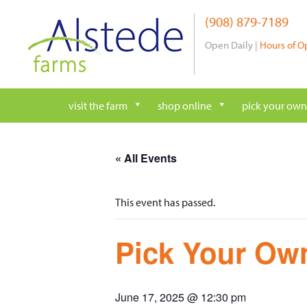
Skip
(908) 879-7189
to
content
Open Daily |
Hours of O
visit the farm
shop online
pick your own
« All Events
This event has passed.
Pick Your Own
June 17, 2025 @ 12:30 pm