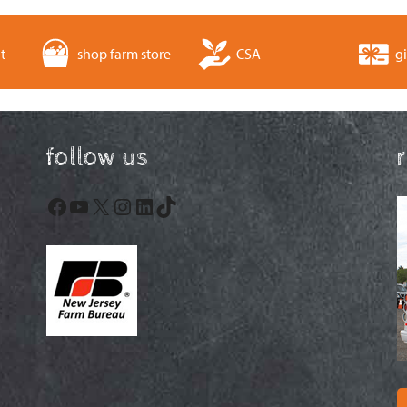
t
shop farm store
CSA
gi
follow us
Facebook
YouTube
X
Instagram
LinkedIn
TikTok