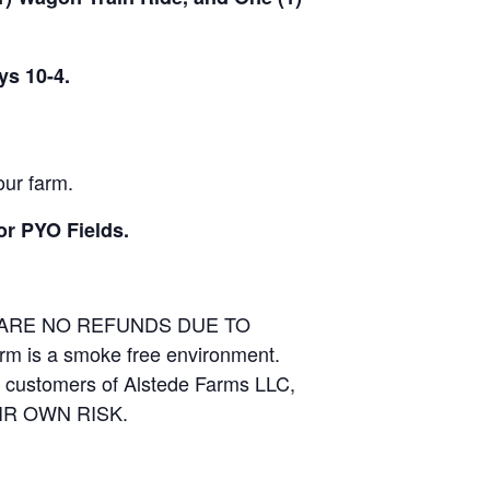
ys 10-4.
our farm.
or PYO Fields.
E ARE NO REFUNDS DUE TO
arm is a smoke free environment.
and customers of Alstede Farms LLC,
THEIR OWN RISK.