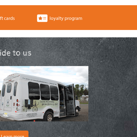
ft cards
loyalty program
ride to us
Learn more