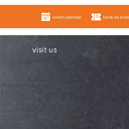
event calendar
book an even
visit us