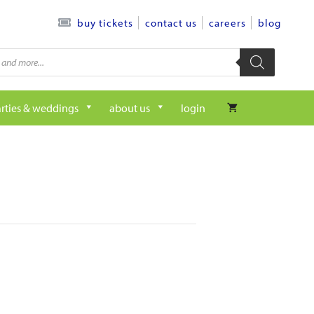
contact us
careers
blog
buy tickets
rties & weddings
about us
login