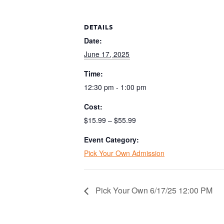
DETAILS
Date:
June 17, 2025
Time:
12:30 pm - 1:00 pm
Cost:
$15.99 – $55.99
Event Category:
Pick Your Own Admission
Pick Your Own 6/17/25 12:00 PM