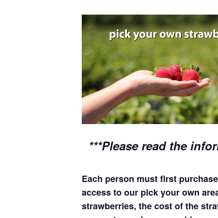
***Please read the info
Each person must first purchase 
access to our pick your own areas
strawberries, the cost of the stra