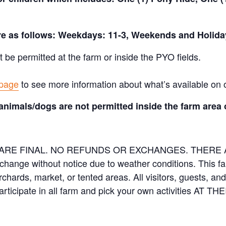
are as follows: Weekdays: 11-3, Weekends and Holida
t be permitted at the farm or inside the PYO fields.
 page
to see more information about what’s available on 
animals/dogs are not permitted inside the farm area 
ES ARE FINAL. NO REFUNDS OR EXCHANGES. THER
 change without notice due to weather conditions. This f
orchards, market, or tented areas. All visitors, guests, 
rticipate in all farm and pick your own activities AT 