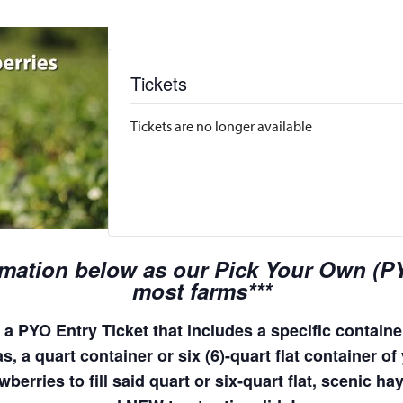
Tickets
Tickets are no longer available
rmation below as our Pick Your Own (PYO
most farms***
a PYO Entry Ticket that includes a specific container
, a quart container or six (6)-quart flat container of 
wberries to fill said quart or six-quart flat, scenic 