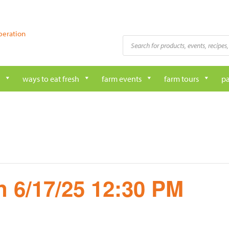
peration
Products
search
ways to eat fresh
farm events
farm tours
pa
 6/17/25 12:30 PM