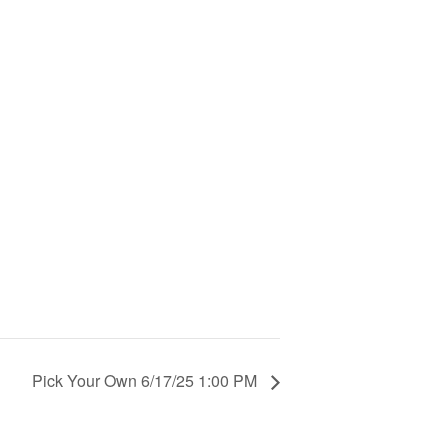
Pick Your Own 6/17/25 1:00 PM