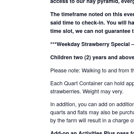
access to our hay pyramid, everg
The timeframe noted on this even
said time to check-in. You will hav
time slot, we can not guarantee t
***Weekday Strawberry Special –
Children two (2) years and above
Please note: Walking to and from th
Each Quart Container can hold appro
strawberries. Weight may very.
In addition, you can add on addition
quarts and flats may also be purch
by the farm will result in a charge 
Add-on an
Activities Plus pass 