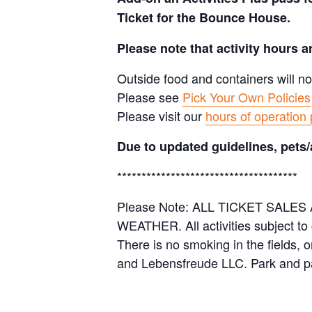
Ticket for the Bounce House.
Please note that activity hours 
Outside food and containers will no
Please see
Pick Your Own Policies
Please visit our
hours of operation
Due to updated guidelines, pets/
*************************************
Please Note: ALL TICKET SAL
WEATHER. All activities subject to
There is no smoking in the fields, 
and Lebensfreude LLC. Park and pa