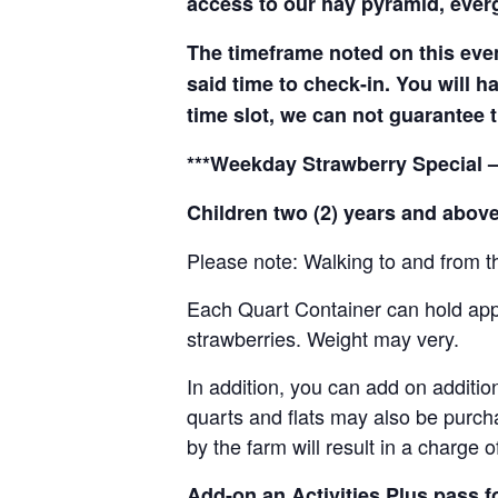
access to our hay pyramid, everg
The timeframe noted on this even
said time to check-in. You will hav
time slot, we can not guarantee t
***Weekday Strawberry Special –
Children two (2) years and above
Please note: Walking to and from th
Each Quart Container can hold appro
strawberries. Weight may very.
In addition, you can add on addition
quarts and flats may also be purch
by the farm will result in a charge 
Add-on an
Activities Plus pass 