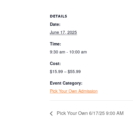
DETAILS
Date:
June 17, 2025
Time:
9:30 am - 10:00 am
Cost:
$15.99 – $55.99
Event Category:
Pick Your Own Admission
Pick Your Own 6/17/25 9:00 AM