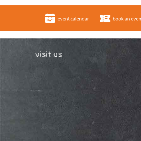
event calendar
book an even
visit us