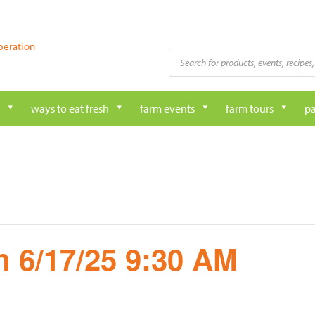
peration
Products
search
ways to eat fresh
farm events
farm tours
pa
 6/17/25 9:30 AM