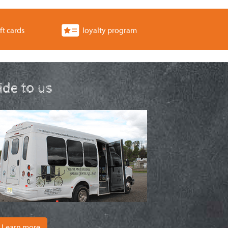
ft cards
loyalty program
ride to us
Learn more