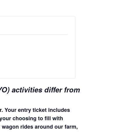
) activities differ from
. Your entry ticket includes
your choosing to fill with
hay wagon rides around our farm,