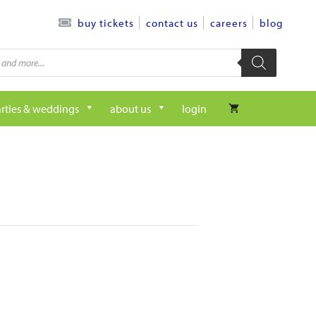
contact us
careers
blog
buy tickets
rties & weddings
about us
login