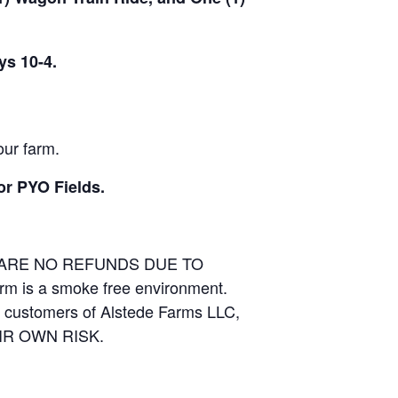
ys 10-4.
our farm.
or PYO Fields.
E ARE NO REFUNDS DUE TO
arm is a smoke free environment.
and customers of Alstede Farms LLC,
THEIR OWN RISK.