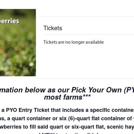
Tickets
Tickets are no longer available
rmation below as our Pick Your Own (PYO
most farms***
a PYO Entry Ticket that includes a specific container
, a quart container or six (6)-quart flat container of 
wberries to fill said quart or six-quart flat, scenic 