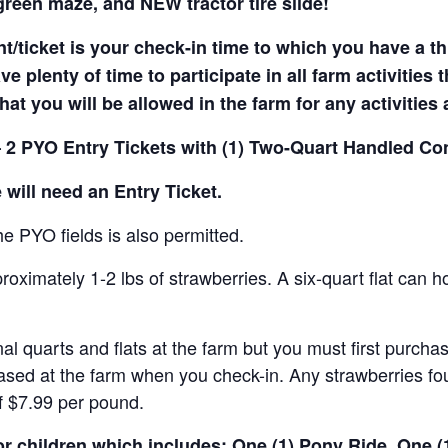
reen maze, and NEW tractor tire slide!
t/ticket is your check-in time to which you have a t
e plenty of time to participate in all farm activities t
hat you will be allowed in the farm for any activities
 2 PYO Entry Tickets with (1) Two-Quart Handled Con
 will need an Entry Ticket.
e PYO fields is also permitted.
ximately 1-2 lbs of strawberries. A six-quart flat can h
al quarts and flats at the farm but you must first purcha
ased at the farm when you check-in. Any strawberries fou
of $7.99 per pound.
for children which includes: One (1) Pony Ride, One 