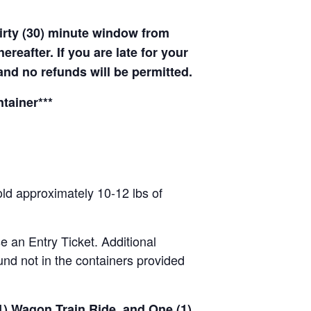
hirty (30) minute window from
hereafter. If you are late for your
 and no refunds will be permitted.
tainer***
old approximately 10-12 lbs of
se an Entry Ticket. Additional
nd not in the containers provided
(1) Wagon Train Ride, and One (1)