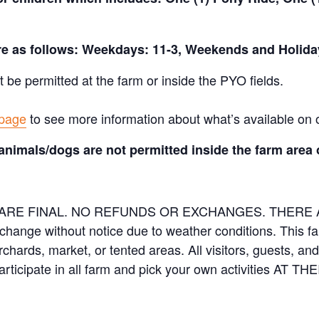
are as follows: Weekdays: 11-3, Weekends and Holida
t be permitted at the farm or inside the PYO fields.
 page
to see more information about what’s available on 
animals/dogs are not permitted inside the farm area 
ES ARE FINAL. NO REFUNDS OR EXCHANGES. THER
 change without notice due to weather conditions. This f
orchards, market, or tented areas. All visitors, guests, 
rticipate in all farm and pick your own activities AT 