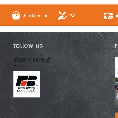
t
shop farm store
CSA
gi
follow us
Facebook
YouTube
X
Instagram
LinkedIn
TikTok