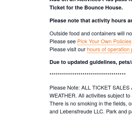
Ticket for the Bounce House.
Please note that activity hours 
Outside food and containers will no
Please see
Pick Your Own Policies
Please visit our
hours of operation
Due to updated guidelines, pets/
*************************************
Please Note: ALL TICKET SAL
WEATHER. All activities subject to
There is no smoking in the fields, 
and Lebensfreude LLC. Park and pa