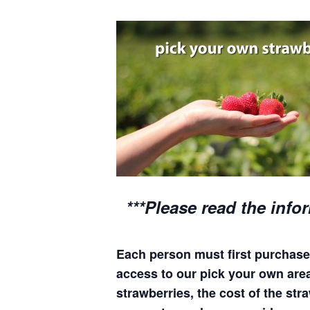
***Please read the info
Each person must first purchase 
access to our pick your own areas
strawberries, the cost of the stra