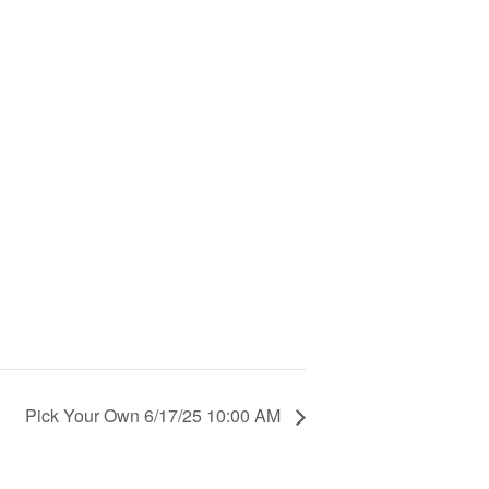
Pick Your Own 6/17/25 10:00 AM