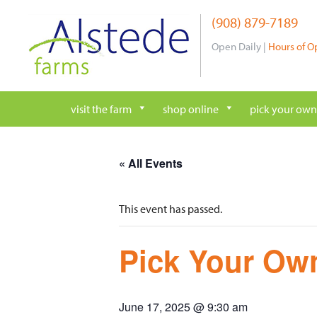
Skip
(908) 879-7189
to
content
Open Daily |
Hours of O
visit the farm
shop online
pick your own
« All Events
This event has passed.
Pick Your Own
June 17, 2025 @ 9:30 am