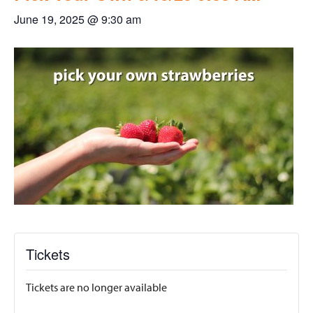
June 19, 2025 @ 9:30 am
Tickets
Tickets are no longer available