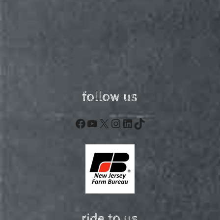
follow us
Facebook
YouTube
X
Instagram
LinkedIn
TikTok
ride to us