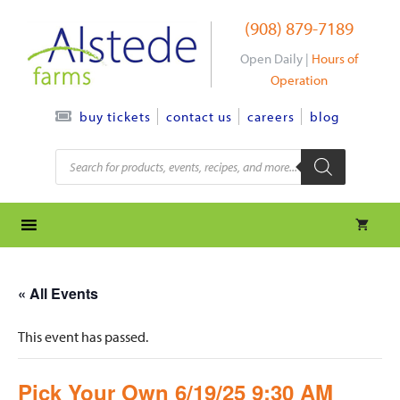
Skip
(908) 879-7189
to
content
Open Daily |
Hours of
Operation
contact us
careers
blog
buy tickets
Products
search
« All Events
This event has passed.
Pick Your Own 6/19/25 9:30 AM