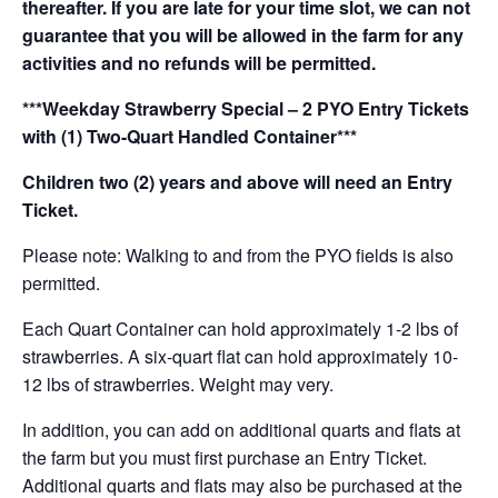
thereafter. If you are late for your time slot, we can not
guarantee that you will be allowed in the farm for any
activities and no refunds will be permitted.
***Weekday Strawberry Special – 2 PYO Entry Tickets
with (1) Two-Quart Handled Container***
Children two (2) years and above will need an Entry
Ticket.
Please note: Walking to and from the PYO fields is also
permitted.
Each Quart Container can hold approximately 1-2 lbs of
strawberries. A six-quart flat can hold approximately 10-
12 lbs of strawberries. Weight may very.
In addition, you can add on additional quarts and flats at
the farm but you must first purchase an Entry Ticket.
Additional quarts and flats may also be purchased at the