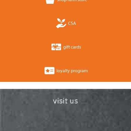
CSA
gift cards
loyalty program
visit us