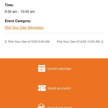
Time:
9:30 am - 10:00 am
Event Category:
Pick Your Own Admission
Pick Your Own 6/19/25 9:00 AM
Pick Your Own 6/19/25 10:00 AM
event calendar
book an event
shop farm store