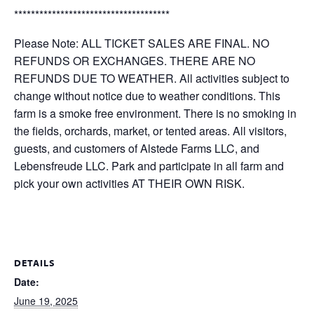
*************************************
Please Note: ALL TICKET SALES ARE FINAL. NO
REFUNDS OR EXCHANGES. THERE ARE NO
REFUNDS DUE TO WEATHER. All activities subject to
change without notice due to weather conditions. This
farm is a smoke free environment. There is no smoking in
the fields, orchards, market, or tented areas. All visitors,
guests, and customers of Alstede Farms LLC, and
Lebensfreude LLC. Park and participate in all farm and
pick your own activities AT THEIR OWN RISK.
DETAILS
Date:
June 19, 2025