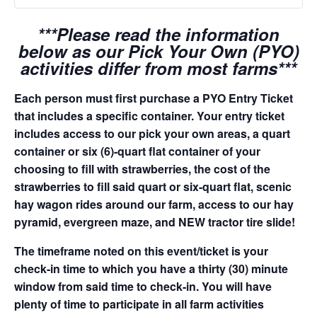
***Please read the information
below as our Pick Your Own (PYO)
activities differ from most farms***
Each person must first purchase a PYO Entry Ticket
that includes a specific container. Your entry ticket
includes access to our pick your own areas, a quart
container or six (6)-quart flat container of your
choosing to fill with strawberries, the cost of the
strawberries to fill said quart or six-quart flat, scenic
hay wagon rides around our farm, access to our hay
pyramid, evergreen maze, and NEW tractor tire slide!
The timeframe noted on this event/ticket is your
check-in time to which you have a thirty (30) minute
window from said time to check-in. You will have
plenty of time to participate in all farm activities