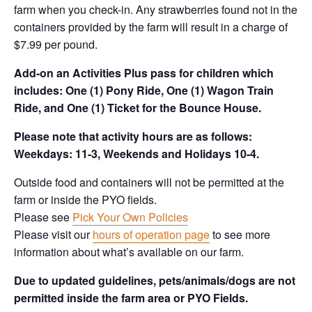
farm when you check-in. Any strawberries found not in the
containers provided by the farm will result in a charge of
$7.99 per pound.
Add-on an
Activities Plus pass for children which
includes: One (1) Pony Ride, One (1) Wagon Train
Ride, and One (1) Ticket for the Bounce House.
Please note that activity hours are as follows:
Weekdays: 11-3, Weekends and Holidays 10-4.
Outside food and containers will not be permitted at the
farm or inside the PYO fields.
Please see
Pick Your Own Policies
Please visit our
hours of operation page
to see more
information about what’s available on our farm.
Due to updated guidelines, pets/animals/dogs are not
permitted inside the farm area or PYO Fields.