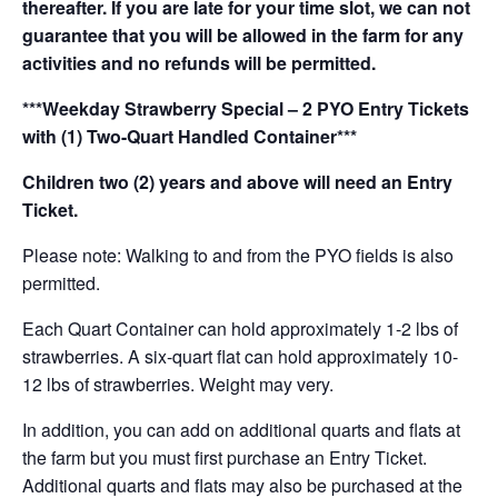
thereafter. If you are late for your time slot, we can not
guarantee that you will be allowed in the farm for any
activities and no refunds will be permitted.
***Weekday Strawberry Special – 2 PYO Entry Tickets
with (1) Two-Quart Handled Container***
Children two (2) years and above will need an Entry
Ticket.
Please note: Walking to and from the PYO fields is also
permitted.
Each Quart Container can hold approximately 1-2 lbs of
strawberries. A six-quart flat can hold approximately 10-
12 lbs of strawberries. Weight may very.
In addition, you can add on additional quarts and flats at
the farm but you must first purchase an Entry Ticket.
Additional quarts and flats may also be purchased at the