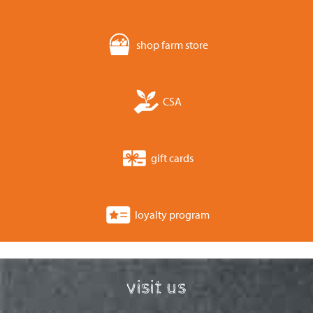
shop farm store
CSA
gift cards
loyalty program
visit us