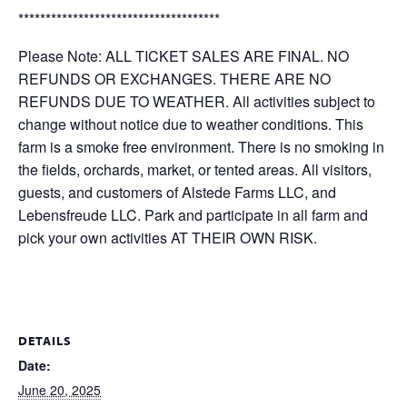
*************************************
Please Note: ALL TICKET SALES ARE FINAL. NO
REFUNDS OR EXCHANGES. THERE ARE NO
REFUNDS DUE TO WEATHER. All activities subject to
change without notice due to weather conditions. This
farm is a smoke free environment. There is no smoking in
the fields, orchards, market, or tented areas. All visitors,
guests, and customers of Alstede Farms LLC, and
Lebensfreude LLC. Park and participate in all farm and
pick your own activities AT THEIR OWN RISK.
DETAILS
Date:
June 20, 2025