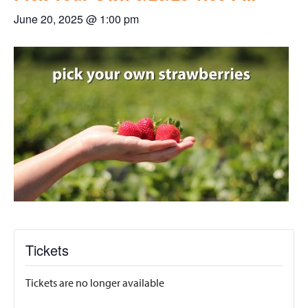
June 20, 2025 @ 1:00 pm
Tickets
Tickets are no longer available