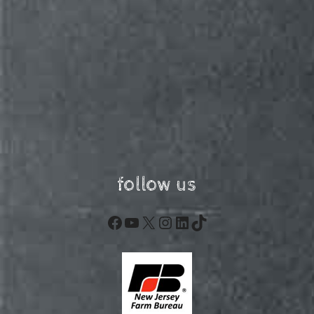
follow us
Facebook
YouTube
X
Instagram
LinkedIn
TikTok