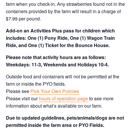
farm when you check-in. Any strawberries found not in the
containers provided by the farm will result in a charge of
$7.99 per pound.
Add-on an
Activities Plus pass for children which
includes: One (1) Pony Ride, One (1) Wagon Train
Ride, and One (1) Ticket for the Bounce House.
Please note that activity hours are as follows:
Weekdays: 11-3, Weekends and Holidays 10-4.
Outside food and containers will not be permitted at the
farm or inside the PYO fields.
Please see
Pick Your Own Policies
Please visit our
hours of operation page
to see more
information about what’s available on our farm.
Due to updated guidelines, pets/animals/dogs are not
permitted inside the farm area or PYO Fields.