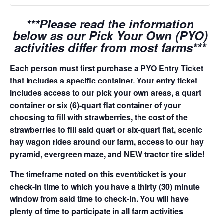
***Please read the information
below as our Pick Your Own (PYO)
activities differ from most farms***
Each person must first purchase a PYO Entry Ticket
that includes a specific container. Your entry ticket
includes access to our pick your own areas, a quart
container or six (6)-quart flat container of your
choosing to fill with strawberries, the cost of the
strawberries to fill said quart or six-quart flat, scenic
hay wagon rides around our farm, access to our hay
pyramid, evergreen maze, and NEW tractor tire slide!
The timeframe noted on this event/ticket is your
check-in time to which you have a thirty (30) minute
window from said time to check-in. You will have
plenty of time to participate in all farm activities