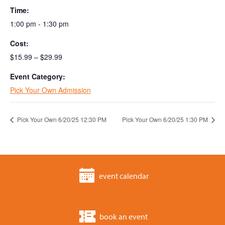
Time:
1:00 pm - 1:30 pm
Cost:
$15.99 – $29.99
Event Category:
Pick Your Own Admission
Pick Your Own 6/20/25 12:30 PM
Pick Your Own 6/20/25 1:30 PM
event calendar
book an event