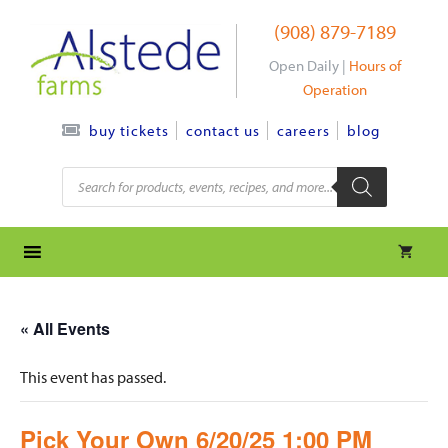
Skip
(908) 879-7189
to
content
Open Daily |
Hours of
Operation
contact us
careers
blog
buy tickets
Products
search
« All Events
This event has passed.
Pick Your Own 6/20/25 1:00 PM