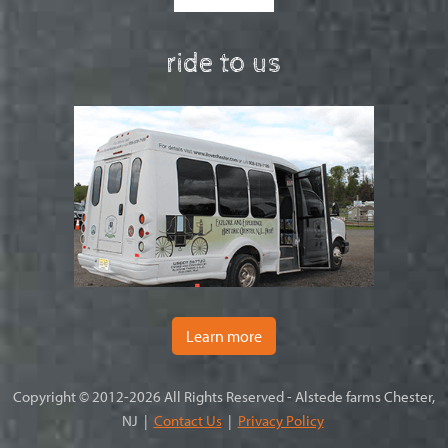
ride to us
Learn more
Copyright © 2012-2026 All Rights Reserved - Alstede farms Chester,
NJ |
Contact Us
|
Privacy Policy