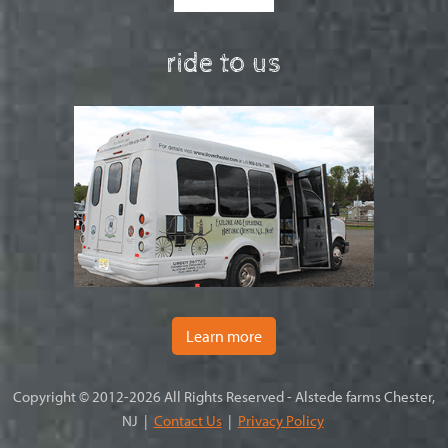
ride to us
Learn more
Copyright © 2012-2026 All Rights Reserved - Alstede farms Chester,
NJ |
Contact Us
|
Privacy Policy