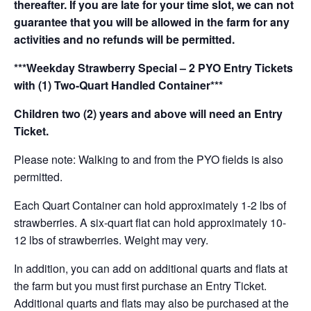
thereafter. If you are late for your time slot, we can not
guarantee that you will be allowed in the farm for any
activities and no refunds will be permitted.
***Weekday Strawberry Special – 2 PYO Entry Tickets
with (1) Two-Quart Handled Container***
Children two (2) years and above will need an Entry
Ticket.
Please note: Walking to and from the PYO fields is also
permitted.
Each Quart Container can hold approximately 1-2 lbs of
strawberries. A six-quart flat can hold approximately 10-
12 lbs of strawberries. Weight may very.
In addition, you can add on additional quarts and flats at
the farm but you must first purchase an Entry Ticket.
Additional quarts and flats may also be purchased at the