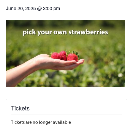
June 20, 2025 @ 3:00 pm
Tickets
Tickets are no longer available