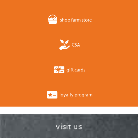
shop farm store
CSA
gift cards
loyalty program
visit us