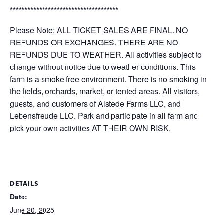
*************************************
Please Note: ALL TICKET SALES ARE FINAL. NO
REFUNDS OR EXCHANGES. THERE ARE NO
REFUNDS DUE TO WEATHER. All activities subject to
change without notice due to weather conditions. This
farm is a smoke free environment. There is no smoking in
the fields, orchards, market, or tented areas. All visitors,
guests, and customers of Alstede Farms LLC, and
Lebensfreude LLC. Park and participate in all farm and
pick your own activities AT THEIR OWN RISK.
DETAILS
Date:
June 20, 2025