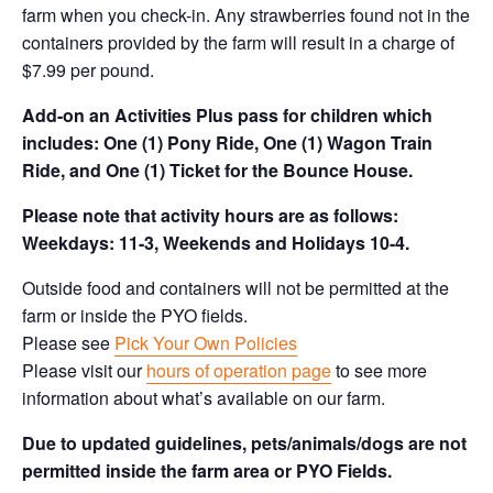
farm when you check-in. Any strawberries found not in the
containers provided by the farm will result in a charge of
$7.99 per pound.
Add-on an
Activities Plus pass for children which
includes: One (1) Pony Ride, One (1) Wagon Train
Ride, and One (1) Ticket for the Bounce House.
Please note that activity hours are as follows:
Weekdays: 11-3, Weekends and Holidays 10-4.
Outside food and containers will not be permitted at the
farm or inside the PYO fields.
Please see
Pick Your Own Policies
Please visit our
hours of operation page
to see more
information about what’s available on our farm.
Due to updated guidelines, pets/animals/dogs are not
permitted inside the farm area or PYO Fields.