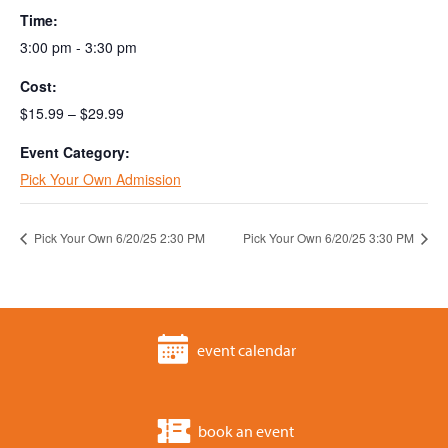
Time:
3:00 pm - 3:30 pm
Cost:
$15.99 – $29.99
Event Category:
Pick Your Own Admission
Pick Your Own 6/20/25 2:30 PM
Pick Your Own 6/20/25 3:30 PM
event calendar
book an event