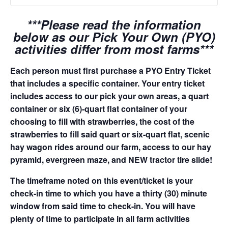
***Please read the information
below as our Pick Your Own (PYO)
activities differ from most farms***
Each person must first purchase a PYO Entry Ticket
that includes a specific container. Your entry ticket
includes access to our pick your own areas, a quart
container or six (6)-quart flat container of your
choosing to fill with strawberries, the cost of the
strawberries to fill said quart or six-quart flat, scenic
hay wagon rides around our farm, access to our hay
pyramid, evergreen maze, and NEW tractor tire slide!
The timeframe noted on this event/ticket is your
check-in time to which you have a thirty (30) minute
window from said time to check-in. You will have
plenty of time to participate in all farm activities