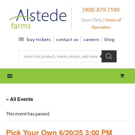
Skip
(908) 879-7189
to
content
Open Daily |
Hours of
Operation
contact us
careers
blog
buy tickets
Products
search
« All Events
This event has passed.
Pick Your Own 6/20/25 3:00 PM