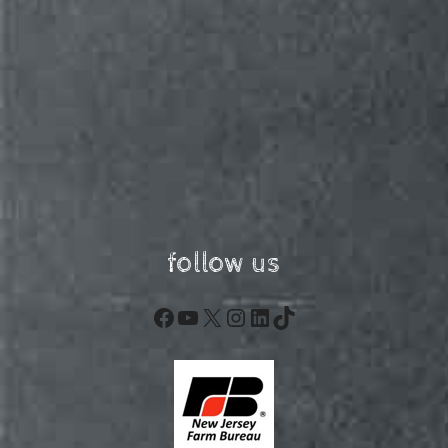
follow us
Facebook
YouTube
X
Instagram
LinkedIn
TikTok