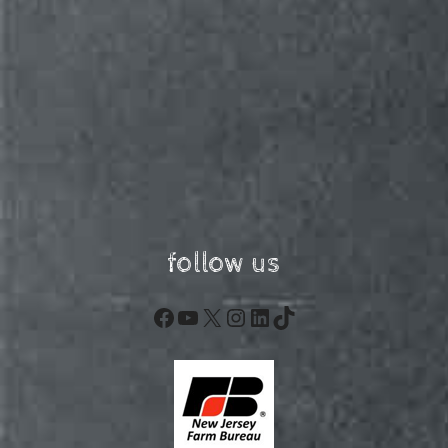
follow us
Facebook
YouTube
X
Instagram
LinkedIn
TikTok