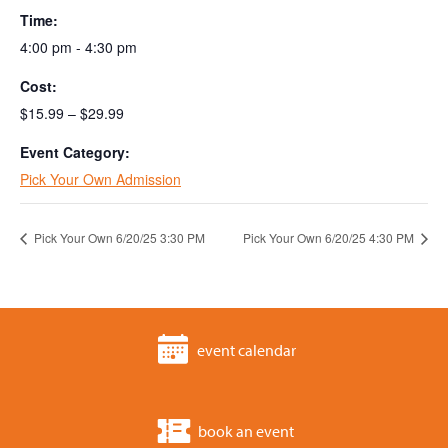
Time:
4:00 pm - 4:30 pm
Cost:
$15.99 – $29.99
Event Category:
Pick Your Own Admission
Pick Your Own 6/20/25 3:30 PM
Pick Your Own 6/20/25 4:30 PM
event calendar
book an event