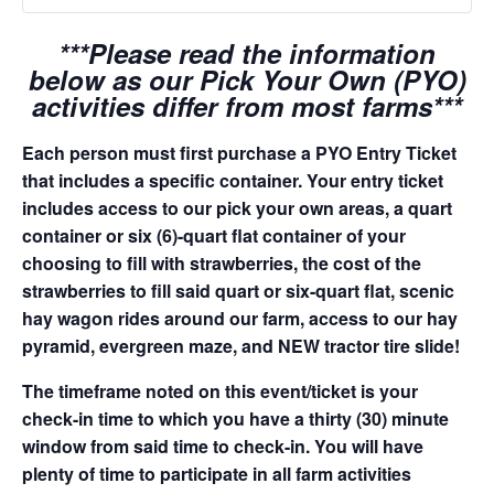
***Please read the information
below as our Pick Your Own (PYO)
activities differ from most farms***
Each person must first purchase a PYO Entry Ticket
that includes a specific container. Your entry ticket
includes access to our pick your own areas, a quart
container or six (6)-quart flat container of your
choosing to fill with strawberries, the cost of the
strawberries to fill said quart or six-quart flat, scenic
hay wagon rides around our farm, access to our hay
pyramid, evergreen maze, and NEW tractor tire slide!
The timeframe noted on this event/ticket is your
check-in time to which you have a thirty (30) minute
window from said time to check-in. You will have
plenty of time to participate in all farm activities