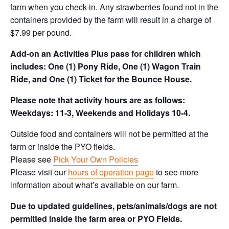
farm when you check-in. Any strawberries found not in the
containers provided by the farm will result in a charge of
$7.99 per pound.
Add-on an
Activities Plus pass for children which
includes: One (1) Pony Ride, One (1) Wagon Train
Ride, and One (1) Ticket for the Bounce House.
Please note that activity hours are as follows:
Weekdays: 11-3, Weekends and Holidays 10-4.
Outside food and containers will not be permitted at the
farm or inside the PYO fields.
Please see
Pick Your Own Policies
Please visit our
hours of operation page
to see more
information about what’s available on our farm.
Due to updated guidelines, pets/animals/dogs are not
permitted inside the farm area or PYO Fields.