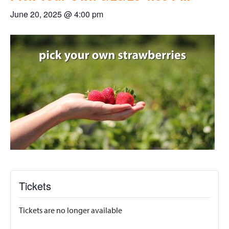
June 20, 2025 @ 4:00 pm
Tickets
Tickets are no longer available