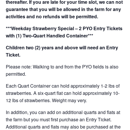
thereafter. If you are late for your time slot, we can not
guarantee that you will be allowed in the farm for any
activities and no refunds will be permitted.
***Weekday Strawberry Special – 2 PYO Entry Tickets
with (1) Two-Quart Handled Container***
Children two (2) years and above will need an Entry
Ticket.
Please note: Walking to and from the PYO fields is also
permitted.
Each Quart Container can hold approximately 1-2 lbs of
strawberries. A six-quart flat can hold approximately 10-
12 lbs of strawberries. Weight may very.
In addition, you can add on additional quarts and flats at
the farm but you must first purchase an Entry Ticket.
Additional quarts and flats may also be purchased at the