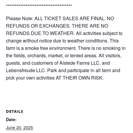
*************************************
Please Note: ALL TICKET SALES ARE FINAL. NO
REFUNDS OR EXCHANGES. THERE ARE NO
REFUNDS DUE TO WEATHER. All activities subject to
change without notice due to weather conditions. This
farm is a smoke free environment. There is no smoking in
the fields, orchards, market, or tented areas. All visitors,
guests, and customers of Alstede Farms LLC, and
Lebensfreude LLC. Park and participate in all farm and
pick your own activities AT THEIR OWN RISK.
DETAILS
Date:
June 20, 2025