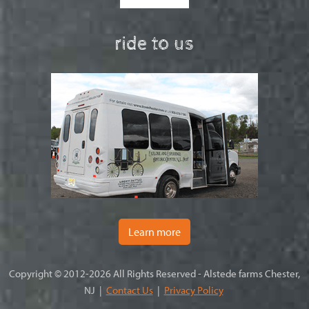
ride to us
Learn more
Copyright © 2012-2026 All Rights Reserved - Alstede farms Chester,
NJ |
Contact Us
|
Privacy Policy