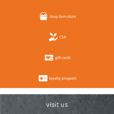
shop farm store
CSA
gift cards
loyalty program
visit us