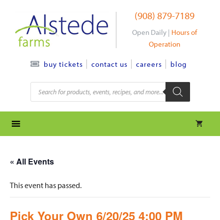
Skip
(908) 879-7189
to
content
Open Daily |
Hours of
Operation
contact us
careers
blog
buy tickets
Products
search
« All Events
This event has passed.
Pick Your Own 6/20/25 4:00 PM