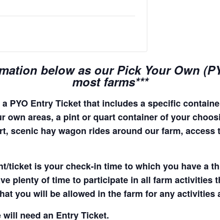
rmation below as our Pick Your Own (PYO
most farms***
a PYO Entry Ticket that includes a specific container
r own areas, a pint or quart container of your choosing
quart, scenic hay wagon rides around our farm, access
t/ticket is your check-in time to which you have a t
e plenty of time to participate in all farm activities t
hat you will be allowed in the farm for any activities
 will need an Entry Ticket.