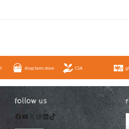
t
shop farm store
CSA
gi
follow us
Facebook
YouTube
X
Instagram
LinkedIn
TikTok