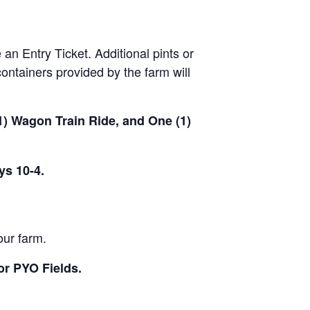
 an Entry Ticket. Additional pints or
ontainers provided by the farm will
(1) Wagon Train Ride, and One (1)
ys 10-4.
our farm.
or PYO Fields.