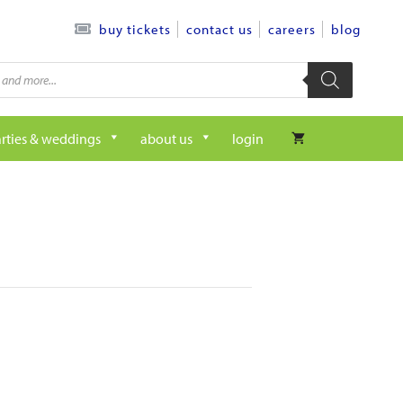
contact us
careers
blog
buy tickets
rties & weddings
about us
login