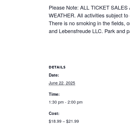
Please Note: ALL TICKET SAL
WEATHER. All activities subject to
There is no smoking in the fields, 
and Lebensfreude LLC. Park and pa
DETAILS
Date:
June 22, 2025
Time:
1:30 pm - 2:00 pm
Cost:
$18.99 – $21.99