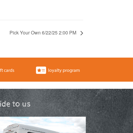
Pick Your Own 6/22/25 2:00 PM
ft cards
loyalty program
ride to us