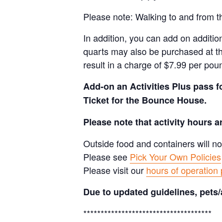
Please note: Walking to and from th
In addition, you can add on addition
quarts may also be purchased at th
result in a charge of $7.99 per pou
Add-on an
Activities Plus pass 
Ticket for the Bounce House.
Please note that activity hours 
Outside food and containers will no
Please see
Pick Your Own Policies
Please visit our
hours of operation
Due to updated guidelines, pets/
*************************************