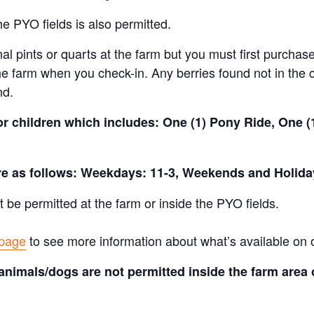
e PYO fields is also permitted.
al pints or quarts at the farm but you must first purchase
e farm when you check-in. Any berries found not in the c
nd.
for children which includes: One (1) Pony Ride, One 
are as follows: Weekdays: 11-3, Weekends and Holida
t be permitted at the farm or inside the PYO fields.
 page
to see more information about what’s available on 
animals/dogs are not permitted inside the farm area 