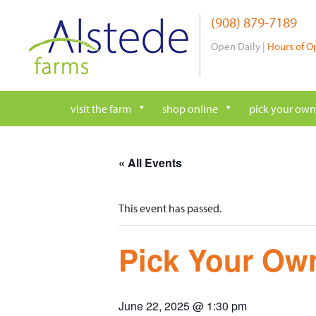
Skip
(908) 879-7189
to
content
Open Daily |
Hours of O
visit the farm
shop online
pick your own
« All Events
This event has passed.
Pick Your Own
June 22, 2025 @ 1:30 pm