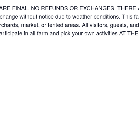
ES ARE FINAL. NO REFUNDS OR EXCHANGES. THER
 change without notice due to weather conditions. This f
orchards, market, or tented areas. All visitors, guests, 
rticipate in all farm and pick your own activities AT 