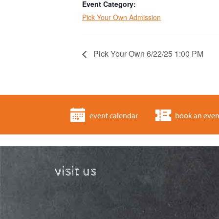
Event Category:
Pick Your Own Admission
Pick Your Own 6/22/25 1:00 PM
event calendar
book an even
visit us