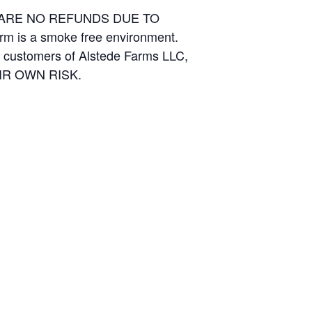
E ARE NO REFUNDS DUE TO
arm is a smoke free environment.
and customers of Alstede Farms LLC,
THEIR OWN RISK.