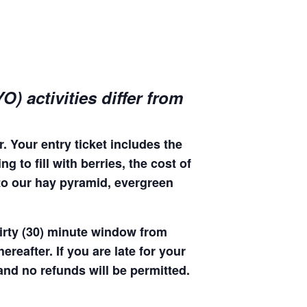
) activities differ from
. Your entry ticket includes the
 to fill with berries, the cost of
 to our hay pyramid, evergreen
hirty (30) minute window from
hereafter. If you are late for your
 and no refunds will be permitted.