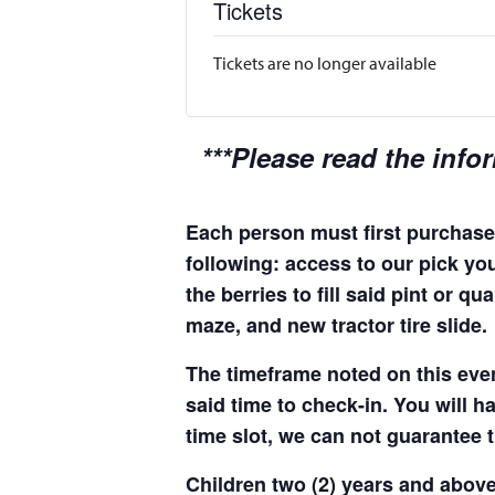
Tickets
Tickets are no longer available
***Please read the info
Each person must first purchase 
following: access to our pick you
the berries to fill said pint or 
maze, and new tractor tire slide.
The timeframe noted on this even
said time to check-in. You will hav
time slot, we can not guarantee t
Children two (2) years and above