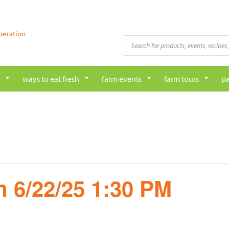
peration
Products
search
ways to eat fresh
farm events
farm tours
pa
 6/22/25 1:30 PM