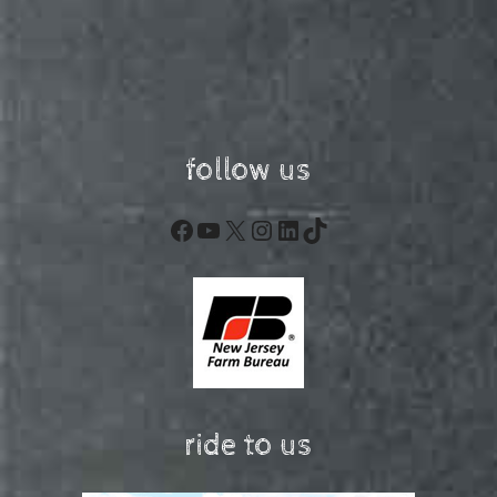
follow us
Facebook
YouTube
X
Instagram
LinkedIn
TikTok
ride to us