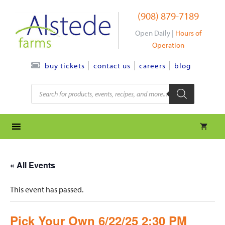
Skip
(908) 879-7189
to
content
Open Daily |
Hours of
Operation
contact us
careers
blog
buy tickets
Products
search
« All Events
This event has passed.
Pick Your Own 6/22/25 2:30 PM