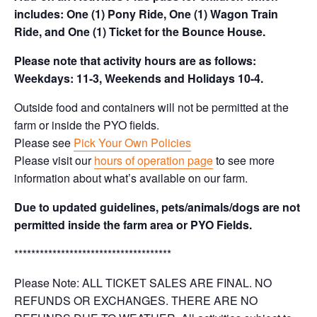
includes: One (1) Pony Ride, One (1) Wagon Train
Ride, and One (1) Ticket for the Bounce House.
Please note that activity hours are as follows:
Weekdays: 11-3, Weekends and Holidays 10-4.
Outside food and containers will not be permitted at the
farm or inside the PYO fields.
Please see
Pick Your Own Policies
Please visit our
hours of operation page
to see more
information about what’s available on our farm.
Due to updated guidelines, pets/animals/dogs are not
permitted inside the farm area or PYO Fields.
*************************************
Please Note: ALL TICKET SALES ARE FINAL. NO
REFUNDS OR EXCHANGES. THERE ARE NO