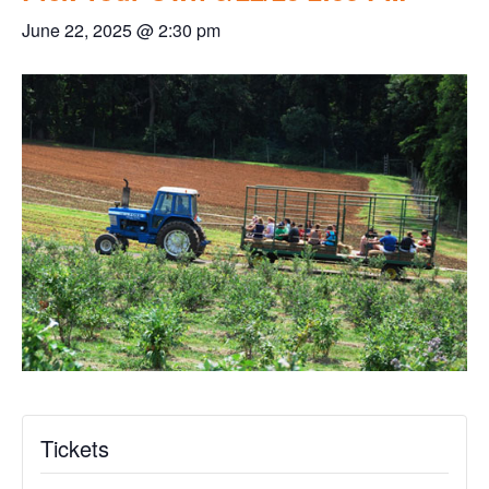
June 22, 2025 @ 2:30 pm
Tickets