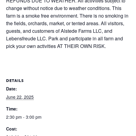
REFUNDS DUE TO WEATHER. All activities subject to
change without notice due to weather conditions. This
farm is a smoke free environment. There is no smoking in
the fields, orchards, market, or tented areas. All visitors,
guests, and customers of Alstede Farms LLC, and
Lebensfreude LLC. Park and participate in all farm and
pick your own activities AT THEIR OWN RISK.
DETAILS
Date:
June 22, 2025
Time:
2:30 pm - 3:00 pm
Cost: