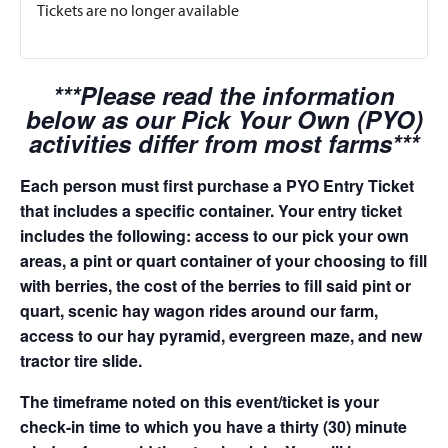
Tickets are no longer available
***Please read the information
below as our Pick Your Own (PYO)
activities differ from most farms***
Each person must first purchase a PYO Entry Ticket
that includes a specific container. Your entry ticket
includes the following: access to our pick your own
areas, a pint or quart container of your choosing to fill
with berries, the cost of the berries to fill said pint or
quart, scenic hay wagon rides around our farm,
access to our hay pyramid, evergreen maze, and new
tractor tire slide.
The timeframe noted on this event/ticket is your
check-in time to which you have a thirty (30) minute