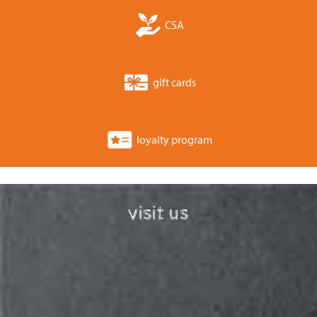
CSA
gift cards
loyalty program
visit us