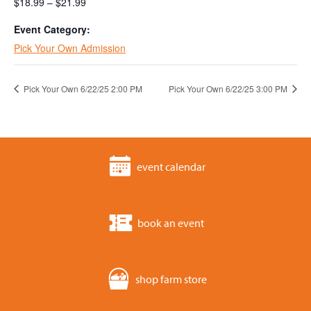
$18.99 – $21.99
Event Category:
Pick Your Own Admission
Pick Your Own 6/22/25 2:00 PM
Pick Your Own 6/22/25 3:00 PM
event calendar
book an event
shop farm store