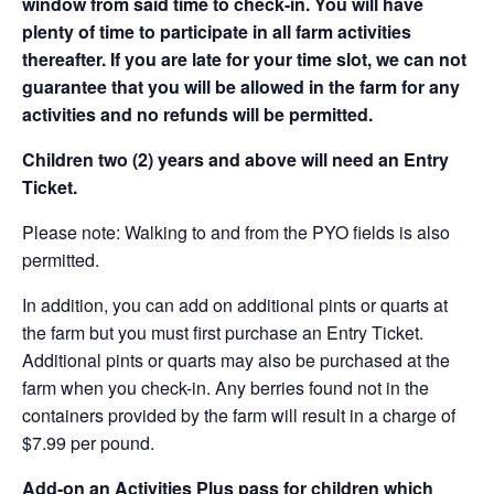
window from said time to check-in. You will have
plenty of time to participate in all farm activities
thereafter. If you are late for your time slot, we can not
guarantee that you will be allowed in the farm for any
activities and no refunds will be permitted.
Children two (2) years and above will need an Entry
Ticket.
Please note: Walking to and from the PYO fields is also
permitted.
In addition, you can add on additional pints or quarts at
the farm but you must first purchase an Entry Ticket.
Additional pints or quarts may also be purchased at the
farm when you check-in. Any berries found not in the
containers provided by the farm will result in a charge of
$7.99 per pound.
Add-on an
Activities Plus pass for children which