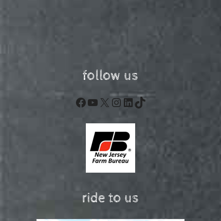
follow us
Facebook
YouTube
X
Instagram
LinkedIn
TikTok
ride to us