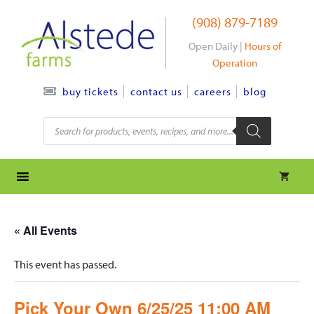
Skip
(908) 879-7189
to
content
Open Daily |
Hours of
Operation
contact us
careers
blog
buy tickets
Products
search
« All Events
This event has passed.
Pick Your Own 6/25/25 11:00 AM