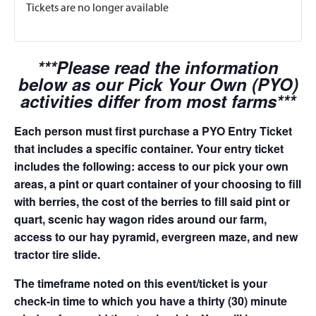
Tickets are no longer available
***Please read the information
below as our Pick Your Own (PYO)
activities differ from most farms***
Each person must first purchase a PYO Entry Ticket
that includes a specific container. Your entry ticket
includes the following: access to our pick your own
areas, a pint or quart container of your choosing to fill
with berries, the cost of the berries to fill said pint or
quart, scenic hay wagon rides around our farm,
access to our hay pyramid, evergreen maze, and new
tractor tire slide.
The timeframe noted on this event/ticket is your
check-in time to which you have a thirty (30) minute