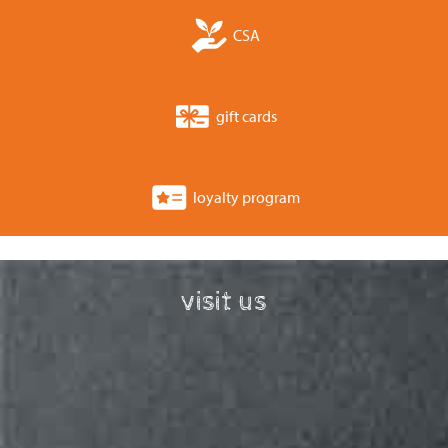
CSA
gift cards
loyalty program
visit us