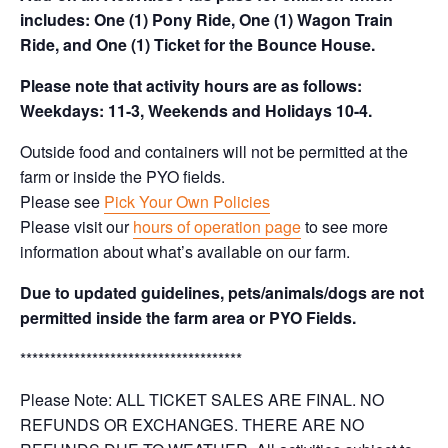
includes: One (1) Pony Ride, One (1) Wagon Train
Ride, and One (1) Ticket for the Bounce House.
Please note that activity hours are as follows:
Weekdays: 11-3, Weekends and Holidays 10-4.
Outside food and containers will not be permitted at the
farm or inside the PYO fields.
Please see
Pick Your Own Policies
Please visit our
hours of operation page
to see more
information about what’s available on our farm.
Due to updated guidelines, pets/animals/dogs are not
permitted inside the farm area or PYO Fields.
*************************************
Please Note: ALL TICKET SALES ARE FINAL. NO
REFUNDS OR EXCHANGES. THERE ARE NO