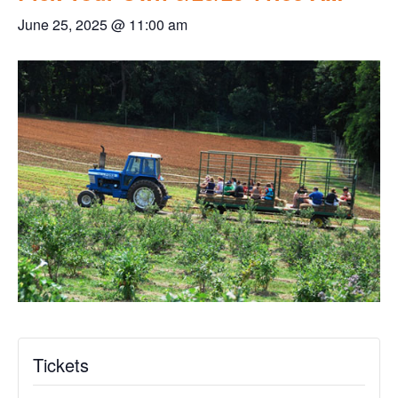
June 25, 2025 @ 11:00 am
Tickets