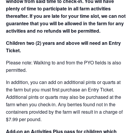
window from said time to check-in. You will have
plenty of time to participate in all farm activities
thereafter. If you are late for your time slot, we can not
guarantee that you will be allowed in the farm for any
activities and no refunds will be permitted.
Children two (2) years and above will need an Entry
Ticket.
Please note: Walking to and from the PYO fields is also
permitted.
In addition, you can add on additional pints or quarts at
the farm but you must first purchase an Entry Ticket.
Additional pints or quarts may also be purchased at the
farm when you check-in. Any berries found not in the
containers provided by the farm will result in a charge of
$7.99 per pound.
Add-on an
Activities Plus pass for children which