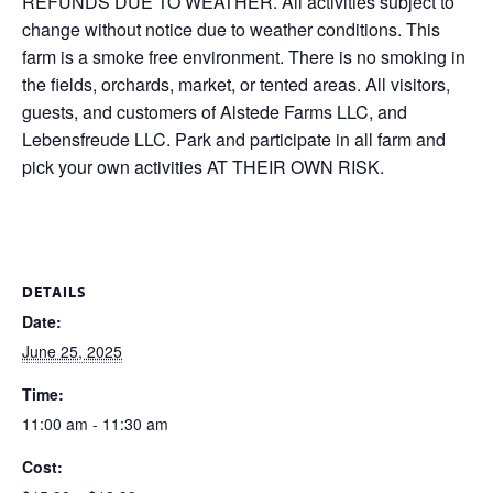
REFUNDS DUE TO WEATHER. All activities subject to
change without notice due to weather conditions. This
farm is a smoke free environment. There is no smoking in
the fields, orchards, market, or tented areas. All visitors,
guests, and customers of Alstede Farms LLC, and
Lebensfreude LLC. Park and participate in all farm and
pick your own activities AT THEIR OWN RISK.
DETAILS
Date:
June 25, 2025
Time:
11:00 am - 11:30 am
Cost: