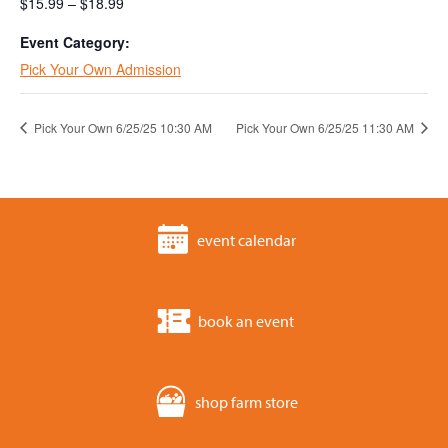
$15.99 – $18.99
Event Category:
Pick Your Own Admission
Pick Your Own 6/25/25 10:30 AM
Pick Your Own 6/25/25 11:30 AM
event calendar
book an event
shop farm store