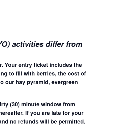
) activities differ from
. Your entry ticket includes the
 to fill with berries, the cost of
 to our hay pyramid, evergreen
hirty (30) minute window from
hereafter. If you are late for your
 and no refunds will be permitted.