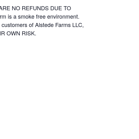
E ARE NO REFUNDS DUE TO
arm is a smoke free environment.
and customers of Alstede Farms LLC,
THEIR OWN RISK.