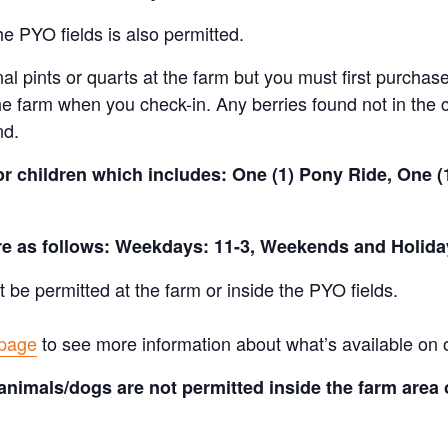
e PYO fields is also permitted.
al pints or quarts at the farm but you must first purchase
e farm when you check-in. Any berries found not in the c
nd.
for children which includes: One (1) Pony Ride, One 
are as follows: Weekdays: 11-3, Weekends and Holida
t be permitted at the farm or inside the PYO fields.
 page
to see more information about what’s available on 
animals/dogs are not permitted inside the farm area 