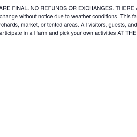
ES ARE FINAL. NO REFUNDS OR EXCHANGES. THER
 change without notice due to weather conditions. This f
orchards, market, or tented areas. All visitors, guests, 
rticipate in all farm and pick your own activities AT 