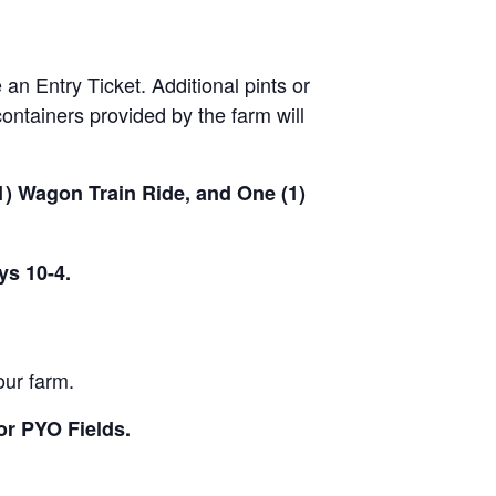
 an Entry Ticket. Additional pints or
ontainers provided by the farm will
(1) Wagon Train Ride, and One (1)
ys 10-4.
our farm.
or PYO Fields.