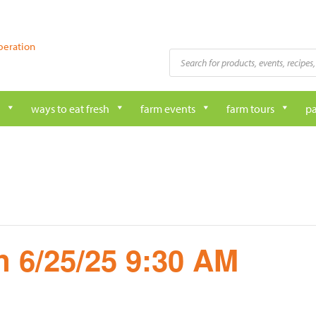
peration
Products
search
ways to eat fresh
farm events
farm tours
pa
 6/25/25 9:30 AM