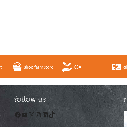
t
shop farm store
CSA
gi
follow us
Facebook
YouTube
X
Instagram
LinkedIn
TikTok