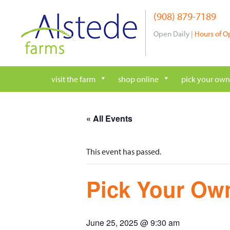
Skip
(908) 879-7189
to
content
Open Daily |
Hours of O
visit the farm
shop online
pick your own
« All Events
This event has passed.
Pick Your Own
June 25, 2025 @ 9:30 am