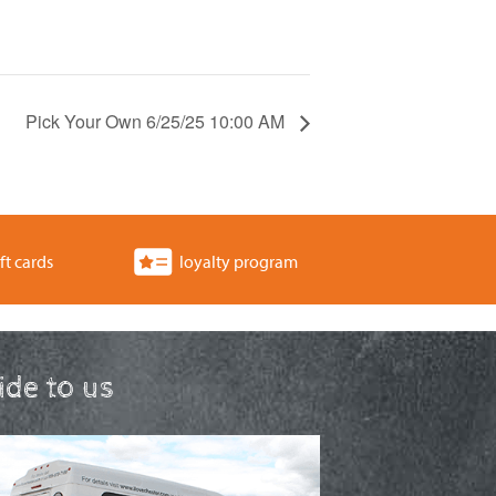
Pick Your Own 6/25/25 10:00 AM
ft cards
loyalty program
ride to us