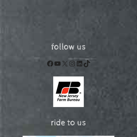
follow us
Facebook
YouTube
X
Instagram
LinkedIn
TikTok
ride to us