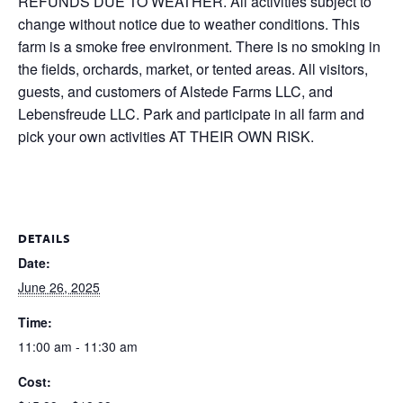
REFUNDS DUE TO WEATHER. All activities subject to
change without notice due to weather conditions. This
farm is a smoke free environment. There is no smoking in
the fields, orchards, market, or tented areas. All visitors,
guests, and customers of Alstede Farms LLC, and
Lebensfreude LLC. Park and participate in all farm and
pick your own activities AT THEIR OWN RISK.
DETAILS
Date:
June 26, 2025
Time:
11:00 am - 11:30 am
Cost: