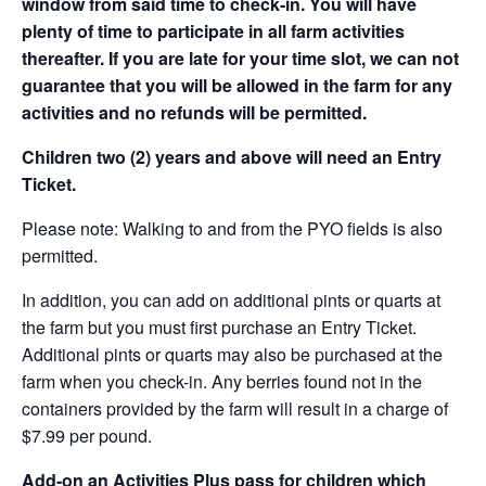
window from said time to check-in. You will have
plenty of time to participate in all farm activities
thereafter. If you are late for your time slot, we can not
guarantee that you will be allowed in the farm for any
activities and no refunds will be permitted.
Children two (2) years and above will need an Entry
Ticket.
Please note: Walking to and from the PYO fields is also
permitted.
In addition, you can add on additional pints or quarts at
the farm but you must first purchase an Entry Ticket.
Additional pints or quarts may also be purchased at the
farm when you check-in. Any berries found not in the
containers provided by the farm will result in a charge of
$7.99 per pound.
Add-on an
Activities Plus pass for children which