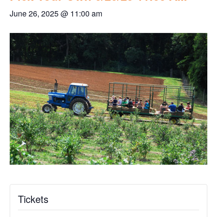
June 26, 2025 @ 11:00 am
Tickets