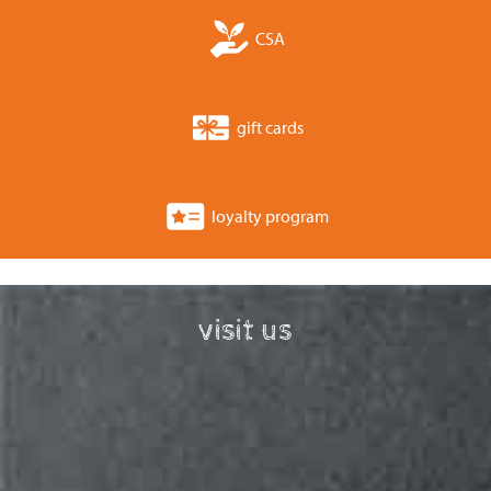
CSA
gift cards
loyalty program
visit us