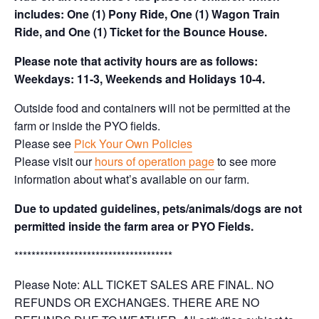
includes: One (1) Pony Ride, One (1) Wagon Train
Ride, and One (1) Ticket for the Bounce House.
Please note that activity hours are as follows:
Weekdays: 11-3, Weekends and Holidays 10-4.
Outside food and containers will not be permitted at the
farm or inside the PYO fields.
Please see
Pick Your Own Policies
Please visit our
hours of operation page
to see more
information about what’s available on our farm.
Due to updated guidelines, pets/animals/dogs are not
permitted inside the farm area or PYO Fields.
*************************************
Please Note: ALL TICKET SALES ARE FINAL. NO
REFUNDS OR EXCHANGES. THERE ARE NO