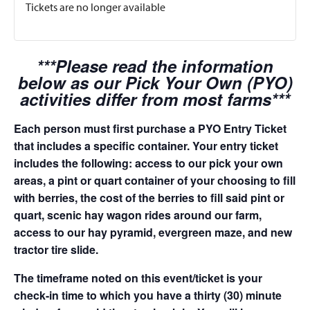
Tickets are no longer available
***Please read the information
below as our Pick Your Own (PYO)
activities differ from most farms***
Each person must first purchase a PYO Entry Ticket
that includes a specific container. Your entry ticket
includes the following: access to our pick your own
areas, a pint or quart container of your choosing to fill
with berries, the cost of the berries to fill said pint or
quart, scenic hay wagon rides around our farm,
access to our hay pyramid, evergreen maze, and new
tractor tire slide.
The timeframe noted on this event/ticket is your
check-in time to which you have a thirty (30) minute