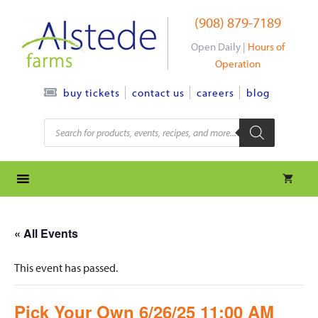
Skip
(908) 879-7189
to
content
Open Daily |
Hours of
Operation
contact us
careers
blog
buy tickets
Products
search
« All Events
This event has passed.
Pick Your Own 6/26/25 11:00 AM