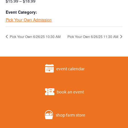
$15.99 – $18.99
Event Category:
Pick Your Own Admission
Pick Your Own 6/26/25 10:30 AM
Pick Your Own 6/26/25 11:30 AM
event calendar
book an event
shop farm store